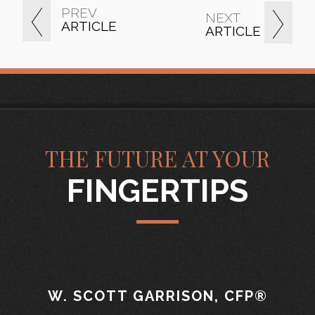
PREV
NEXT
ARTICLE
ARTICLE
THE FUTURE AT YOUR
FINGERTIPS
W. SCOTT GARRISON, CFP®