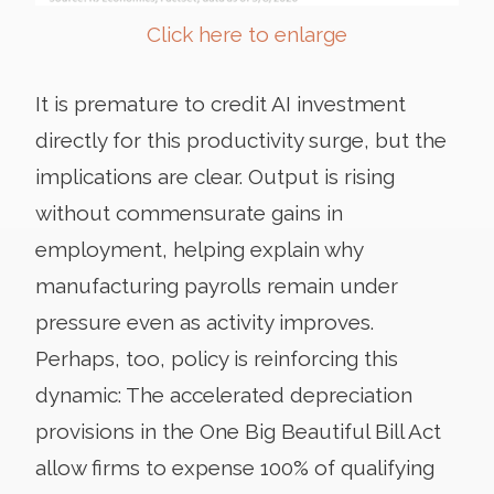
Click here to enlarge
It is premature to credit AI investment
directly for this productivity surge, but the
implications are clear. Output is rising
without commensurate gains in
employment, helping explain why
manufacturing payrolls remain under
pressure even as activity improves.
Perhaps, too, policy is reinforcing this
dynamic: The accelerated depreciation
provisions in the One Big Beautiful Bill Act
allow firms to expense 100% of qualifying