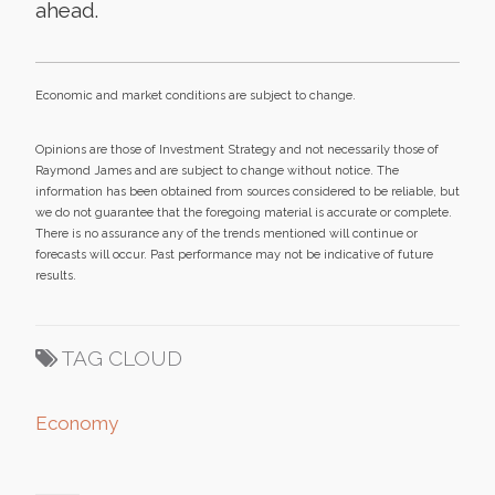
ahead.
Economic and market conditions are subject to change.
Opinions are those of Investment Strategy and not necessarily those of
Raymond James and are subject to change without notice. The
information has been obtained from sources considered to be reliable, but
we do not guarantee that the foregoing material is accurate or complete.
There is no assurance any of the trends mentioned will continue or
forecasts will occur. Past performance may not be indicative of future
results.
TAG CLOUD
Economy