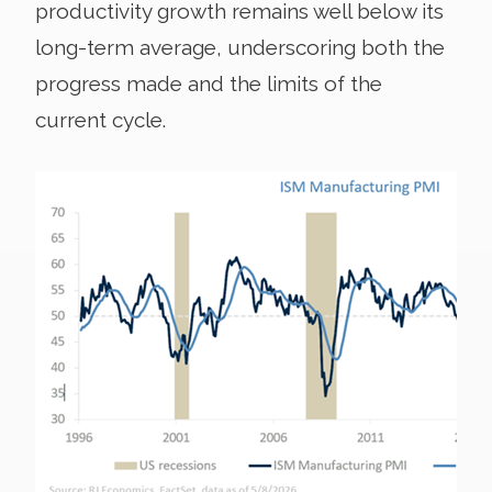
productivity growth remains well below its
long-term average, underscoring both the
progress made and the limits of the
current cycle.