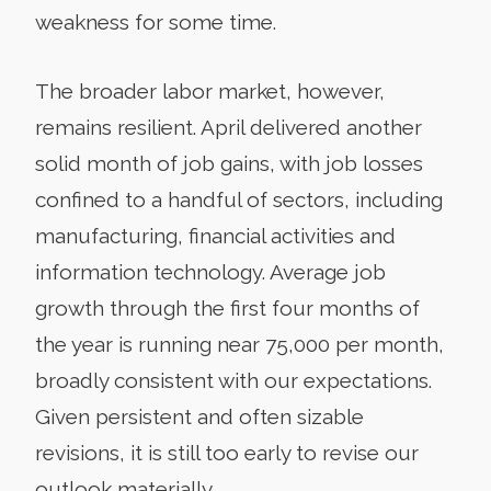
weakness for some time.
The broader labor market, however,
remains resilient. April delivered another
solid month of job gains, with job losses
confined to a handful of sectors, including
manufacturing, financial activities and
information technology. Average job
growth through the first four months of
the year is running near 75,000 per month,
broadly consistent with our expectations.
Given persistent and often sizable
revisions, it is still too early to revise our
outlook materially.