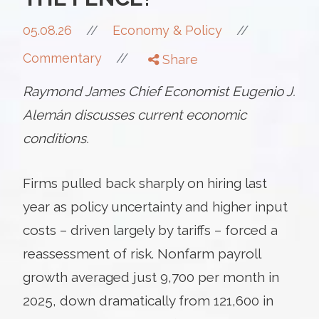
//
05.08.26
//
Economy & Policy
//
Commentary
Share
Raymond James Chief Economist Eugenio J.
Alemán discusses current economic
conditions.
Firms pulled back sharply on hiring last
year as policy uncertainty and higher input
costs – driven largely by tariffs – forced a
reassessment of risk. Nonfarm payroll
growth averaged just 9,700 per month in
2025, down dramatically from 121,600 in