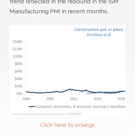
trend reflected in the rebound in the ISM
Manufacturing PMI in recent months.
Click here to enlarge