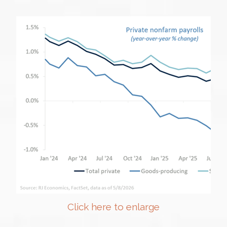
Click here to enlarge