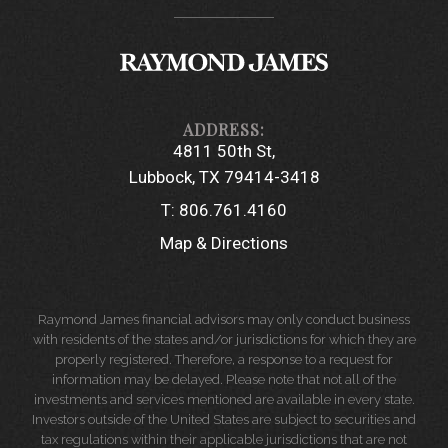
4811 50th St
Lubbock, TX 79414-3418
T:
806.761.4160
Map & Directions
Raymond James financial advisors may only conduct business
with residents of the states and/or jurisdictions for which they are
properly registered. Therefore, a response to a request for
information may be delayed. Please note that not all of the
investments and services mentioned are available in every state.
Investors outside of the United States are subject to securities and
tax regulations within their applicable jurisdictions that are not