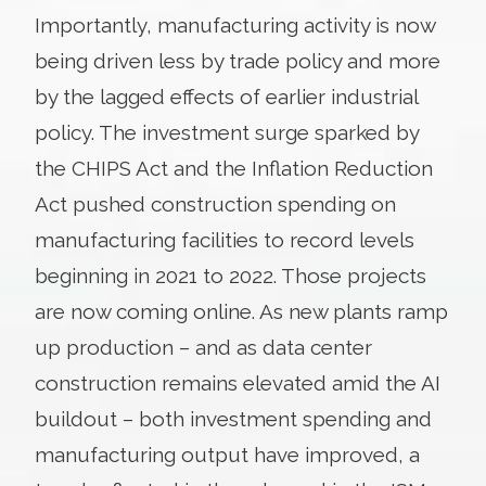
Importantly, manufacturing activity is now
being driven less by trade policy and more
by the lagged effects of earlier industrial
policy. The investment surge sparked by
the CHIPS Act and the Inflation Reduction
Act pushed construction spending on
manufacturing facilities to record levels
beginning in 2021 to 2022. Those projects
are now coming online. As new plants ramp
up production – and as data center
construction remains elevated amid the AI
buildout – both investment spending and
manufacturing output have improved, a