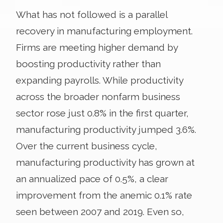
What has not followed is a parallel
recovery in manufacturing employment.
Firms are meeting higher demand by
boosting productivity rather than
expanding payrolls. While productivity
across the broader nonfarm business
sector rose just 0.8% in the first quarter,
manufacturing productivity jumped 3.6%.
Over the current business cycle,
manufacturing productivity has grown at
an annualized pace of 0.5%, a clear
improvement from the anemic 0.1% rate
seen between 2007 and 2019. Even so,