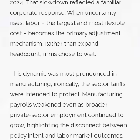
2024. That slowdown reflected a familiar
corporate response: When uncertainty
rises, labor – the largest and most flexible
cost – becomes the primary adjustment
mechanism. Rather than expand
headcount, firms chose to wait.
This dynamic was most pronounced in
manufacturing; ironically, the sector tariffs
were intended to protect. Manufacturing
payrolls weakened even as broader
private-sector employment continued to
grow, highlighting the disconnect between
policy intent and labor market outcomes.