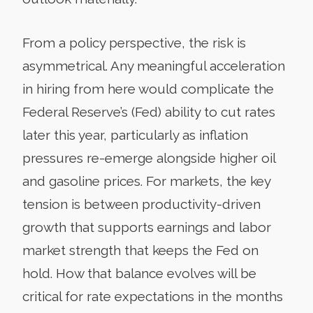
From a policy perspective, the risk is
asymmetrical. Any meaningful acceleration
in hiring from here would complicate the
Federal Reserve’s (Fed) ability to cut rates
later this year, particularly as inflation
pressures re-emerge alongside higher oil
and gasoline prices. For markets, the key
tension is between productivity-driven
growth that supports earnings and labor
market strength that keeps the Fed on
hold. How that balance evolves will be
critical for rate expectations in the months