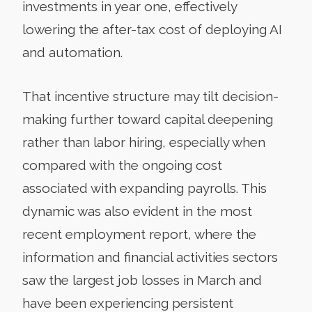
investments in year one, effectively
lowering the after-tax cost of deploying AI
and automation.
That incentive structure may tilt decision-
making further toward capital deepening
rather than labor hiring, especially when
compared with the ongoing cost
associated with expanding payrolls. This
dynamic was also evident in the most
recent employment report, where the
information and financial activities sectors
saw the largest job losses in March and
have been experiencing persistent