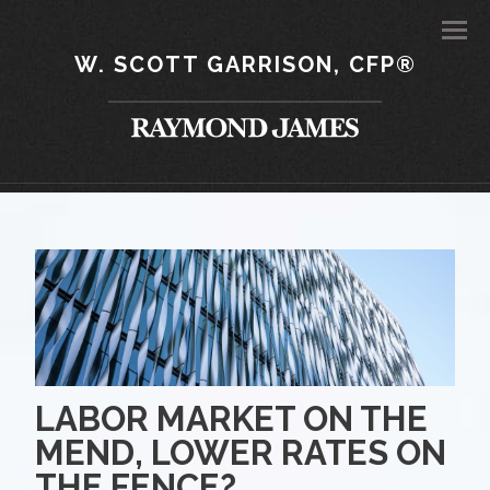
Men
W. SCOTT GARRISON, CFP®
LABOR MARKET ON THE
MEND, LOWER RATES ON
THE FENCE?