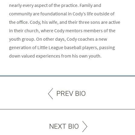
nearly every aspect of the practice. Family and
community are foundational in Cody’s life outside of
the office. Cody, his wife, and their three sons are active
in their church, where Cody mentors members of the
youth group. On other days, Cody coaches a new
generation of Little League baseball players, passing
down valued experiences from his own youth.
PREV BIO
NEXT BIO