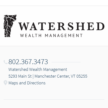
802.367.3473
Watershed Wealth Management
5293 Main St | Manchester Center, VT 05255
Maps and Directions