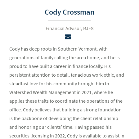
Cody Crossman
Financial Advisor, RJFS
Cody has deep roots in Southern Vermont, with
generations of family calling the area home, and he is
proud to have built a career in finance locally. His
persistent attention to detail, tenacious work ethic, and
steadfast love for his community brought him to
Watershed Wealth Management in 2021, where he
applies these traits to coordinate the operations of the
office. Cody believes that building a strong foundation
is the backbone of developing the client relationship
and honoring our clients’ time. Having passed his
securities licensing in 2022, Cody is available to assist in