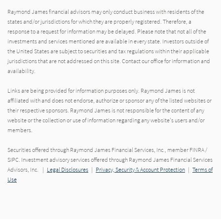
Raymond James financial advisors may only conduct business with residents of the
states and/or jurisdictions for which they are properly registered. Therefore, a
response to a request for information may be delayed. Please note that not all of the
investments and services mentioned are available in every state. Investors outside of
the United States are subject to securities and tax regulations within their applicable
jurisdictions that are not addressed on this site. Contact our office for information and
availability.
Links are being provided for information purposes only. Raymond James is not
affiliated with and does not endorse, authorize or sponsor any of the listed websites or
their respective sponsors. Raymond James is not responsible for the content of any
website or the collection or use of information regarding any website's users and/or
members.
Securities offered through Raymond James Financial Services, Inc., member FINRA /
SIPC. Investment advisory services offered through Raymond James Financial Services
Advisors, Inc. |
Legal Disclosures
|
Privacy, Security & Account Protection
|
Terms of
Use