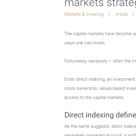
markets strate
Markets & Investing
Article
The capital markets have become an 
ways one can invest.
Fortunately, necessity – often the mo
Enter direct indexing, an investmen
stock ownership, values-based invest
access to the capital markets.
Direct indexing defin
As the name suggests, direct indexing
separately managed account, a prof