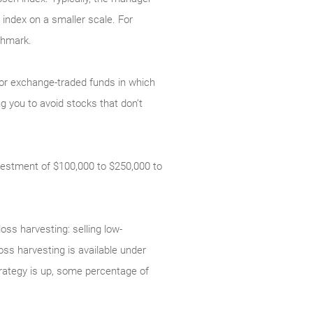
index on a smaller scale. For
chmark.
 or exchange-traded funds in which
g you to avoid stocks that don’t
estment of $100,000 to $250,000 to
loss harvesting: selling low-
loss harvesting is available under
strategy is up, some percentage of