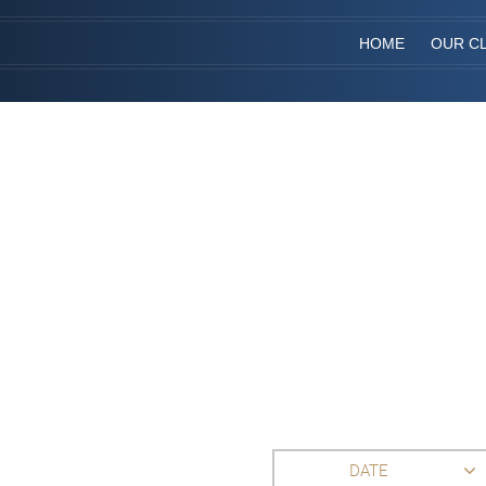
HOME
OUR CL
DATE