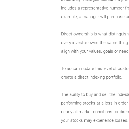
includes a representative number fr
example, a manager will purchase an
Direct ownership is what distinguis
every investor owns the same thing. 
align with your values, goals or nee
To accommodate this level of custo
create a direct indexing portfolio.
The ability to buy and sell the indivi
performing stocks at a loss in order 
nearly all market conditions for dir
your stocks may experience losses.