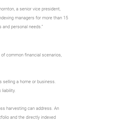
ornton, a senior vice president,
ndexing managers for more than 15
als and personal needs.”
y of common financial scenarios,
as selling a home or business.
iability.
-loss harvesting can address. An
tfolio and the directly indexed