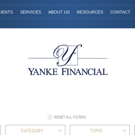
IENTS
SERVICES
ABOUT US
RESOURCES
CONTACT
RESET ALL FILTERS
CATEGORY
TOPIC