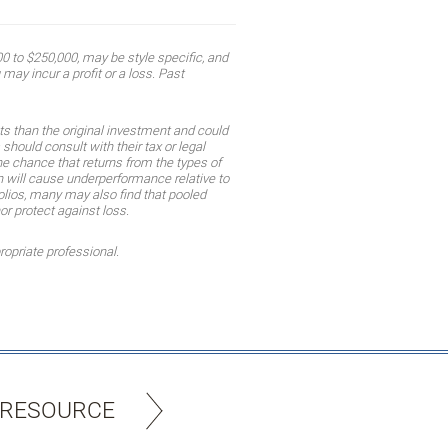
 to $250,000, may be style specific, and
may incur a profit or a loss. Past
ts than the original investment and could
should consult with their tax or legal
the chance that returns from the types of
ion will cause underperformance relative to
olios, many may also find that pooled
or protect against loss.
ropriate professional.
 RESOURCE