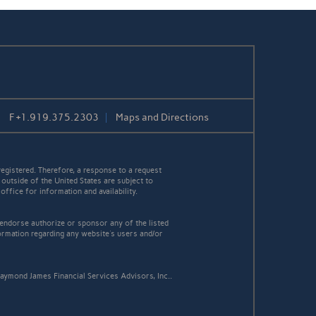
F
+1.919.375.2303
Maps and Directions
egistered. Therefore, a response to a request
 outside of the United States are subject to
office for information and availability.
 endorse authorize or sponsor any of the listed
ormation regarding any website's users and/or
aymond James Financial Services Advisors, Inc..