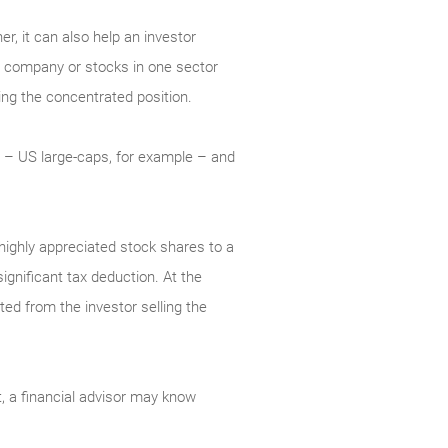
er, it can also help an investor
ne company or stocks in one sector
ling the concentrated position.
io – US large-caps, for example – and
 highly appreciated stock shares to a
significant tax deduction. At the
ted from the investor selling the
t, a financial advisor may know