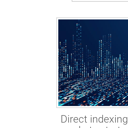
Direct indexin