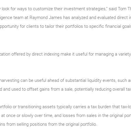
y look for ways to customize their investment strategies,” said Tom Th
gence team at Raymond James has analyzed and evaluated direct i
portunity for clients to tailor their portfolios to specific financial go
ation offered by direct indexing make it useful for managing a variet
 harvesting can be useful ahead of substantial liquidity events, such 
and used to offset gains from a sale, potentially reducing overall tax l
rtfolio or transitioning assets typically carries a tax burden that tax
l at once or slowly over time, and losses from sales in the original por
s from selling positions from the original portfolio.