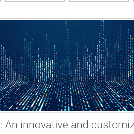
g: An innovative and customiz