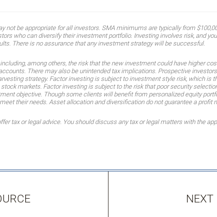
ot be appropriate for all investors. SMA minimums are typically from $100,000
ors who can diversify their investment portfolio. Investing involves risk, and you 
ults. There is no assurance that any investment strategy will be successful.
, including, among others, the risk that the new investment could have higher cos
r accounts. There may also be unintended tax implications. Prospective investors 
arvesting strategy. Factor investing is subject to investment style risk, which is 
. stock markets. Factor investing is subject to the risk that poor security select
ment objective. Though some clients will benefit from personalized equity portf
t their needs. Asset allocation and diversification do not guarantee a profit n
r tax or legal advice. You should discuss any tax or legal matters with the app
OURCE
NEXT