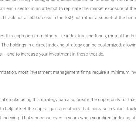
om each sector in an attempt to replicate the market exposure of the 
d track not all 500 stocks in the S&P, but rather a subset of the ben
hes this approach from others like index-tracking funds, mutual funds
The holdings in a direct indexing strategy can be customized, allowin
ds – and to increase your investment in those that do.
mization, most investment management firms require a minimum inv
dual stocks using this strategy can also create the opportunity for tax-
to help offset the capital gains on others that increase in value. Tax-
ect indexing. That’s because even in years when your direct indexing 