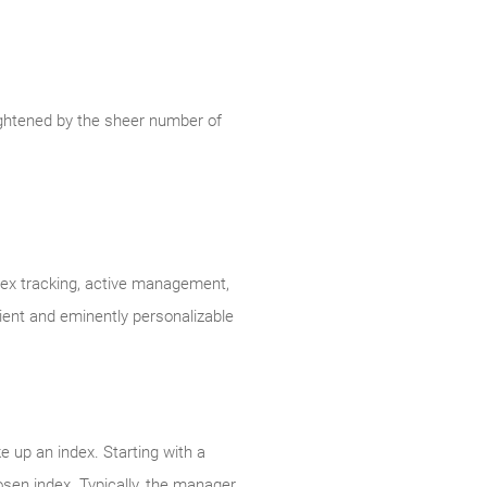
ightened by the sheer number of
ndex tracking, active management,
cient and eminently personalizable
e up an index. Starting with a
en index. Typically, the manager