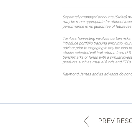
Separately managed accounts (SMAs) may n
may be more appropriate for affluent invest
performance is no guarantee of future res
Tax-loss harvesting involves certain risks
introduce portfolio tracking error into you
advisor prior to engaging in any tax-loss h
stocks selected will trail returns from U.S
benchmarks or funds with a similar invest
products such as mutual funds and ETFs mee
Raymond James and its advisors do not offe
PREV RES