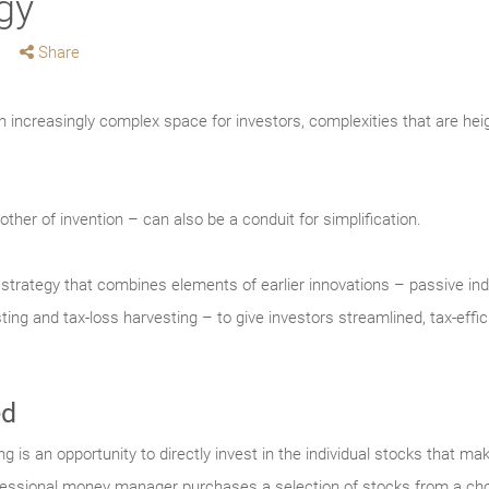
gy
Share
increasingly complex space for investors, complexities that are he
ther of invention – can also be a conduit for simplification.
t strategy that combines elements of earlier innovations – passive i
ing and tax-loss harvesting – to give investors streamlined, tax-effi
ed
 is an opportunity to directly invest in the individual stocks that mak
essional money manager purchases a selection of stocks from a chos