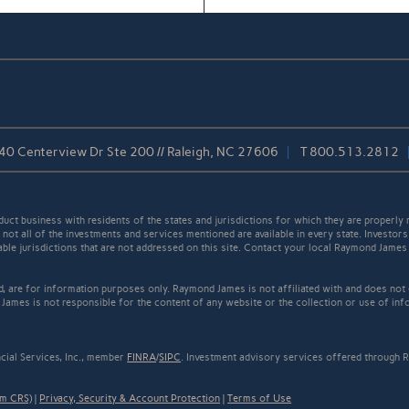
40 Centerview Dr Ste 200 // Raleigh, NC 27606
T
800.513.2812
t business with residents of the states and jurisdictions for which they are properly r
not all of the investments and services mentioned are available in every state. Investors
cable jurisdictions that are not addressed on this site. Contact your local Raymond James 
ed, are for information purposes only. Raymond James is not affiliated with and does not
James is not responsible for the content of any website or the collection or use of inf
cial Services, Inc., member
FINRA
/
SIPC
. Investment advisory services offered through R
rm CRS)
|
Privacy, Security & Account Protection
|
Terms of Use