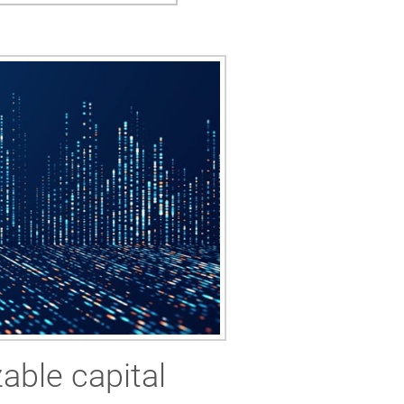
able capital