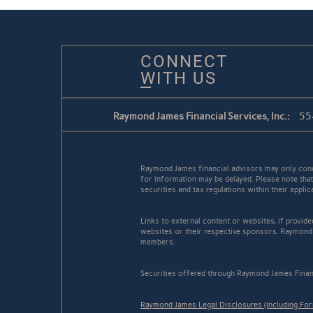
CONNECT
WITH US
Raymond James Financial Services, Inc.:
55
Raymond James financial advisors may only conduc
for information may be delayed. Please note that 
securities and tax regulations within their appli
Links to external content or websites, if provid
websites or their respective sponsors. Raymond 
members.
Securities offered through Raymond James Finan
Raymond James Legal Disclosures (Including Fo