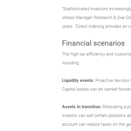
“Sophisticated investors increasingl
whose Manager Research & Due Dili
years. “Direct indexing provides an op
Financial scenarios
The high tax efficiency and customiz
including:
Liquidity events:
Proactive tax-loss
Capital losses can be carried forward 
Assets in transition:
Relocating a po
investor can sell certain positions al
account can reduce taxes on the gain