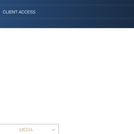
CLIENT ACCESS
MEDIA