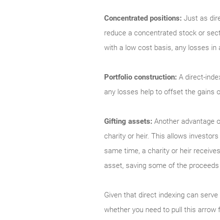
Concentrated positions:
Just as dir
reduce a concentrated stock or secto
with a low cost basis, any losses in
Portfolio construction:
A direct-inde
any losses help to offset the gains
Gifting assets:
Another advantage of 
charity or heir. This allows investor
same time, a charity or heir receives
asset, saving some of the proceeds 
Given that direct indexing can serve
whether you need to pull this arro