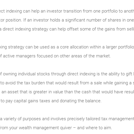
ect indexing can help an investor transition from one portfolio to anoth
r position. If an investor holds a significant number of shares in o
 a direct indexing strategy can help offset some of the gains from sel
xing strategy can be used as a core allocation within a larger portfol
 of active managers focused on other areas of the market.
owning individual stocks through direct indexing is the ability to gift
s to avoid the tax burden that would result from a sale while gaining a 
 an asset that is greater in value than the cash that would have resul
to pay capital gains taxes and donating the balance.
 a variety of purposes and involves precisely tailored tax managemen
w from your wealth management quiver – and where to aim.