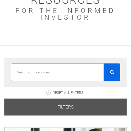
RESOURCES
FOR THE INFORMED
INVESTOR
RESET ALL FILTERS
FILTERS