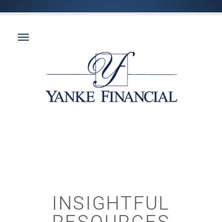
INSIGHTFUL