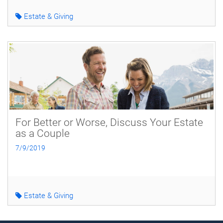
Estate & Giving
For Better or Worse, Discuss Your Estate
as a Couple
7/9/2019
Estate & Giving