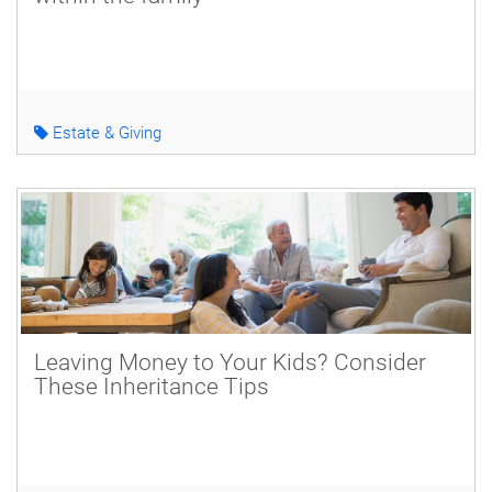
Estate & Giving
Leaving Money to Your Kids? Consider
These Inheritance Tips