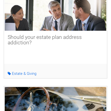
Should your estate plan address
addiction?
Estate & Giving