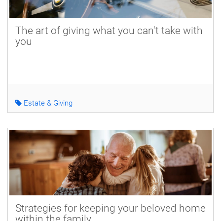
The art of giving what you can't take with
you
Estate & Giving
Strategies for keeping your beloved home
within the family