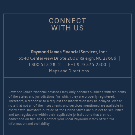
CONNECT
WITH US
Raymond James Financial Services, Inc.:
5540 Centerview Dr Ste 200 // Raleigh, NC 27606
T
800.513.2812
F
+1.919.375.2303
Maps and Directions
Raymond James financial advisors may only conduct business with residents
of the states and jurisdictions for which they are properly registered.
Therefore, a response to a request for information may be delayed. Please
note that not all of the investments and services mentioned are available in
every state. Investors outside of the United States are subject to securities
and tax regulations within their applicable jurisdictions that are not
addressed on this site. Contact your local Raymond James office for
information and availability.