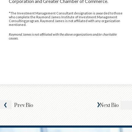
Corporation and Greater Chamber of Commerce.
*The Investment Management Consultant designation is awarded to those
who complete the Raymond James Institute of Investment Management
Consulting program. Raymond James is not affiliated with any organization
mentioned.
Raymond James is not affiliated with the above organizations and/or charitable
causes.
Prev
Bio
Next
Bio