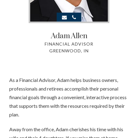
Adam
Allen
FINANCIAL ADVISOR
GREENWOOD, IN
As a Financial Advisor, Adam helps business owners,
professionals and retirees accomplish their personal
financial goals through a convenient, interactive process
that supports them with the resources required by their
plan.
Away from the office, Adam cherishes his time with his
wife and their 4 daughters. If you miss them at home