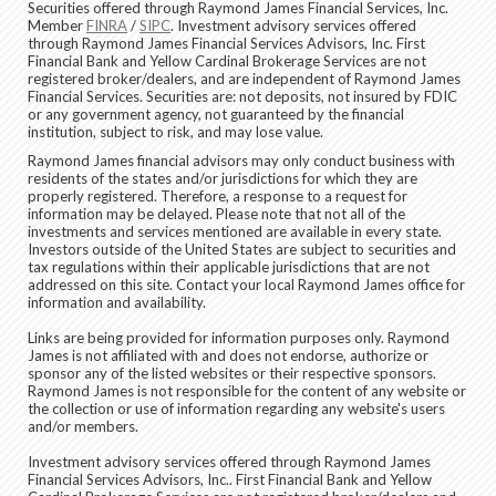
Securities offered through Raymond James Financial Services, Inc.
Member
FINRA
/
SIPC
. Investment advisory services offered
through Raymond James Financial Services Advisors, Inc. First
Financial Bank and Yellow Cardinal Brokerage Services are not
registered broker/dealers, and are independent of Raymond James
Financial Services. Securities are: not deposits, not insured by FDIC
or any government agency, not guaranteed by the financial
institution, subject to risk, and may lose value.
Raymond James financial advisors may only conduct business with
residents of the states and/or jurisdictions for which they are
properly registered. Therefore, a response to a request for
information may be delayed. Please note that not all of the
investments and services mentioned are available in every state.
Investors outside of the United States are subject to securities and
tax regulations within their applicable jurisdictions that are not
addressed on this site. Contact your local Raymond James office for
information and availability.
Links are being provided for information purposes only. Raymond
James is not affiliated with and does not endorse, authorize or
sponsor any of the listed websites or their respective sponsors.
Raymond James is not responsible for the content of any website or
the collection or use of information regarding any website's users
and/or members.
Investment advisory services offered through Raymond James
Financial Services Advisors, Inc.. First Financial Bank and Yellow