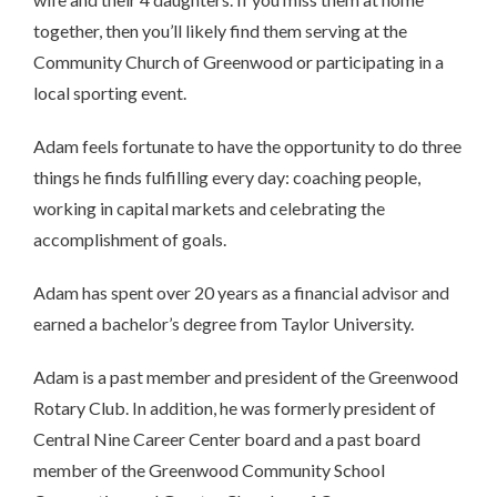
together, then you’ll likely find them serving at the
Community Church of Greenwood or participating in a
local sporting event.
Adam feels fortunate to have the opportunity to do three
things he finds fulfilling every day: coaching people,
working in capital markets and celebrating the
accomplishment of goals.
Adam has spent over 20 years as a financial advisor and
earned a bachelor’s degree from Taylor University.
Adam is a past member and president of the Greenwood
Rotary Club. In addition, he was formerly president of
Central Nine Career Center board and a past board
member of the Greenwood Community School