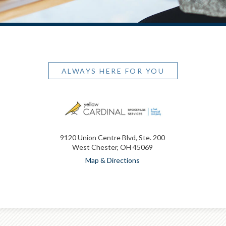
ALWAYS HERE FOR YOU
9120 Union Centre Blvd, Ste. 200
West Chester, OH 45069
Map & Directions