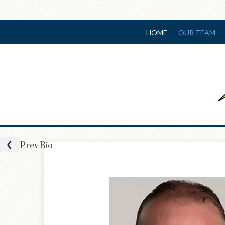
HOME
OUR TEAM
Prev
Bio