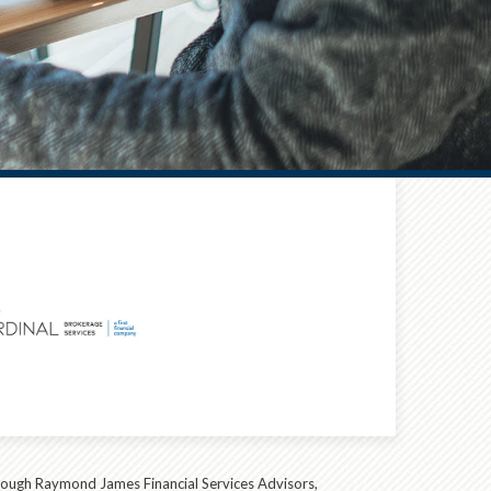
hrough Raymond James Financial Services Advisors,