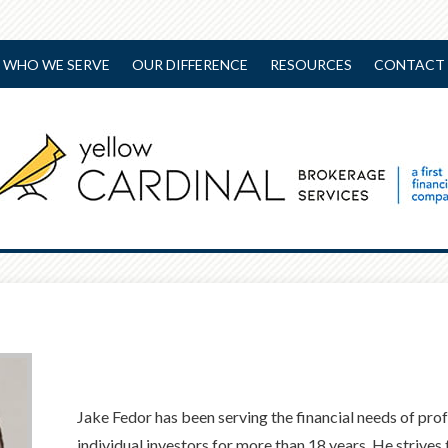
WHO WE SERVE
OUR DIFFERENCE
RESOURCES
CONTACT 
Jake Fedor has been serving the financial needs of pro
individual investors for more than 18 years. He strives