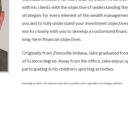
with his clients with the objective of understanding the
strategies for every element of the wealth management
you and to fully understand your investment objectives 
works closely with you to develop a customized financ
long-term financial objectives.
Originally from Zionsville Indiana, Jake graduated fro
of Science degree. Away from the office, Jake enjoys 
participating in his children’s sporting activities.
Investing involves risk and you may incur a profit or loss regardless of strategy selected.