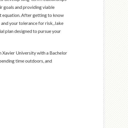
ir goals and providing viable
 equation. After getting to know
and your tolerance for risk, Jake
ial plan designed to pursue your
m Xavier University with a Bachelor
spending time outdoors, and