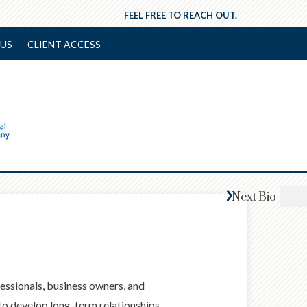
FEEL FREE TO REACH OUT.
US
CLIENT ACCESS
Next
Bio
fessionals, business owners, and
 to develop long-term relationships