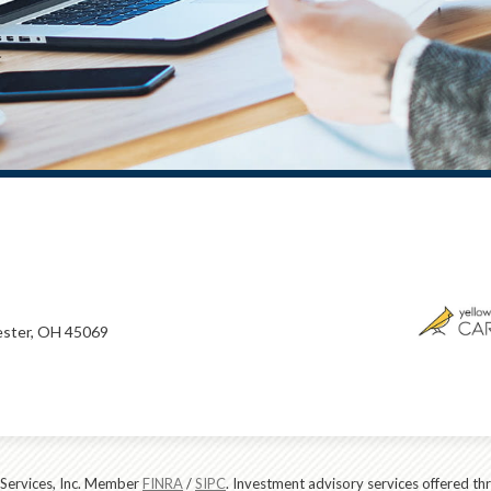
ster, OH 45069
 Services, Inc. Member
FINRA
/
SIPC
. Investment advisory services offered t