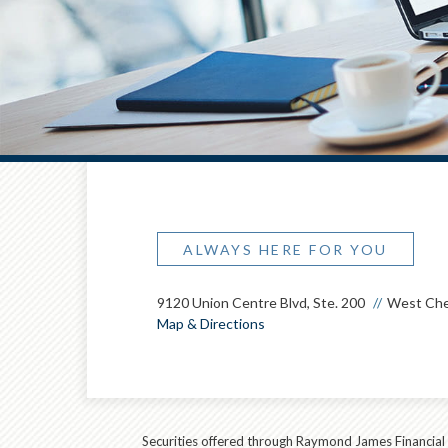
ALWAYS HERE FOR YOU
9120 Union Centre Blvd, Ste. 200
West Che
Map & Directions
Securities offered through Raymond James Financial