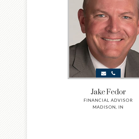
Jake
Fedor
FINANCIAL ADVISOR
MADISON, IN