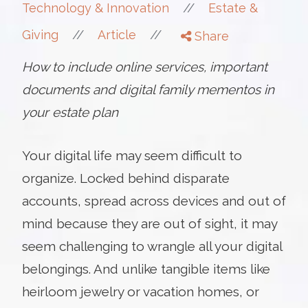
//
Technology & Innovation
Estate &
//
//
Giving
Article
Share
How to include online services, important
documents and digital family mementos in
your estate plan
Your digital life may seem difficult to
organize. Locked behind disparate
accounts, spread across devices and out of
mind because they are out of sight, it may
seem challenging to wrangle all your digital
belongings. And unlike tangible items like
heirloom jewelry or vacation homes, or