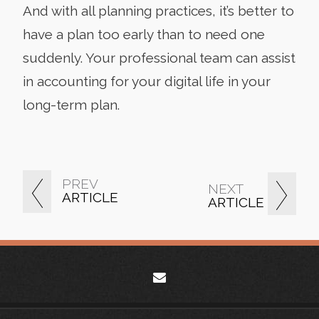
And with all planning practices, it’s better to
have a plan too early than to need one
suddenly. Your professional team can assist
in accounting for your digital life in your
long-term plan.
PREV
NEXT
ARTICLE
ARTICLE
envelope