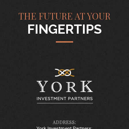
THE FUTURE AT YOUR
FINGERTIPS
York Investment Partners: