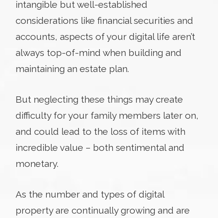
intangible but well-established
considerations like financial securities and
accounts, aspects of your digital life aren’t
always top-of-mind when building and
maintaining an estate plan.
But neglecting these things may create
difficulty for your family members later on,
and could lead to the loss of items with
incredible value – both sentimental and
monetary.
As the number and types of digital
property are continually growing and are