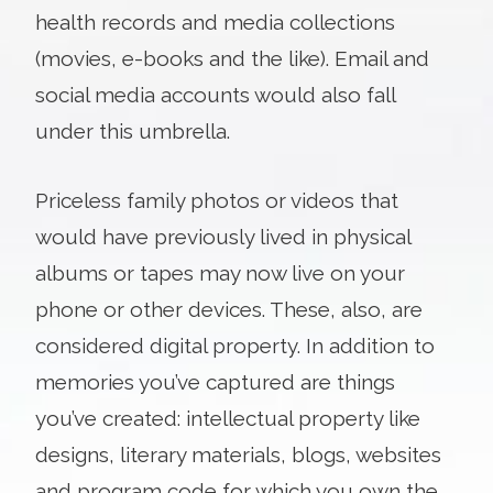
health records and media collections
(movies, e-books and the like). Email and
social media accounts would also fall
under this umbrella.
Priceless family photos or videos that
would have previously lived in physical
albums or tapes may now live on your
phone or other devices. These, also, are
considered digital property. In addition to
memories you’ve captured are things
you’ve created: intellectual property like
designs, literary materials, blogs, websites
and program code for which you own the