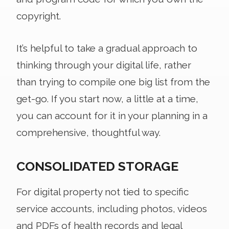
copyright.
It’s helpful to take a gradual approach to
thinking through your digital life, rather
than trying to compile one big list from the
get-go. If you start now, a little at a time,
you can account for it in your planning in a
comprehensive, thoughtful way.
CONSOLIDATED STORAGE
For digital property not tied to specific
service accounts, including photos, videos
and PDFs of health records and legal