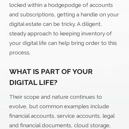
locked within a hodgepodge of accounts
and subscriptions, getting a handle on your
digital estate can be tricky. A diligent,
steady approach to keeping inventory of
your digital life can help bring order to this
process.
WHAT IS PART OF YOUR
DIGITAL LIFE?
Their scope and nature continues to
evolve, but common examples include
financial accounts, service accounts, legal
and financial documents, cloud storage,