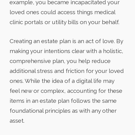
example, you became incapacitated your
loved ones could access things medical
clinic portals or utility bills on your behalf.
Creating an estate plan is an act of love. By
making your intentions clear with a holistic,
comprehensive plan, you help reduce
additional stress and friction for your loved
ones. While the idea of a digital life may
feel new or complex, accounting for these
items in an estate plan follows the same
foundational principles as with any other
asset.