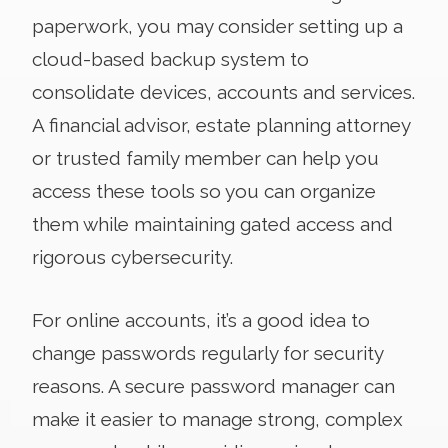
paperwork, you may consider setting up a
cloud-based backup system to
consolidate devices, accounts and services.
A financial advisor, estate planning attorney
or trusted family member can help you
access these tools so you can organize
them while maintaining gated access and
rigorous cybersecurity.
For online accounts, it’s a good idea to
change passwords regularly for security
reasons. A secure password manager can
make it easier to manage strong, complex