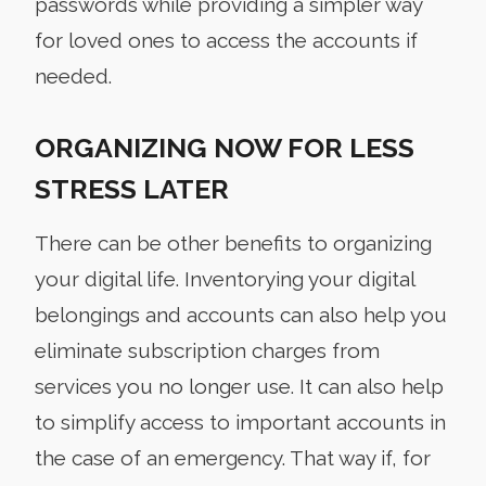
passwords while providing a simpler way
for loved ones to access the accounts if
needed.
ORGANIZING NOW FOR LESS
STRESS LATER
There can be other benefits to organizing
your digital life. Inventorying your digital
belongings and accounts can also help you
eliminate subscription charges from
services you no longer use. It can also help
to simplify access to important accounts in
the case of an emergency. That way if, for