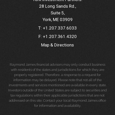
28 Long Sands Rd.
Suite 5
York, ME 03909
T:
+1.207.337.6033
F:
+1.207.361.4320
Map & Directions
Raymond James financial advisors may only conduct business
with residents of the states and jurisdictions for which they are
properly registered. Therefore, a response to a request for
information may be delayed. Please note that not all of the
investments and services mentioned are available in every state.
Investors outside of the United States are subject to securities and
tax regulations within their applicable jurisdictions that are not
addressed on this site. Contact your local Raymond James office
for information and availability.