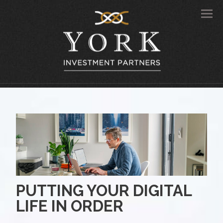
Men
PUTTING YOUR DIGITAL
LIFE IN ORDER