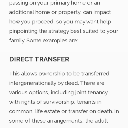
passing on your primary home or an
additional home or property, can impact
how you proceed, so you may want help
pinpointing the strategy best suited to your
family. Some examples are:
DIRECT TRANSFER
This allows ownership to be transferred
intergenerationally by deed. There are
various options, including joint tenancy
with rights of survivorship, tenants in
common, life estate or transfer on death. In
some of these arrangements, the adult