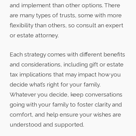
and implement than other options. There
are many types of trusts, some with more
flexibility than others, so consult an expert
or estate attorney.
Each strategy comes with different benefits
and considerations, including gift or estate
tax implications that may impact how you
decide what’s right for your family.
Whatever you decide, keep conversations
going with your family to foster clarity and
comfort, and help ensure your wishes are
understood and supported.