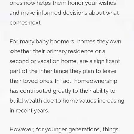
ones now helps them honor your wishes
and make informed decisions about what
comes next.
For many baby boomers, homes they own,
whether their primary residence or a
second or vacation home, are a significant
part of the inheritance they plan to leave
their loved ones. In fact, homeownership
has contributed greatly to their ability to
build wealth due to home values increasing
in recent years.
However, for younger generations, things