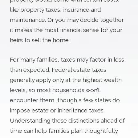
like property taxes, insurance and
maintenance. Or you may decide together
it makes the most financial sense for your
heirs to sell the home.
For many families, taxes may factor in less
than expected. Federal estate taxes
generally apply only at the highest wealth
levels, so most households won’t
encounter them, though a few states do
impose estate or inheritance taxes.
Understanding these distinctions ahead of
time can help families plan thoughtfully.