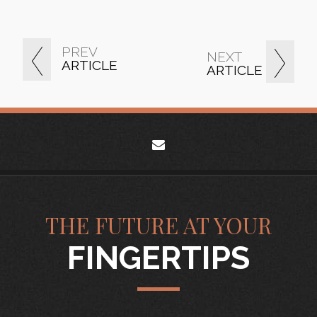
PREV
NEXT
ARTICLE
ARTICLE
envelope
THE FUTURE AT YOUR
FINGERTIPS