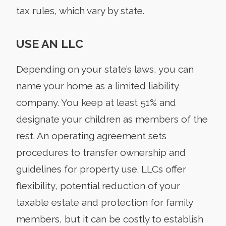
tax rules, which vary by state.
USE AN LLC
Depending on your state’s laws, you can
name your home as a limited liability
company. You keep at least 51% and
designate your children as members of the
rest. An operating agreement sets
procedures to transfer ownership and
guidelines for property use. LLCs offer
flexibility, potential reduction of your
taxable estate and protection for family
members, but it can be costly to establish