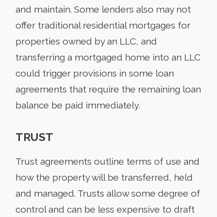
and maintain. Some lenders also may not
offer traditional residential mortgages for
properties owned by an LLC, and
transferring a mortgaged home into an LLC
could trigger provisions in some loan
agreements that require the remaining loan
balance be paid immediately.
TRUST
Trust agreements outline terms of use and
how the property will be transferred, held
and managed. Trusts allow some degree of
control and can be less expensive to draft