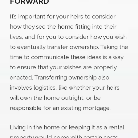
FORWARD
It’s important for your heirs to consider
how they see the home fitting into their
lives, and for you to consider how you wish
to eventually transfer ownership. Taking the
time to communicate these ideas is a way
to ensure that your wishes are properly
enacted. Transferring ownership also
involves logistics, like whether your heirs
will own the home outright, or be
responsible for an existing mortgage.
Living in the home or keeping it as a rental
property would come with certain costs,