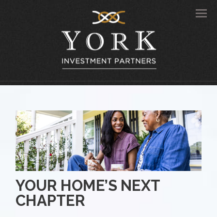
Men
YOUR HOME’S NEXT
CHAPTER