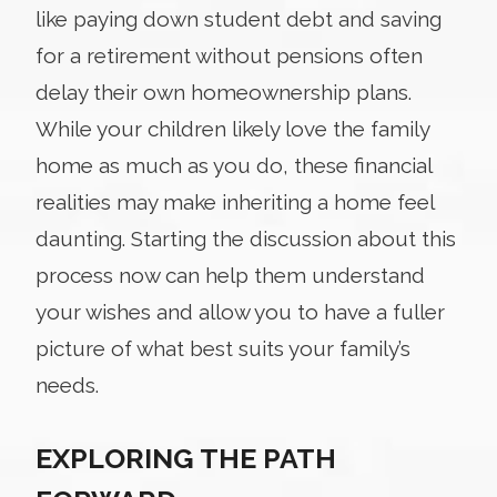
like paying down student debt and saving
for a retirement without pensions often
delay their own homeownership plans.
While your children likely love the family
home as much as you do, these financial
realities may make inheriting a home feel
daunting. Starting the discussion about this
process now can help them understand
your wishes and allow you to have a fuller
picture of what best suits your family’s
needs.
EXPLORING THE PATH