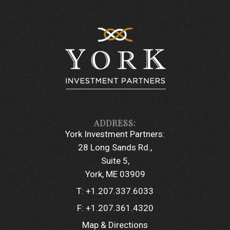
York Investment Partners:
28 Long Sands Rd.
Suite 5
York, ME 03909
T:
+1.207.337.6033
F:
+1.207.361.4320
Map & Directions