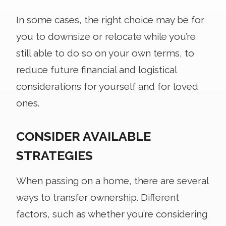
In some cases, the right choice may be for
you to downsize or relocate while you’re
still able to do so on your own terms, to
reduce future financial and logistical
considerations for yourself and for loved
ones.
CONSIDER AVAILABLE
STRATEGIES
When passing on a home, there are several
ways to transfer ownership. Different
factors, such as whether you’re considering