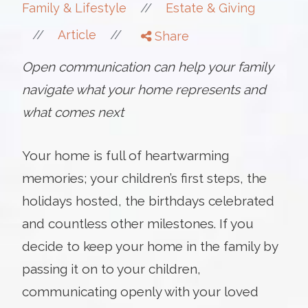
//
Family & Lifestyle
Estate & Giving
//
//
Article
Share
Open communication can help your family
navigate what your home represents and
what comes next
Your home is full of heartwarming
memories; your children’s first steps, the
holidays hosted, the birthdays celebrated
and countless other milestones. If you
decide to keep your home in the family by
passing it on to your children,
communicating openly with your loved