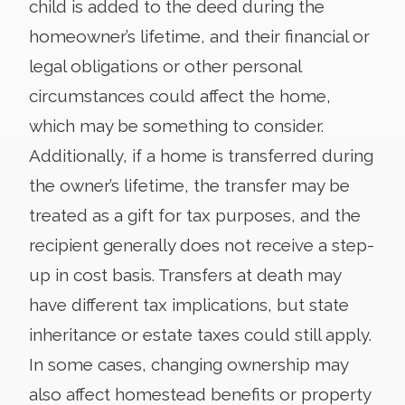
child is added to the deed during the
homeowner’s lifetime, and their financial or
legal obligations or other personal
circumstances could affect the home,
which may be something to consider.
Additionally, if a home is transferred during
the owner’s lifetime, the transfer may be
treated as a gift for tax purposes, and the
recipient generally does not receive a step-
up in cost basis. Transfers at death may
have different tax implications, but state
inheritance or estate taxes could still apply.
In some cases, changing ownership may
also affect homestead benefits or property