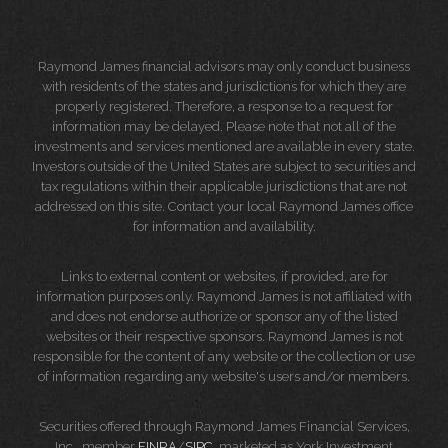
Raymond James financial advisors may only conduct business
with residents of the states and jurisdictions for which they are
properly registered. Therefore, a response to a request for
information may be delayed. Please note that not all of the
investments and services mentioned are available in every state.
Investors outside of the United States are subject to securities and
tax regulations within their applicable jurisdictions that are not
addressed on this site. Contact your local Raymond James office
for information and availability.
Links to external content or websites, if provided, are for
information purposes only. Raymond James is not affiliated with
and does not endorse authorize or sponsor any of the listed
websites or their respective sponsors. Raymond James is not
responsible for the content of any website or the collection or use
of information regarding any website's users and/or members.
Securities offered through Raymond James Financial Services,
Inc., member
FINRA
/
SIPC
, marketed as York Investment