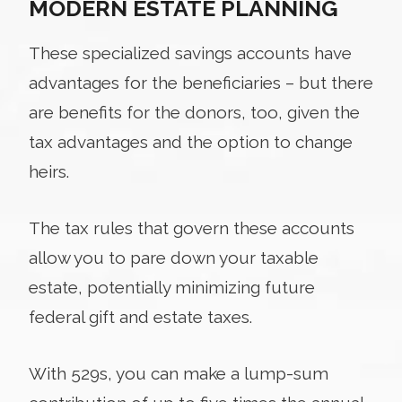
MODERN ESTATE PLANNING
These specialized savings accounts have
advantages for the beneficiaries – but there
are benefits for the donors, too, given the
tax advantages and the option to change
heirs.
The tax rules that govern these accounts
allow you to pare down your taxable
estate, potentially minimizing future
federal gift and estate taxes.
With 529s, you can make a lump-sum