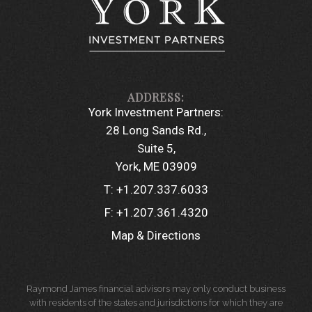
York Investment Partners:
28 Long Sands Rd.
Suite 5
York, ME 03909
T:
+1.207.337.6033
F:
+1.207.361.4320
Map & Directions
Raymond James financial advisors may only conduct business
with residents of the states and jurisdictions for which they are