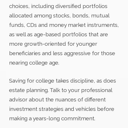
choices, including diversified portfolios
allocated among stocks, bonds, mutual
funds, CDs and money market instruments,
as well as age-based portfolios that are
more growth-oriented for younger
beneficiaries and less aggressive for those
nearing college age.
Saving for college takes discipline, as does
estate planning. Talk to your professional
advisor about the nuances of different
investment strategies and vehicles before
making a years-long commitment.