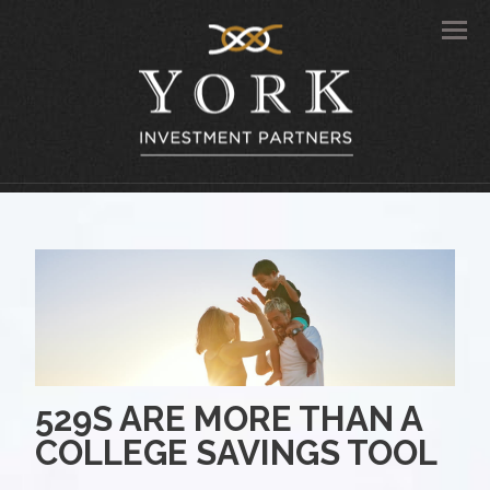
Men
529S ARE MORE THAN A
COLLEGE SAVINGS TOOL