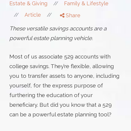
//
Estate & Giving
Family & Lifestyle
//
//
Article
Share
These versatile savings accounts are a
powerful estate planning vehicle.
Most of us associate 529 accounts with
college savings. They’re flexible, allowing
you to transfer assets to anyone, including
yourself, for the express purpose of
furthering the education of your
beneficiary. But did you know that a 529
can be a powerful estate planning tool?