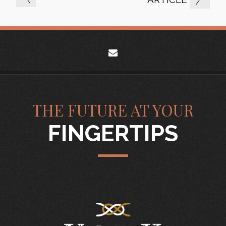
envelope
THE FUTURE AT YOUR
FINGERTIPS