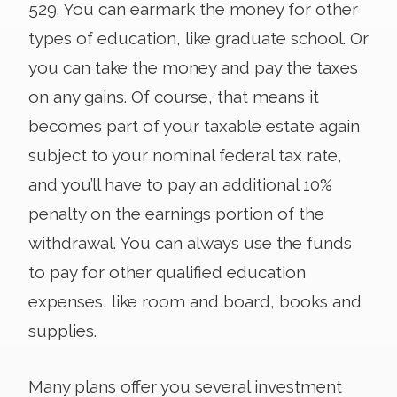
529. You can earmark the money for other
types of education, like graduate school. Or
you can take the money and pay the taxes
on any gains. Of course, that means it
becomes part of your taxable estate again
subject to your nominal federal tax rate,
and you’ll have to pay an additional 10%
penalty on the earnings portion of the
withdrawal. You can always use the funds
to pay for other qualified education
expenses, like room and board, books and
supplies.
Many plans offer you several investment