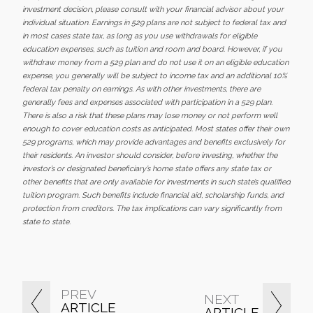
investment decision, please consult with your financial advisor about your
individual situation. Earnings in 529 plans are not subject to federal tax and
in most cases state tax, as long as you use withdrawals for eligible
education expenses, such as tuition and room and board. However, if you
withdraw money from a 529 plan and do not use it on an eligible education
expense, you generally will be subject to income tax and an additional 10%
federal tax penalty on earnings. As with other investments, there are
generally fees and expenses associated with participation in a 529 plan.
There is also a risk that these plans may lose money or not perform well
enough to cover education costs as anticipated. Most states offer their own
529 programs, which may provide advantages and benefits exclusively for
their residents. An investor should consider, before investing, whether the
investor’s or designated beneficiary’s home state offers any state tax or
other benefits that are only available for investments in such state’s qualified
tuition program. Such benefits include financial aid, scholarship funds, and
protection from creditors. The tax implications can vary significantly from
state to state.
PREV
NEXT
ARTICLE
ARTICLE