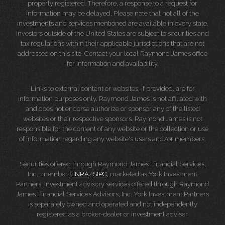
properly registered. Therefore, a response to a request for
information may be delayed. Please note that not all of the
investments and services mentioned are available in every state.
Investors outside of the United States are subject to securities and
tax regulations within their applicable jurisdictions that are not
addressed on this site. Contact your local Raymond James office
for information and availability.
Links to external content or websites, if provided, are for
information purposes only. Raymond James is not affiliated with
and does not endorse authorize or sponsor any of the listed
websites or their respective sponsors. Raymond James is not
responsible for the content of any website or the collection or use
of information regarding any website's users and/or members.
Securities offered through Raymond James Financial Services,
Inc., member
FINRA
/
SIPC
, marketed as York Investment
Partners. Investment advisory services offered through Raymond
James Financial Services Advisors, Inc. York Investment Partners
is separately owned and operated and not independently
registered as a broker-dealer or investment adviser.