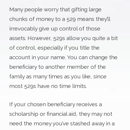
Many people worry that gifting large
chunks of money to a 529 means they’ll
irrevocably give up control of those
assets. However, 529s allow you quite a bit
of control, especially if you title the
account in your name. You can change the
beneficiary to another member of the
family as many times as you like, since
most 529s have no time limits.
If your chosen beneficiary receives a
scholarship or financial aid, they may not
need the money you’ve stashed away in a