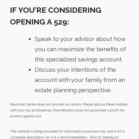
IF YOU’RE CONSIDERING
OPENING A 529:
Speak to your advisor about how
you can maximize the benefits of
this specialized savings account.
Discuss your intentions of the
account with your family from an
estate planning perspective.
Raymond James does not provide tax advice. Please discuss these matters
with your tax professional. Diversification does not guarantee a profit nor
protect against loss.
This material is being provided for information purposes only and is not a
complete description, nor is it a recommendation. Prior to making an