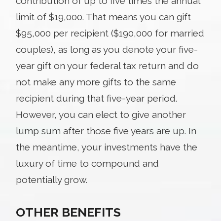
contribution of up to five times the annual
limit of $19,000. That means you can gift
$95,000 per recipient ($190,000 for married
couples), as long as you denote your five-
year gift on your federal tax return and do
not make any more gifts to the same
recipient during that five-year period.
However, you can elect to give another
lump sum after those five years are up. In
the meantime, your investments have the
luxury of time to compound and
potentially grow.
OTHER BENEFITS