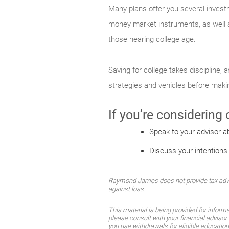
Many plans offer you several invest
money market instruments, as well a
those nearing college age.
Saving for college takes discipline,
strategies and vehicles before mak
If you’re considering
Speak to your advisor a
Discuss your intentions
Raymond James does not provide tax advice
against loss.
This material is being provided for inform
please consult with your financial advisor 
you use withdrawals for eligible educatio