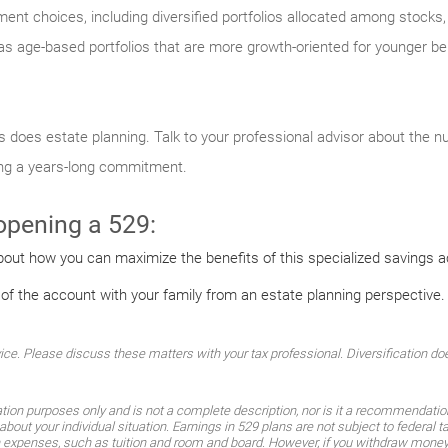
ment choices, including diversified portfolios allocated among stock
s age-based portfolios that are more growth-oriented for younger ben
 as does estate planning. Talk to your professional advisor about the 
ing a years-long commitment.
 opening a 529:
bout how you can maximize the benefits of this specialized savings 
 of the account with your family from an estate planning perspective.
. Please discuss these matters with your tax professional. Diversification does
ation purposes only and is not a complete description, nor is it a recommendati
about your individual situation. Earnings in 529 plans are not subject to federal 
n expenses, such as tuition and room and board. However, if you withdraw money 