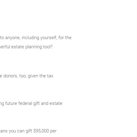
o anyone, including yourself, for the
erful estate planning tool?
 donors, too, given the tax
g future federal gift and estate
eans you can gift $95,000 per