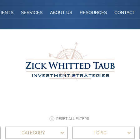
IENTS
SERVICES
ABOUT US
RESOURCES
CONTACT
RESET ALL FILTERS
CATEGORY
TOPIC