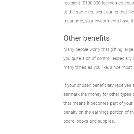
recipient ($190,000 for married coup
to the same recipient during that fi
meantime, your investments have the
Other benefits
Many people worry that gifting large
you quite a bit of control, especial
many times as you like, since most 
If your chosen beneficiary receives
earmark the money for other types o
that means it becomes part of your t
penalty on the earnings portion of t
board, books and supplies.