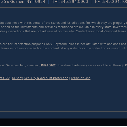
te 5 // Goshen, NY 10924
T
+1.845.294.0963
F
+1.845.294.10
t business with residents of the states and jurisdictions for which they are properly r
not all of the investments and services mentioned are available in every state. Investors
cable jurisdictions that are not addressed on this site. Contact your local Raymond James 
ed, are for information purposes only. Raymond James is not affiliated with and does not
James is not responsible for the content of any website or the collection or use of inf
cial Services, Inc., member
FINRA
/
SIPC
. Investment advisory services offered through R
rm CRS)
|
Privacy, Security & Account Protection
|
Terms of Use