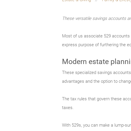
These versatile savings accounts ar
Most of us associate 529 accounts wit
express purpose of furthering the ed
Modern estate plann
These specialized savings accounts h
advantages and the option to change
The tax rules that govern these acco
taxes.
With 529s, you can make a lump-sum 