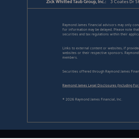
Zick Whitted Taub Group, Inc.:
3 Coates Dr S
Raymond James financial advisors may only conduc
for information may be delayed. Please note that 
securities and tax regulations within their appli
Links to external content or websites, if provid
websites or their respective sponsors. Raymond 
members.
Securities offered through Raymond James Finan
Raymond James Legal Disclosures (Including Fo
© 2026 Raymond James Financial, Inc.