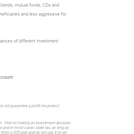
s, bonds, mutual funds, CDs and
eficiaries and less aggressive for
nuances of different investment
account.
 not guarantee a profit nor protect
on. Prior to making an investment decision,
tax and in most cases state tax, as long as
from a 529 plan and do not use it on an