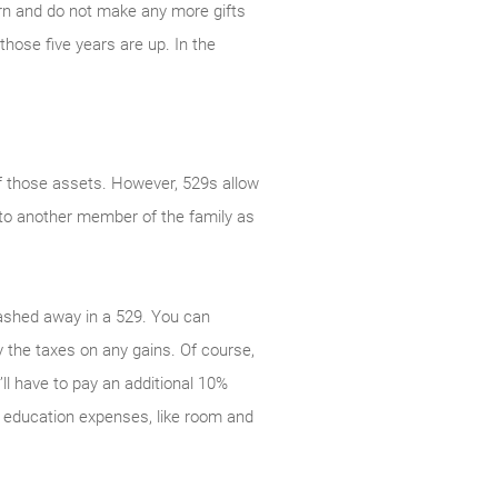
turn and do not make any more gifts
those five years are up. In the
of those assets. However, 529s allow
y to another member of the family as
tashed away in a 529. You can
 the taxes on any gains. Of course,
ll have to pay an additional 10%
d education expenses, like room and