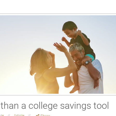
than a college savings tool
yle
Article