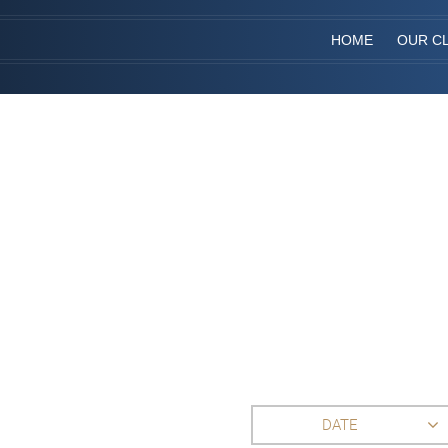
HOME
OUR CL
DATE