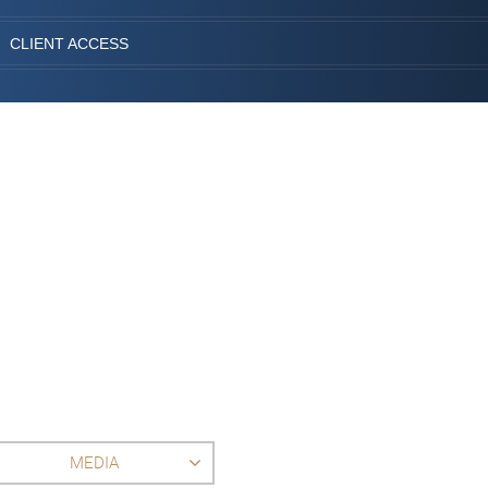
CLIENT ACCESS
MEDIA