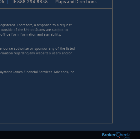
06
TF
888.294.8838
Maps and Directions
egistered. Therefore, a response to a request
 outside of the United States are subject to
office for information and availability.
 endorse authorize or sponsor any of the listed
ormation regarding any website's users and/or
aymond James Financial Services Advisors, Inc..