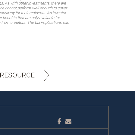
gs. As with other investments, there are
oney or not perform well enough to cover
sively for their residents. An investor
 benefits that are only available for
n from creditors. The tax implications can
 RESOURCE
Facebook
Email