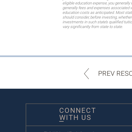
eligible education expense, you generally 
generally fees and expenses associated wi
education costs as anticipated. Most stat
should consider, before investing, whether 
investments in such state’s qualified tuit
vary significantly from state to state.
PREV RES
CONNECT
WITH US