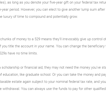
les), as long as you denote your five-year gift on your federal tax re
ve-year period. However, you can elect to give another lump sum after 
 luxury of time to compound and potentially grow.
 chunks of money to a 529 means they’ll irrevocably give up control 
ly if you title the account in your name. You can change the beneficiar
529s have no time limits.
 a scholarship or financial aid, they may not need the money you’ve s
f education, like graduate school. Or you can take the money and pay
axable estate again subject to your nominal federal tax rate, and you’
he withdrawal. You can always use the funds to pay for other qualifie