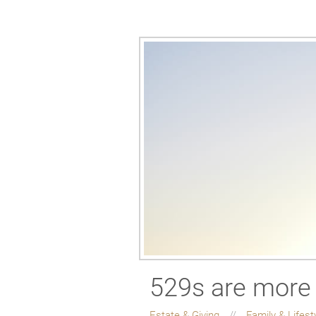
529s are more 
Estate & Giving
Family & Lifest