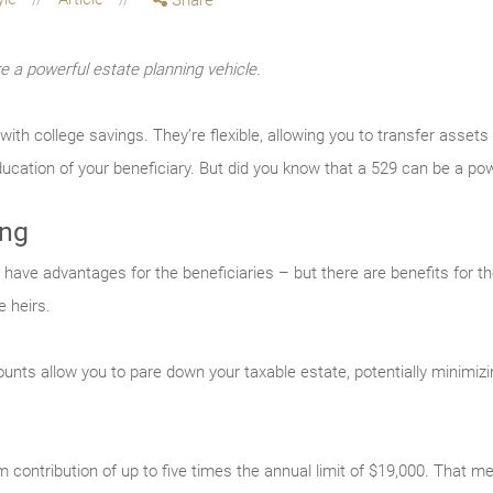
Share
e a powerful estate planning vehicle.
h college savings. They’re flexible, allowing you to transfer assets t
ucation of your beneficiary. But did you know that a 529 can be a pow
ing
ave advantages for the beneficiaries – but there are benefits for the
 heirs.
unts allow you to pare down your taxable estate, potentially minimizin
contribution of up to five times the annual limit of $19,000. That m