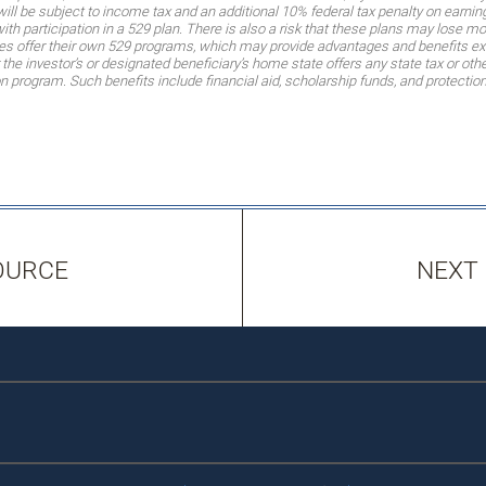
will be subject to income tax and an additional 10% federal tax penalty on earnin
th participation in a 529 plan. There is also a risk that these plans may lose m
es offer their own 529 programs, which may provide advantages and benefits exclu
the investor’s or designated beneficiary’s home state offers any state tax or other
ion program. Such benefits include financial aid, scholarship funds, and protectio
OURCE
NEXT