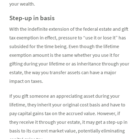
your wealth.
Step-up in basis
With the indefinite extension of the federal estate and gift
tax exemption in effect, pressure to “use it or lose it” has
subsided for the time being. Even though the lifetime
exemption amount is the same whether you use it for
gifting during your lifetime or as inheritance through your
estate, the way you transfer assets can have a major
impact on taxes.
If you gift someone an appreciating asset during your
lifetime, they inherit your original cost basis and have to
pay capital gains tax on the accrued value. However, if
they receive it through your estate, it may get a step-up in
basis to its current market value, potentially eliminating