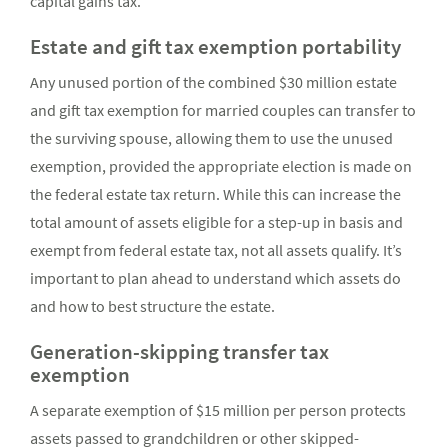
capital gains tax.
Estate and gift tax exemption portability
Any unused portion of the combined $30 million estate
and gift tax exemption for married couples can transfer to
the surviving spouse, allowing them to use the unused
exemption, provided the appropriate election is made on
the federal estate tax return. While this can increase the
total amount of assets eligible for a step-up in basis and
exempt from federal estate tax, not all assets qualify. It’s
important to plan ahead to understand which assets do
and how to best structure the estate.
Generation-skipping transfer tax
exemption
A separate exemption of $15 million per person protects
assets passed to grandchildren or other skipped-