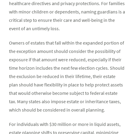
healthcare directives and privacy protections. For families
with minor children or dependents, naming guardians is a
critical step to ensure their care and well-being in the
event of an untimely loss.
Owners of estates that fall within the expanded portion of
the exception amount should consider the possibility of
exposure if that amount were reduced, especially if their
time horizon includes the next few election cycles. Should
the exclusion be reduced in their lifetime, their estate
plan should have flexibility in place to help protect assets
that would otherwise become subject to federal estate
tax. Many states also impose estate or inheritance taxes,
which should be considered in overall planning.
For individuals with $30 million or more in liquid assets,
estate planning shifts to preserving capital, minimizing