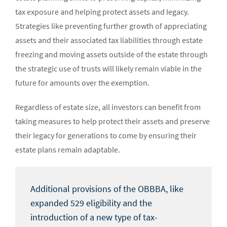
tax exposure and helping protect assets and legacy.
Strategies like preventing further growth of appreciating
assets and their associated tax liabilities through estate
freezing and moving assets outside of the estate through
the strategic use of trusts will likely remain viable in the
future for amounts over the exemption.
Regardless of estate size, all investors can benefit from
taking measures to help protect their assets and preserve
their legacy for generations to come by ensuring their
estate plans remain adaptable.
Additional provisions of the OBBBA, like
expanded 529 eligibility and the
introduction of a new type of tax-