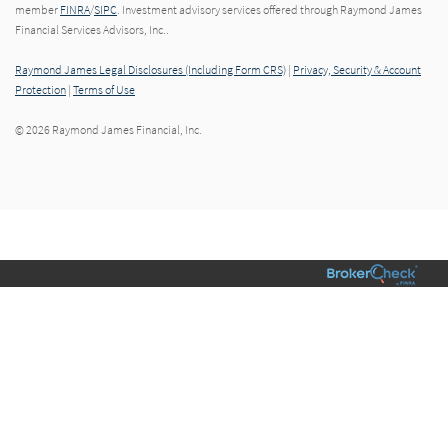
member
FINRA
/
SIPC
. Investment advisory services offered through Raymond James
Financial Services Advisors, Inc..
Raymond James Legal Disclosures (Including Form CRS)
|
Privacy, Security & Account
Protection
|
Terms of Use
© 2026 Raymond James Financial, Inc.