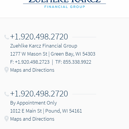
+1.920.498.2720
Zuehlke Karcz Financial Group
1277 W Mason St | Green Bay, WI 54303
F: +1.920.498.2723
|
TF: 855.338.9922
Maps and Directions
+1.920.498.2720
By Appointment Only
1012 E Main St | Pound, WI 54161
Maps and Directions