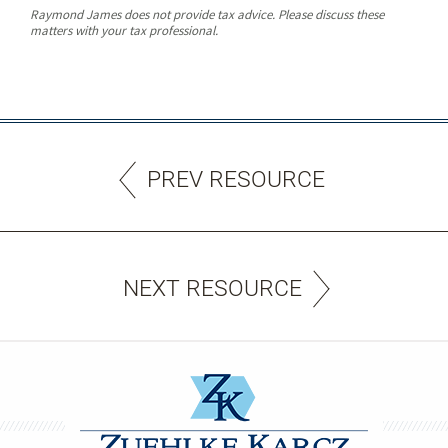
Raymond James does not provide tax advice. Please discuss these
matters with your tax professional.
PREV RESOURCE
NEXT RESOURCE