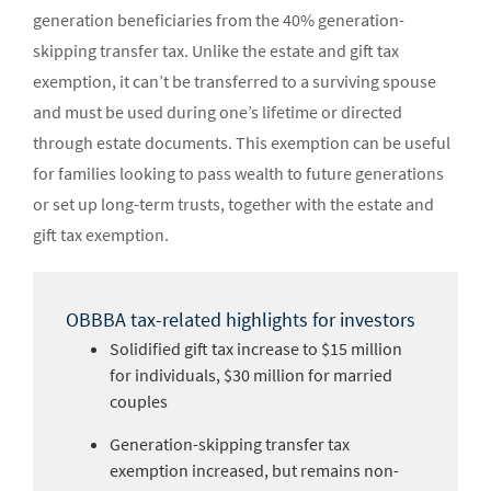
generation beneficiaries from the 40% generation-
skipping transfer tax. Unlike the estate and gift tax
exemption, it can’t be transferred to a surviving spouse
and must be used during one’s lifetime or directed
through estate documents. This exemption can be useful
for families looking to pass wealth to future generations
or set up long-term trusts, together with the estate and
gift tax exemption.
OBBBA tax-related highlights for investors
Solidified gift tax increase to $15 million
for individuals, $30 million for married
couples
Generation-skipping transfer tax
exemption increased, but remains non-