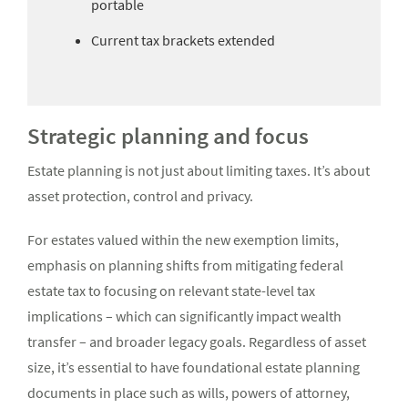
portable
Current tax brackets extended
Strategic planning and focus
Estate planning is not just about limiting taxes. It’s about
asset protection, control and privacy.
For estates valued within the new exemption limits,
emphasis on planning shifts from mitigating federal
estate tax to focusing on relevant state-level tax
implications – which can significantly impact wealth
transfer – and broader legacy goals. Regardless of asset
size, it’s essential to have foundational estate planning
documents in place such as wills, powers of attorney,