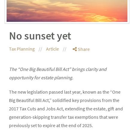
No sunset yet
Tax Planning
Article
Share
The “One Big Beautiful Bill Act” brings clarity and
opportunity for estate planning.
The new legislation passed last year, known as the “One
Big Beautiful Bill Act,” solidified key provisions from the
2017 Tax Cuts and Jobs Act, extending the estate, gift and
generation-skipping transfer tax exemptions that were
previously set to expire at the end of 2025.