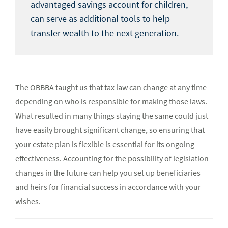
advantaged savings account for children,
can serve as additional tools to help
transfer wealth to the next generation.
The OBBBA taught us that tax law can change at any time
depending on who is responsible for making those laws.
What resulted in many things staying the same could just
have easily brought significant change, so ensuring that
your estate plan is flexible is essential for its ongoing
effectiveness. Accounting for the possibility of legislation
changes in the future can help you set up beneficiaries
and heirs for financial success in accordance with your
wishes.