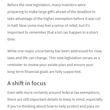
Before the new legislation, many investors were
preparing to make large gifts ahead of the deadline to
take advantage of the higher exemption before it was cut
in half. Now some may feel a sense of relief, but it’s
important to remember that a lot can happen in a short
time.
While one major uncertainty has been addressed for now,
laws and life can change. This new legislation serves as a
reminder to review your estate plan and ensure your
long-term financial goals are fully supported.
A shift in focus
Even with more certainty around federal tax exemptions,
there are still important details to keep in mind, especially
if you're thinking about how to help protect and pass on