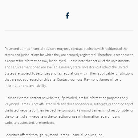
Facebook
Raymond James financial advisors may only conduct business with residents of the
states and jurisdictions for which they are properly registered. Therefore, a response to
a request for information may be delayed. Please note that not all of the investments
and services mentioned are available in every state. Investors outside of the United
States are subject to securities and tax regulations within their applicable jurisdictions
that are not addressed on this site. Contact your local Raymond James office for
information and availability.
Links to external content or websites, if provided, are for information purposes only.
Raymond James is not affiliated with and does not endorse authorize or sponsor any of
the listed websites or their respective sponsors. Raymond James is not responsible for
the content of any website or the collection or use of information regarding any
website's users and/or members.
Securities offered through Raymond James Financial Services, Inc.,