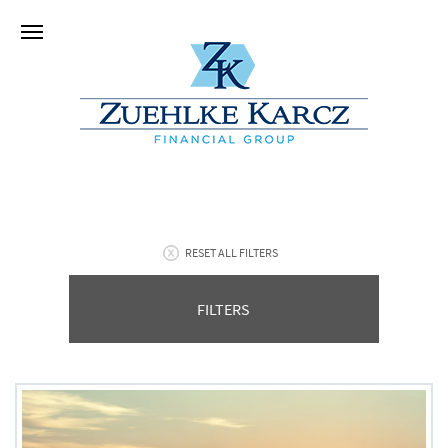
RESET ALL FILTERS
FILTERS