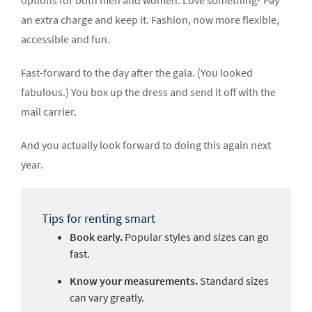
options for both men and women. Love something? Pay
an extra charge and keep it. Fashion, now more flexible,
accessible and fun.
Fast-forward to the day after the gala. (You looked
fabulous.) You box up the dress and send it off with the
mail carrier.
And you actually look forward to doing this again next
year.
Tips for renting smart
Book early.
Popular styles and sizes can go
fast.
Know your measurements.
Standard sizes
can vary greatly.