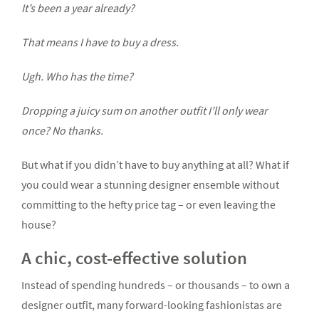
It’s been a year already?
That means I have to buy a dress.
Ugh. Who has the time?
Dropping a juicy sum on another outfit I’ll only wear
once? No thanks.
But what if you didn’t have to buy anything at all? What if
you could wear a stunning designer ensemble without
committing to the hefty price tag – or even leaving the
house?
A chic, cost-effective solution
Instead of spending hundreds – or thousands – to own a
designer outfit, many forward-looking fashionistas are