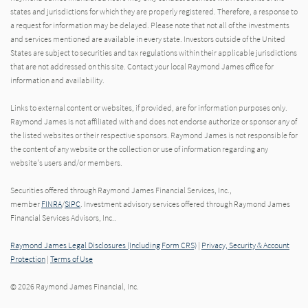
states and jurisdictions for which they are properly registered. Therefore, a response to
a request for information may be delayed. Please note that not all of the investments
and services mentioned are available in every state. Investors outside of the United
States are subject to securities and tax regulations within their applicable jurisdictions
that are not addressed on this site. Contact your local Raymond James office for
information and availability.
Links to external content or websites, if provided, are for information purposes only.
Raymond James is not affiliated with and does not endorse authorize or sponsor any of
the listed websites or their respective sponsors. Raymond James is not responsible for
the content of any website or the collection or use of information regarding any
website's users and/or members.
Securities offered through Raymond James Financial Services, Inc.,
member
FINRA
/
SIPC
. Investment advisory services offered through Raymond James
Financial Services Advisors, Inc..
Raymond James Legal Disclosures (Including Form CRS)
|
Privacy, Security & Account
Protection
|
Terms of Use
© 2026 Raymond James Financial, Inc.