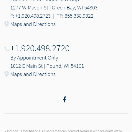
1277 W Mason St | Green Bay, WI 54303
F: +1.920.498.2723
|
TF: 855.338.9922
Maps and Directions
+1.920.498.2720
By Appointment Only
1012 E Main St | Pound, WI 54161
Maps and Directions
Facebook
Raymond James financial advisors may only conduct business with residents of the