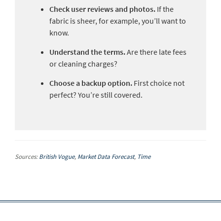
Check user reviews and photos.
If the
fabric is sheer, for example, you’ll want to
know.
Understand the terms.
Are there late fees
or cleaning charges?
Choose a backup option.
First choice not
perfect? You’re still covered.
Sources:
British Vogue
,
Market Data Forecast
,
Time