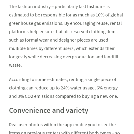
The fashion industry – particularly fast fashion – is
estimated to be responsible for as much as 10% of global
greenhouse gas emissions. By encouraging reuse, rental
platforms help ensure that oft-reserved clothing items
such as formal wear and designer pieces are used
multiple times by different users, which extends their
longevity while decreasing overproduction and landfill
waste.
According to some estimates, renting a single piece of
clothing can reduce up to 24% water usage, 6% energy
and 3% CO2 emissions compared to buying a new one.
Convenience and variety
Real user photos within the app enable you to see the
items on previous renters with different body types – so