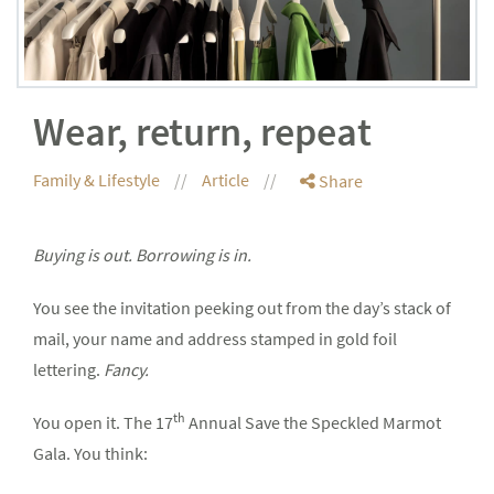
Wear, return, repeat
Family & Lifestyle
Article
Share
Buying is out. Borrowing is in.
You see the invitation peeking out from the day’s stack of
mail, your name and address stamped in gold foil
lettering.
Fancy.
th
You open it. The 17
Annual Save the Speckled Marmot
Gala. You think: