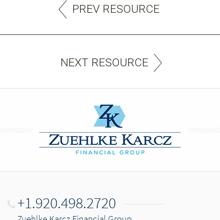
PREV RESOURCE
NEXT RESOURCE
+1.920.498.2720
Zuehlke Karcz Financial Group