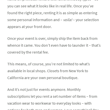
you can see what it looks like in real life. Once you’ve
found the right piece, renting it is as simple as entering
some personal information and –
voila!
– your selection
appears at your front door.
Once your event is over, simply ship the item back from
whence it came. You don’t even have to launder it – that’s
covered by the rental fee.
This means, of course, you’re not limited to what’s
available in local shops. Closets from New York to
California are your own personal boutique.
And it’s not just for events anymore. Monthly
subscriptions let you rent a set number of items – from
vacation wear to workwear to everyday looks – with