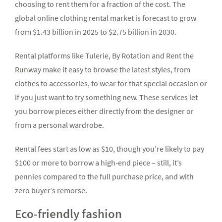
choosing to rent them for a fraction of the cost. The
global online clothing rental market is forecast to grow
from $1.43 billion in 2025 to $2.75 billion in 2030.
Rental platforms like Tulerie, By Rotation and Rent the
Runway make it easy to browse the latest styles, from
clothes to accessories, to wear for that special occasion or
if you just want to try something new. These services let
you borrow pieces either directly from the designer or
from a personal wardrobe.
Rental fees start as low as $10, though you’re likely to pay
$100 or more to borrow a high-end piece – still, it’s
pennies compared to the full purchase price, and with
zero buyer’s remorse.
Eco-friendly fashion