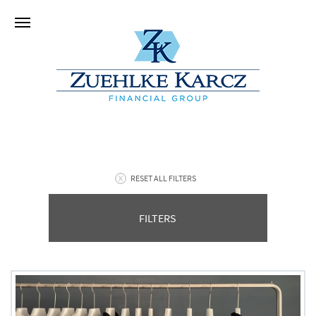
RESET ALL FILTERS
FILTERS