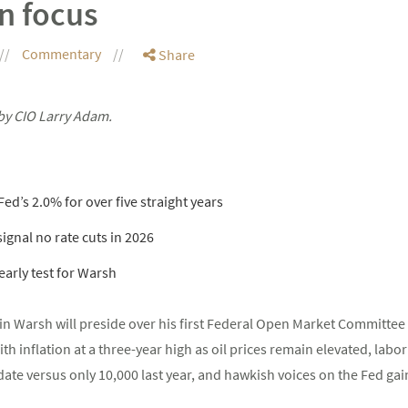
n focus
Commentary
Share
by CIO Larry Adam.
ed’s 2.0% for over five straight years
 signal no rate cuts in 2026
arly test for Warsh
n Warsh will preside over his first Federal Open Market Committe
h inflation at a three-year high as oil prices remain elevated, labor
ate versus only 10,000 last year, and hawkish voices on the Fed gain