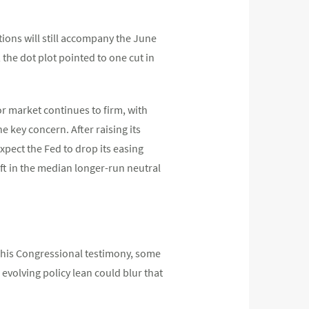
ions will still accompany the June
 the dot plot pointed to one cut in
r market continues to firm, with
e key concern. After raising its
xpect the Fed to drop its easing
hift in the median longer-run neutral
g his Congressional testimony, some
evolving policy lean could blur that