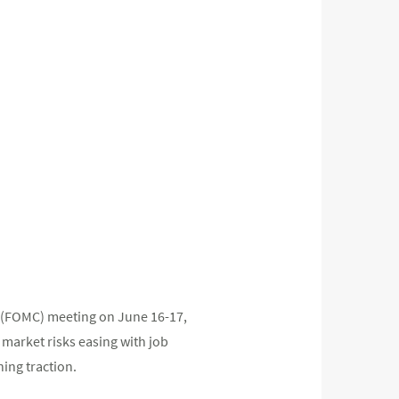
e (FOMC) meeting on June 16-17,
 market risks easing with job
ing traction.