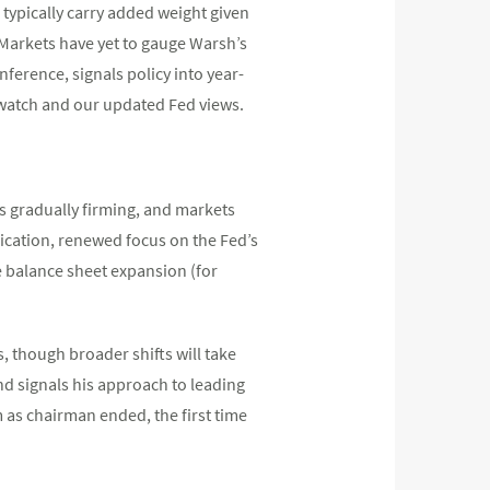
 typically carry added weight given
Markets have yet to gauge Warsh’s
nference, signals policy into year-
 watch and our updated Fed views.
is gradually firming, and markets
nication, renewed focus on the Fed’s
e balance sheet expansion (for
 though broader shifts will take
d signals his approach to leading
m as chairman ended, the first time