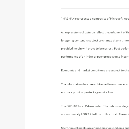
*MAGMAN represents a composite of Microsoft, App
All expressions of opinion reflect the judgment of
foregoing content is subject to change at any time 
provided herein will prove to be correct. Past perf
performance of an index or peer group would incur
Economic and market conditions are subject to chang
The information has been obtained from sources cons
ensure a profit or protect against a loss.
The S&P 500 Total Return Index: The index is widely 
approximately USD 2.2 trillion of this total. The 
Sector investments are companies focused on a speci