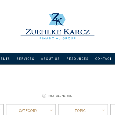
IENTS
SERVICES
ABOUT US
RESOURCES
CONTACT
RESET ALL FILTERS
CATEGORY
TOPIC