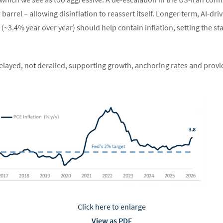
 barrel – allowing disinflation to reassert itself. Longer term, AI-dri
3.4% year over year) should help contain inflation, setting the sta
delayed, not derailed, supporting growth, anchoring rates and provi
Click here to enlarge
View as PDF