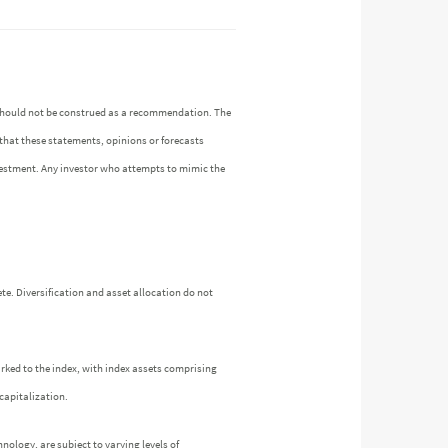
n should not be construed as a recommendation. The
 that these statements, opinions or forecasts
investment. Any investor who attempts to mimic the
te. Diversification and asset allocation do not
arked to the index, with index assets comprising
capitalization.
nology, are subject to varying levels of