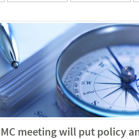
OMC meeting will put policy a