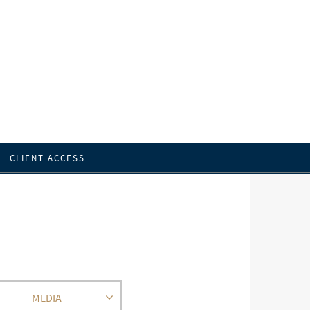
CLIENT ACCESS
MEDIA