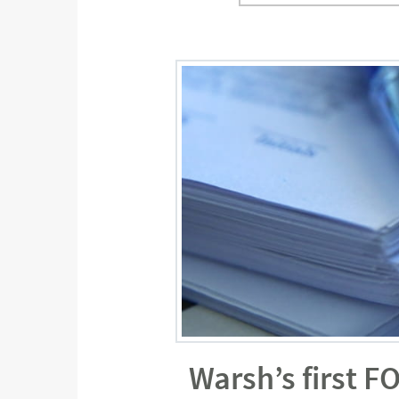
Warsh’s first F