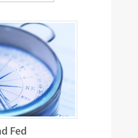
nd Fed