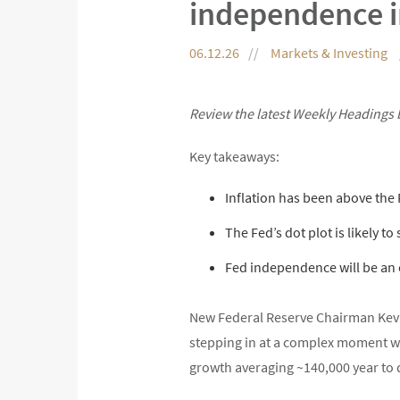
independence i
06.12.26
Markets & Investing
Review the latest Weekly Headings 
Key takeaways:
Inflation has been above the F
The Fed’s dot plot is likely to
Fed independence will be an e
New Federal Reserve Chairman Kevi
stepping in at a complex moment wit
growth averaging ~140,000 year to d