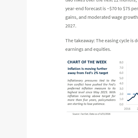
year-end forecast is ~$70 to $75 per
gains, and moderated wage growth (~
2027.
The takeaway: The easing cycle is 
earnings and equities.