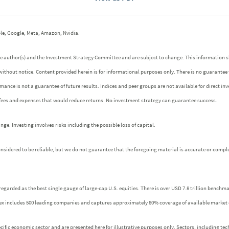
le, Google, Meta, Amazon, Nvidia.
 the author(s) and the Investment Strategy Committee and are subject to change. This informatio
without notice. Content provided herein is for informational purposes only. There is no guarantee
ormance is not a guarantee of future results. Indices and peer groups are not available for direct 
 fees and expenses that would reduce returns. No investment strategy can guarantee success.
e. Investing involves risks including the possible loss of capital.
idered to be reliable, but we do not guarantee that the foregoing material is accurate or comple
regarded as the best single gauge of large-cap U.S. equities. There is over USD 7.8 trillion benchm
index includes 500 leading companies and captures approximately 80% coverage of available market 
fic economic sector and are presented here for illustrative purposes only. Sectors, including tech