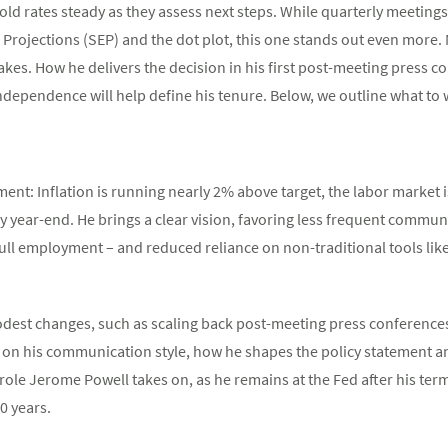
hold rates steady as they assess next steps. While quarterly meetings
ojections (SEP) and the dot plot, this one stands out even more. 
kes. How he delivers the decision in his first post-meeting press co
dependence will help define his tenure. Below, we outline what to
ent: Inflation is running nearly 2% above target, the labor market 
 by year-end. He brings a clear vision, favoring less frequent commu
full employment – and reduced reliance on non-traditional tools lik
dest changes, such as scaling back post-meeting press conferences,
 on his communication style, how he shapes the policy statement an
 role Jerome Powell takes on, as he remains at the Fed after his ter
0 years.