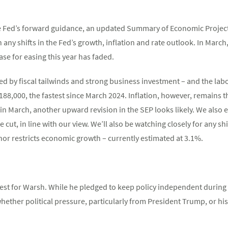
he Fed’s forward guidance, an updated Summary of Economic Project
any shifts in the Fed’s growth, inflation and rate outlook. In March,
ase for easing this year has faded.
d by fiscal tailwinds and strong business investment – and the labo
88,000, the fastest since March 2024. Inflation, however, remains th
in March, another upward revision in the SEP looks likely. We also e
e cut, in line with our view. We’ll also be watching closely for any s
 nor restricts economic growth – currently estimated at 3.1%.
test for Warsh. While he pledged to keep policy independent durin
ther political pressure, particularly from President Trump, or his 