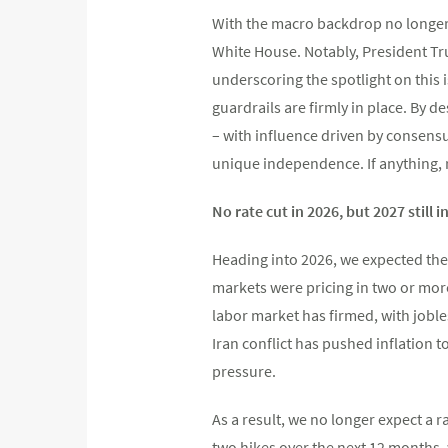
With the macro backdrop no longer s
White House. Notably, President Tr
underscoring the spotlight on this 
guardrails are firmly in place. By d
– with influence driven by consensu
unique independence. If anything, 
No rate cut in 2026, but 2027 still i
Heading into 2026, we expected the 
markets were pricing in two or more
labor market has firmed, with joble
Iran conflict has pushed inflation 
pressure.
As a result, we no longer expect a r
two hikes over the next 12 months, 