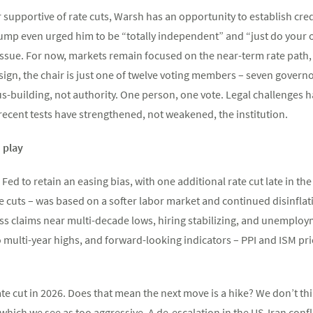
upportive of rate cuts, Warsh has an opportunity to establish cred
ump even urged him to be “totally independent” and “just do your o
issue. For now, markets remain focused on the near-term rate path, b
esign, the chair is just one of twelve voting members – seven govern
s-building, not authority. One person, one vote. Legal challenges h
recent tests have strengthened, not weakened, the institution.
n play
Fed to retain an easing bias, with one additional rate cut late in t
 cuts – was based on a softer labor market and continued disinflat
ss claims near multi-decade lows, hiring stabilizing, and unemploym
to multi-year highs, and forward-looking indicators – PPI and ISM 
ate cut in 2026. Does that mean the next move is a hike? We don’t thi
which we see as too aggressive. A de-escalation in the US-Iran confl