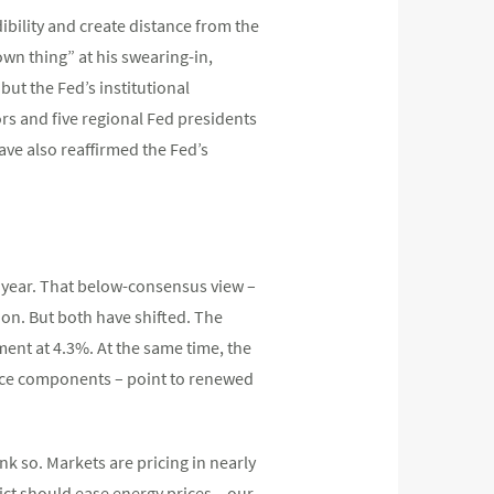
ibility and create distance from the
wn thing” at his swearing-in,
ut the Fed’s institutional
ors and five regional Fed presidents
ave also reaffirmed the Fed’s
he year. That below-consensus view –
ion. But both have shifted. The
ent at 4.3%. At the same time, the
price components – point to renewed
nk so. Markets are pricing in nearly
ict should ease energy prices – our