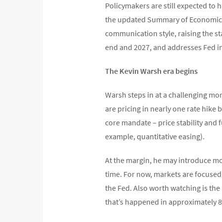
Policymakers are still expected to 
the updated Summary of Economic Pr
communication style, raising the sta
end and 2027, and addresses Fed in
The Kevin Warsh era begins
Warsh steps in at a challenging mom
are pricing in nearly one rate hike
core mandate – price stability and 
example, quantitative easing).
At the margin, he may introduce mo
time. For now, markets are focused
the Fed. Also worth watching is the
that’s happened in approximately 8