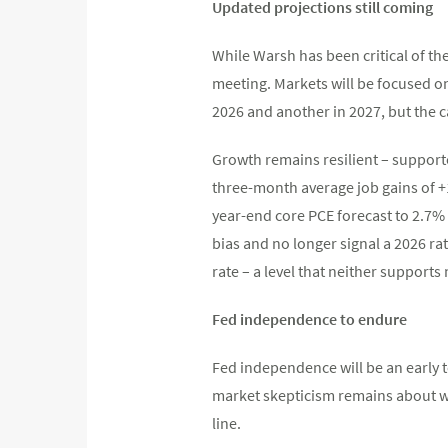
Updated projections still coming
While Warsh has been critical of t
meeting. Markets will be focused on 
2026 and another in 2027, but the c
Growth remains resilient – supporte
three-month average job gains of +1
year-end core PCE forecast to 2.7% 
bias and no longer signal a 2026 rat
rate – a level that neither supports
Fed independence to endure
Fed independence will be an early 
market skepticism remains about whe
line.