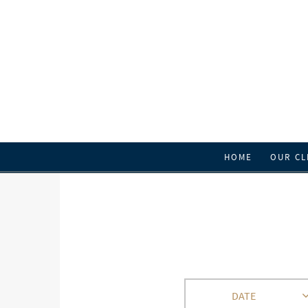
HOME
OUR CL
DATE