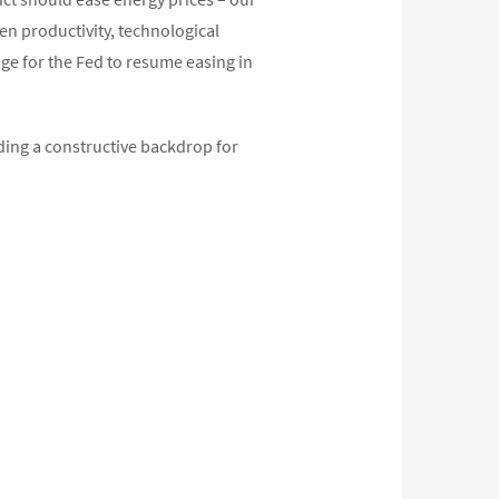
ven productivity, technological
ge for the Fed to resume easing in
ding a constructive backdrop for