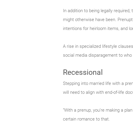
In addition to being legally required
might otherwise have been. Prenuptia
intentions for heirloom items, and lo
A rise in specialized lifestyle claus
social media disparagement to who 
Recessional
Stepping into married life with a pre
will need to align with end-of-life 
“With a prenup, you’re making a plan
certain romance to that.