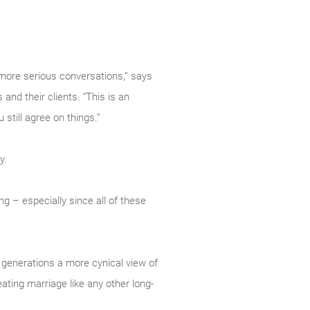
 more serious conversations,” says
nd their clients. “This is an
still agree on things.”
y.
ng – especially since all of these
 generations a more cynical view of
eating marriage like any other long-