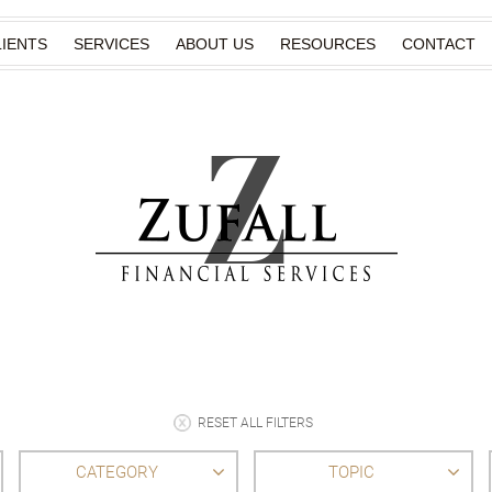
IENTS
SERVICES
ABOUT US
RESOURCES
CONTACT
RESET ALL FILTERS
CATEGORY
TOPIC