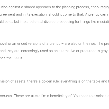
aution against a shared approach to the planning process, encouragin
agreement and in its execution, should it come to that. A prenup can
 be called into a potential divorce proceeding for things like mediatio
ovel or amended versions of a prenup – are also on the rise. The p
and they are increasingly used as an alternative or precursor to gray
ince the 1990s.
sion of assets, there’s a golden rule: everything is on the table and 
counts. These are trusts I’m a beneficiary of. You need to disclose 