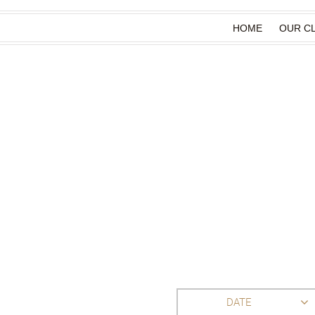
HOME
OUR CL
DATE