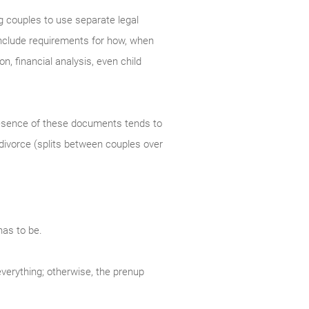
g couples to use separate legal
 include requirements for how, when
n, financial analysis, even child
resence of these documents tends to
 divorce (splits between couples over
has to be.
everything; otherwise, the prenup