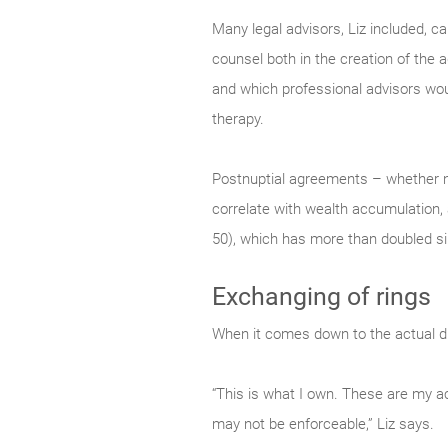
Many legal advisors, Liz included, c
counsel both in the creation of the 
and which professional advisors would
therapy.
Postnuptial agreements – whether n
correlate with wealth accumulation, 
50), which has more than doubled s
Exchanging of rings
When it comes down to the actual divi
“This is what I own. These are my ac
may not be enforceable,” Liz says.