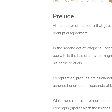
Estate & Giving
Article
Prelude
At the center of the opera that gav
prenuptial agreement.
In the second act of Wagner’s Loheng
opera tells the tale of a mythic kn
his name or origin.
By reputation, prenups are fundament
ushered hundreds of thousands of b
While mere mortals are more concerne
Lohengrin (spoiler alert: the knight’