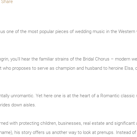
Share
e us one of the most popular pieces of wedding music in the Western
rin, you’ll hear the familiar strains of the Bridal Chorus – modern w
ight who proposes to serve as champion and husband to heroine Elsa, o
ally unromantic. Yet here one is at the heart of a Romantic classic 
rides down aisles.
d with protecting children, businesses, real estate and significant a
s name), his story offers us another way to look at prenups. Instead o