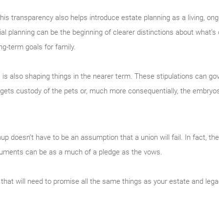
, this transparency also helps introduce estate planning as a living, on
l planning can be the beginning of clearer distinctions about what’s
ng-term goals for family.
es is also shaping things in the nearer term. These stipulations can g
gets custody of the pets or, much more consequentially, the embryo
nup doesn’t have to be an assumption that a union will fail. In fact, t
documents can be as a much of a pledge as the vows.
 that will need to promise all the same things as your estate and legac