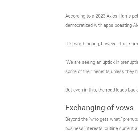
According to a 2023 Axios-Harris pol
democratized with apps boasting AI-
It is worth noting, however, that 
“We are seeing an uptick in prenuptia
some of their benefits unless they 
But even in this, the road leads back
Exchanging of vows
Beyond the “who gets what,” prenups 
business interests, outline current