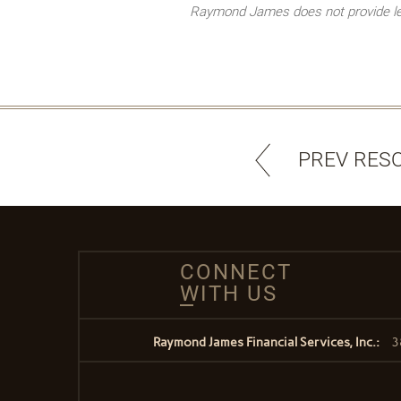
Raymond James does not provide lega
PREV RES
CONNECT
WITH US
Raymond James Financial Services, Inc.:
3