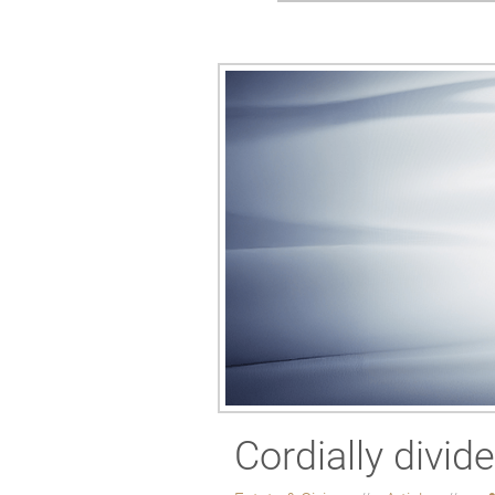
Cordially divid