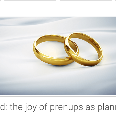
ed: the joy of prenups as plan