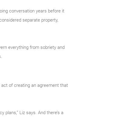
going conversation years before it
 considered separate property,
overn everything from sobriety and
s.
he act of creating an agreement that
y plans,” Liz says. And there’s a