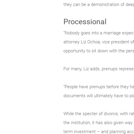
they can be a demonstration of deep
Processional
“Nobody goes into a marriage expecti
attorney Liz Ochoa, vice president o
opportunity to sit down with the per
For many, Liz adds, prenups represen
“People have prenups before they have
documents will ultimately have to pla
While the specter of divorce, with r
the institution, it has also given way
term investment – and planning acco