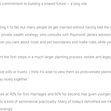
 commitment to building a shared future – a long one.
ng it to fail, but many people do get married without having had the
f private wealth strategy, who consults with Raymond James advisors a
son you care about most and set boundaries and make rules while you 
t the first steps in a much larger planning process: estate and legac
 wills or trusts. I think it’s wise to view them as proto-estate planni
y nicely together.”
ates at 40% for first marriages and 60% for second, has given younger
 to a kind of sentimental practicality. Many of today’s betrothed are tr
rdingly.