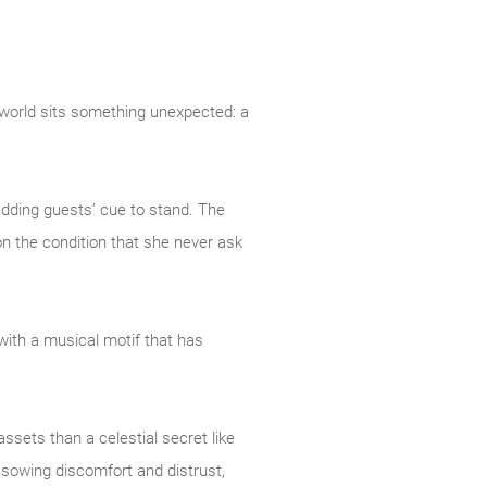
 world sits something unexpected: a
edding guests’ cue to stand. The
n the condition that she never ask
with a musical motif that has
ssets than a celestial secret like
f sowing discomfort and distrust,