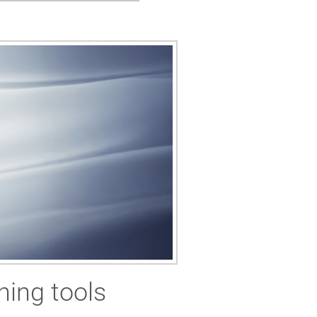
ning tools