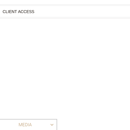
CLIENT ACCESS
MEDIA