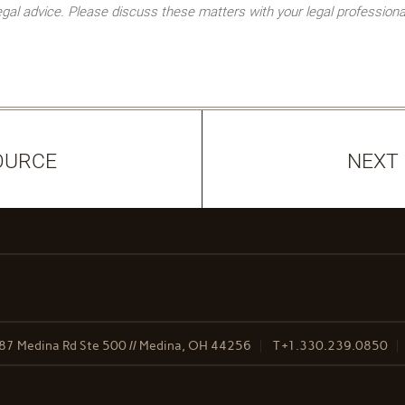
l advice. Please discuss these matters with your legal professiona
OURCE
NEXT
87 Medina Rd Ste 500 // Medina, OH 44256
T
+1.330.239.0850