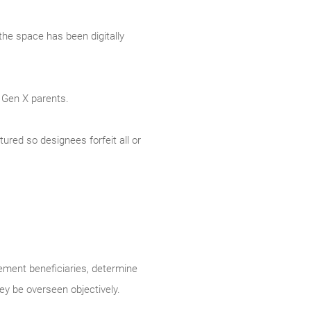
the space has been digitally
 Gen X parents.
tured so designees forfeit all or
rement beneficiaries, determine
y be overseen objectively.