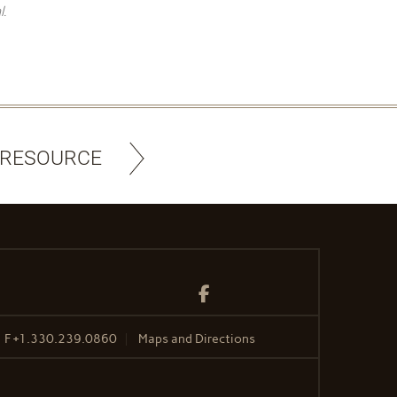
l.
 RESOURCE
Facebook
F
+1.330.239.0860
Maps and Directions