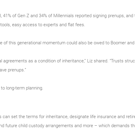
l, 41% of Gen Z and 34% of Millennials reported signing prenups, and 
tools, easy access to experts and flat fees.
some of this generational momentum could also be owed to Boomer and
l agreements as a condition of inheritance,” Liz shared. “Trusts struc
have prenups.”
 to long-term planning.
can set the terms for inheritance, designate life insurance and reti
 and future child custody arrangements and more – which demands the