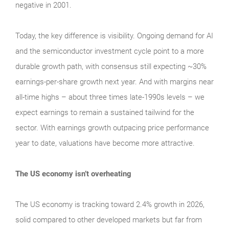
negative in 2001.
Today, the key difference is visibility. Ongoing demand for AI
and the semiconductor investment cycle point to a more
durable growth path, with consensus still expecting ~30%
earnings-per-share growth next year. And with margins near
all-time highs – about three times late-1990s levels – we
expect earnings to remain a sustained tailwind for the
sector. With earnings growth outpacing price performance
year to date, valuations have become more attractive.
The US economy isn’t overheating
The US economy is tracking toward 2.4% growth in 2026,
solid compared to other developed markets but far from