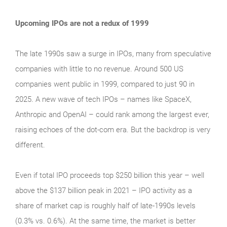
Upcoming IPOs are not a redux of 1999
The late 1990s saw a surge in IPOs, many from speculative
companies with little to no revenue. Around 500 US
companies went public in 1999, compared to just 90 in
2025. A new wave of tech IPOs – names like SpaceX,
Anthropic and OpenAI – could rank among the largest ever,
raising echoes of the dot‑com era. But the backdrop is very
different.
Even if total IPO proceeds top $250 billion this year – well
above the $137 billion peak in 2021 – IPO activity as a
share of market cap is roughly half of late‑1990s levels
(0.3% vs. 0.6%). At the same time, the market is better