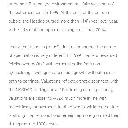
stretched. But today’s environment still falls well short of
the extremes seen in 1999. At the peak of the dot‑com
bubble, the Nasdaq surged more than 114% year over year,
with ~20% of its components rising more than 200%.
Today, that figure is just 6%. Just as important, the nature
of speculation is very different. In 1999, markets rewarded
“clicks over profits,” with companies like Pets.com
symbolizing a willingness to chase growth without a clear
path to earnings. Valuations reflected that disconnect, with
the NASDAQ trading above 100x trailing earnings. Today,
valuations are closer to ~32x, much more in line with
recent five-year averages. In other words, while momentum
is strong, market conditions remain far more grounded than
during the late‑1990s cycle.