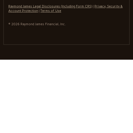
Raymond James Legal Disclosures (Including Form CRS)
|
Privacy, Security &
Account Protection
|
Terms of Use
© 2026 Raymond James Financial, Inc.