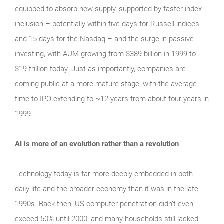
equipped to absorb new supply, supported by faster index
inclusion – potentially within five days for Russell indices
and 15 days for the Nasdaq – and the surge in passive
investing, with AUM growing from $389 billion in 1999 to
$19 trillion today. Just as importantly, companies are
coming public at a more mature stage, with the average
time to IPO extending to ~12 years from about four years in
1999.
AI is more of an evolution rather than a revolution
Technology today is far more deeply embedded in both
daily life and the broader economy than it was in the late
1990s. Back then, US computer penetration didn’t even
exceed 50% until 2000, and many households still lacked