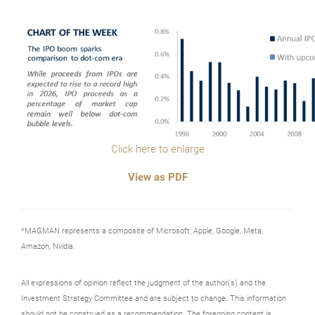
Click here to enlarge
View as PDF
*MAGMAN represents a composite of Microsoft, Apple, Google, Meta,
Amazon, Nvidia.
All expressions of opinion reflect the judgment of the author(s) and the
Investment Strategy Committee and are subject to change. This information
should not be construed as a recommendation. The foregoing content is