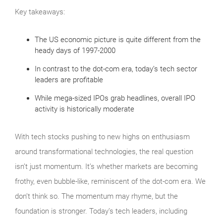
Key takeaways:
The US economic picture is quite different from the
heady days of 1997-2000
In contrast to the dot-com era, today’s tech sector
leaders are profitable
While mega-sized IPOs grab headlines, overall IPO
activity is historically moderate
With tech stocks pushing to new highs on enthusiasm
around transformational technologies, the real question
isn’t just momentum. It’s whether markets are becoming
frothy, even bubble‑like, reminiscent of the dot‑com era. We
don’t think so. The momentum may rhyme, but the
foundation is stronger. Today’s tech leaders, including