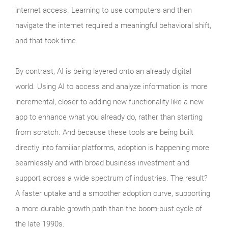
internet access. Learning to use computers and then
navigate the internet required a meaningful behavioral shift,
and that took time.
By contrast, AI is being layered onto an already digital
world. Using AI to access and analyze information is more
incremental, closer to adding new functionality like a new
app to enhance what you already do, rather than starting
from scratch. And because these tools are being built
directly into familiar platforms, adoption is happening more
seamlessly and with broad business investment and
support across a wide spectrum of industries. The result?
A faster uptake and a smoother adoption curve, supporting
a more durable growth path than the boom‑bust cycle of
the late 1990s.