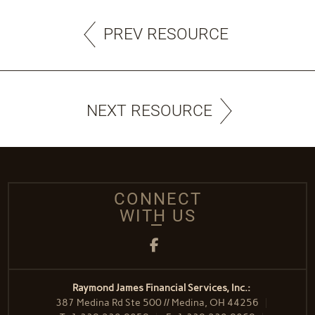
PREV RESOURCE
NEXT RESOURCE
CONNECT
WITH US
Facebook
Raymond James Financial Services, Inc.:
387 Medina Rd Ste 500 // Medina, OH 44256