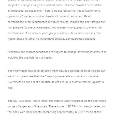
subject to change at any time without notice. Content provided herein is for
informational purposes only. There is no guarantee that these statements,
opinions or forecasts provided herein will prove to be correct. Past
performance is not a guarantee of future results. Indices and peer groups are
not available for direct investment. Any investor who attempts to mimic the
performance of an index or peer group would incur fees and expenses that
would reduce returns. No investment strategy can guarantee success.
Economic and market conditions are subject to change. Investing involves risks
including the possible loss of capital.
The information has been obtained from sources considered to be reliable, but
we do not guarantee that the foregoing material is accurate or complete.
Diversification and asset allocation do not ensure a profit or protect against a
loss.
The S&P 500 Total Return Index: The index is widely regarded as the best single
gauge of large-cap U.S. equities. There is over USD 7.8 trillion benchmarked to
the index, with index assets comprising approximately USD 2.2 trillion of this