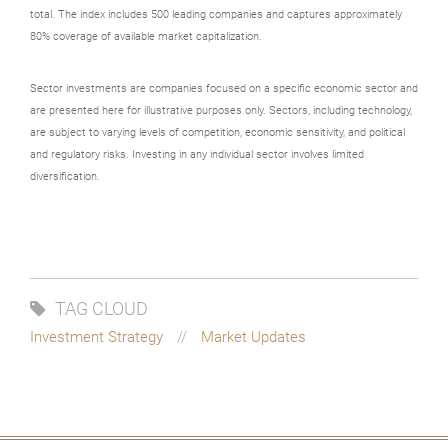
total. The index includes 500 leading companies and captures approximately
80% coverage of available market capitalization.
Sector investments are companies focused on a specific economic sector and
are presented here for illustrative purposes only. Sectors, including technology,
are subject to varying levels of competition, economic sensitivity, and political
and regulatory risks. Investing in any individual sector involves limited
diversification.
TAG CLOUD
Investment Strategy
Market Updates