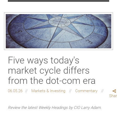
Five ways today's
market cycle differs
from the dot-com era
06.05.26
Markets & Investing
Commentary
Sha
Review the latest Weekly Headings by CIO Larry Adam.