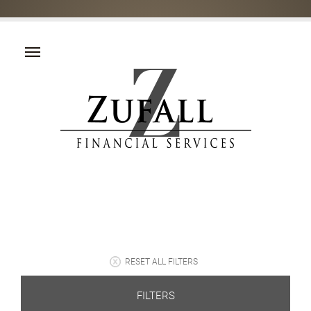
RESET ALL FILTERS
FILTERS