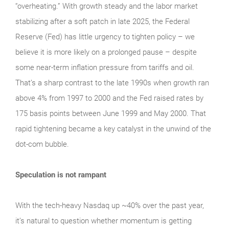
“overheating.” With growth steady and the labor market
stabilizing after a soft patch in late 2025, the Federal
Reserve (Fed) has little urgency to tighten policy – we
believe it is more likely on a prolonged pause – despite
some near-term inflation pressure from tariffs and oil.
That’s a sharp contrast to the late 1990s when growth ran
above 4% from 1997 to 2000 and the Fed raised rates by
175 basis points between June 1999 and May 2000. That
rapid tightening became a key catalyst in the unwind of the
dot-com bubble.
Speculation is not rampant
With the tech‑heavy Nasdaq up ~40% over the past year,
it’s natural to question whether momentum is getting