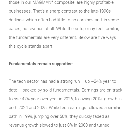
those in our MAGMAN* composite, are highly profitable
businesses. That’s a sharp contrast to the late‑1990s
darlings, which often had little to no earnings and, in some
cases, no revenue at all. While the setup may feel familiar,
the fundamentals are very different. Below are five ways
this cycle stands apart.
Fundamentals remain supportive
The tech sector has had a strong run – up ~24% year to
date – backed by solid fundamentals. Earnings are on track
to rise 47% year over year in 2026, following 20%+ growth in
both 2024 and 2025. While tech earnings followed a similar
path in 1999, jumping over 50%, they quickly faded as
revenue growth slowed to just 8% in 2000 and turned