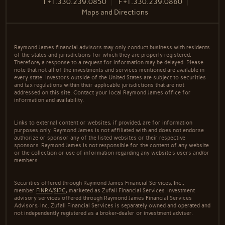
T
+1.330.239.0850
F
+1.330.239.0860
Maps and Directions
Raymond James financial advisors may only conduct business with residents
of the states and jurisdictions for which they are properly registered.
Therefore, a response to a request for information may be delayed. Please
note that not all of the investments and services mentioned are available in
every state. Investors outside of the United States are subject to securities
and tax regulations within their applicable jurisdictions that are not
addressed on this site. Contact your local Raymond James office for
information and availability.
Links to external content or websites, if provided, are for information
purposes only. Raymond James is not affiliated with and does not endorse
authorize or sponsor any of the listed websites or their respective
sponsors. Raymond James is not responsible for the content of any website
or the collection or use of information regarding any website's users and/or
members.
Securities offered through Raymond James Financial Services, Inc.,
member
FINRA
/
SIPC
, marketed as Zufall Financial Services. Investment
advisory services offered through Raymond James Financial Services
Advisors, Inc. Zufall Financial Services is separately owned and operated and
not independently registered as a broker-dealer or investment adviser.