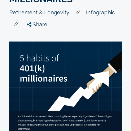
//
Retirement & Longevity
Infographic
//
Share