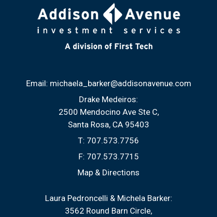
Email:
michaela_barker@addisonavenue.com
Drake Medeiros:
2500 Mendocino Ave Ste C
Santa Rosa, CA 95403
T:
707.573.7756
F:
707.573.7715
Map & Directions
Laura Pedroncelli & Michela Barker:
3562 Round Barn Circle