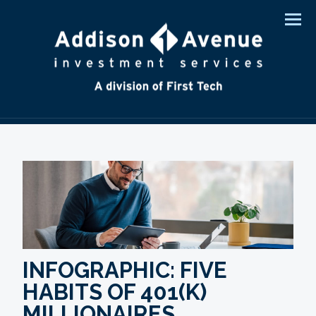
Men
INFOGRAPHIC: FIVE
HABITS OF 401(K)
MILLIONAIRES