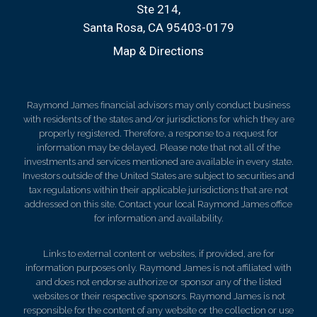
Ste 214
Santa Rosa, CA 95403-0179
Map & Directions
Raymond James financial advisors may only conduct business
with residents of the states and/or jurisdictions for which they are
properly registered. Therefore, a response to a request for
information may be delayed. Please note that not all of the
investments and services mentioned are available in every state.
Investors outside of the United States are subject to securities and
tax regulations within their applicable jurisdictions that are not
addressed on this site. Contact your local Raymond James office
for information and availability.
Links to external content or websites, if provided, are for
information purposes only. Raymond James is not affiliated with
and does not endorse authorize or sponsor any of the listed
websites or their respective sponsors. Raymond James is not
responsible for the content of any website or the collection or use