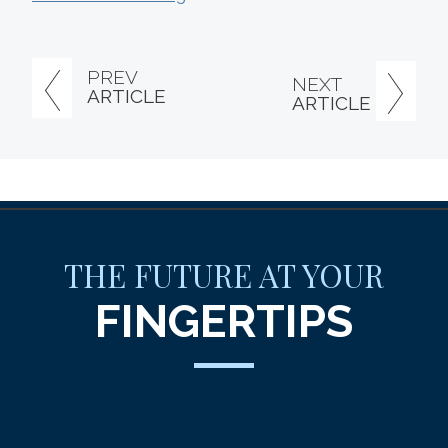
PREV
NEXT
ARTICLE
ARTICLE
THE FUTURE AT YOUR
FINGERTIPS