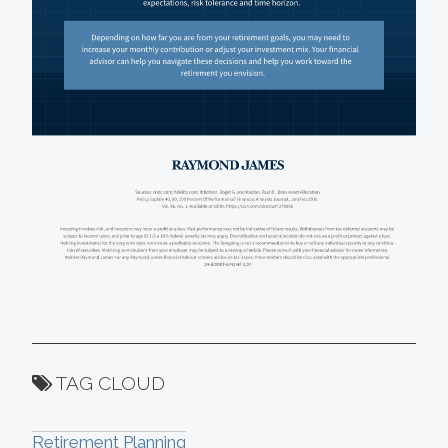
TAG CLOUD
Retirement Planning