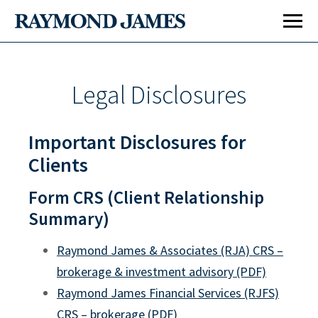
Legal Disclosures
Important Disclosures for
Clients
Form CRS (Client Relationship
Summary)
Raymond James & Associates (RJA) CRS –
brokerage & investment advisory (PDF)
Raymond James Financial Services (RJFS)
CRS – brokerage (PDF)