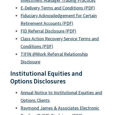
Investment Manager Trading Practices
E-Delivery Terms and Conditions (PDF)
Fiduciary Acknowledgement for Certain
Retirement Accounts (PDF)
FID Referral Disclosure (PDF)
Class Action Recovery Service Terms and
Conditions (PDF)
TIFIN @Work Referral Relationship
Disclosure
Institutional Equities and
Options Disclosures
Annual Notice to Institutional Equities and
Options Clients
Raymond James & Associates Electronic