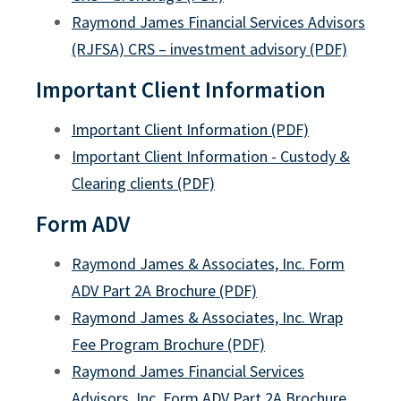
Raymond James Financial Services Advisors
(RJFSA) CRS – investment advisory (PDF)
Important Client Information
Important Client Information (PDF)
Important Client Information - Custody &
Clearing clients (PDF)
Legal Rate Exception
Form ADV
Packaged Product Disclosures
Raymond James & Associates, Inc. Form
SEC Order Execution Routing Disclosures
ADV Part 2A Brochure (PDF)
Advisory vs Brokerage Relationships
Raymond James & Associates, Inc. Wrap
Extended Hours Trading
Fee Program Brochure (PDF)
Raymond James Financial Services
Forward-Looking Statements
Advisors, Inc. Form ADV Part 2A Brochure