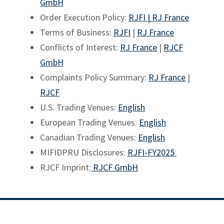
GmbH
Order Execution Policy:
RJFI |
RJ France
Terms of Business:
RJFI
|
RJ France
Conflicts of Interest:
RJ France
|
RJCF
GmbH
Complaints Policy Summary:
RJ France
|
RJCF
U.S. Trading Venues:
English
European Trading Venues:
English
Canadian Trading Venues:
English
MIFIDPRU Disclosures:
RJFI-FY2025
RJCF Imprint:
RJCF GmbH