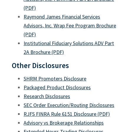
Callable Securities Procedures
(PDF)
SHRM Promoters Disclosure
Raymond James Financial Services
Advisors, Inc. Wrap Fee Program Brochure
TIFIN Work Referral Relationship Disclosure
(PDF)
Updates to Arbitration Disclosures
Institutional Fiduciary Solutions ADV Part
Important Information on Penny Stocks
2A Brochure (PDF)
Day-Trading Risk Disclosure Statement
Other Disclosures
529 Program Disclosure Documents
SHRM Promoters Disclosure
Understanding 529 Plan to Roth IRA Rollovers
Packaged Product Disclosures
Research Disclosures
Business Continuity Planning Disclosure Statement
SEC Order Execution/Routing Disclosures
Disclosure Trading Practices
RJFS FINRA Rule 6151 Disclosure (PDF)
Third Party Payments
Advisory vs Brokerage Relationships
Extended Hours Trading Disclosures