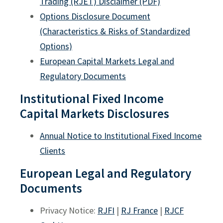
Trading (RJET) Disclaimer (PDF)
Options Disclosure Document
(Characteristics & Risks of Standardized
Options)
European Capital Markets Legal and
Regulatory Documents
Institutional Fixed Income
Capital Markets Disclosures
Annual Notice to Institutional Fixed Income
Clients
European Legal and Regulatory
Documents
Privacy Notice:
RJFI
|
RJ France
|
RJCF