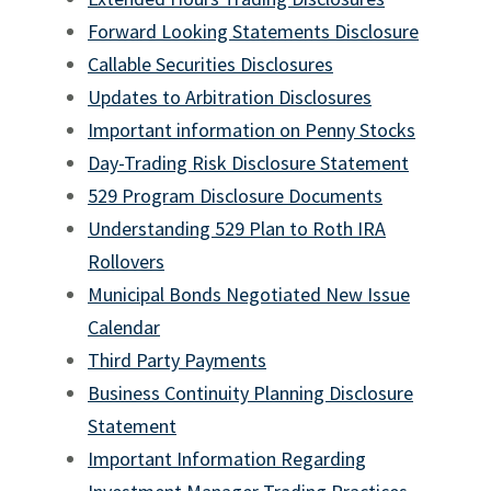
DOL Fiduciary Rule Disclosures
Forward Looking Statements Disclosure
rjtm
Callable Securities Disclosures
Social Media Disclaimer RJA
Updates to Arbitration Disclosures
Important information on Penny Stocks
Social Media Disclaimer ICD
Day-Trading Risk Disclosure Statement
RJFS Email Disclaimer
529 Program Disclosure Documents
Instant Messaging Disclaimer
Understanding 529 Plan to Roth IRA
Rollovers
MCA IRA
Municipal Bonds Negotiated New Issue
Calendar
Third Party Payments
Business Continuity Planning Disclosure
Statement
Important Information Regarding