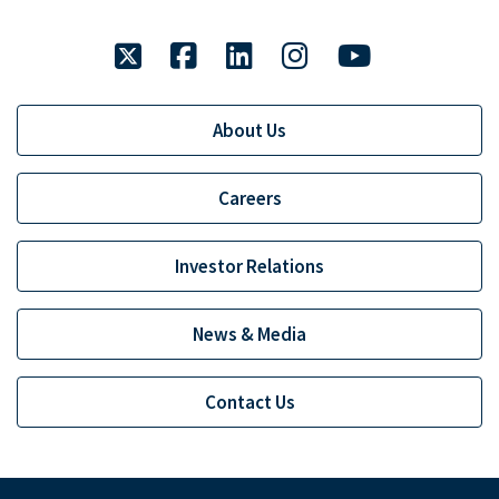
twitter
facebook
linkedin
instagram
youtube
About Us
Careers
Investor Relations
News & Media
Contact Us