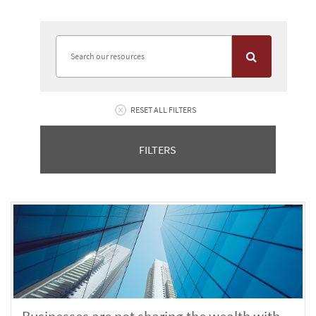
RESET ALL FILTERS
FILTERS