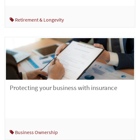
Retirement & Longevity
Protecting your business with insurance
Business Ownership