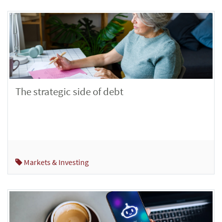
The strategic side of debt
Markets & Investing