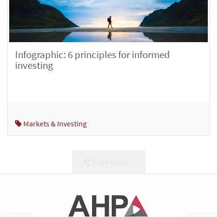
Infographic: 6 principles for informed
investing
Markets & Investing
Load More...