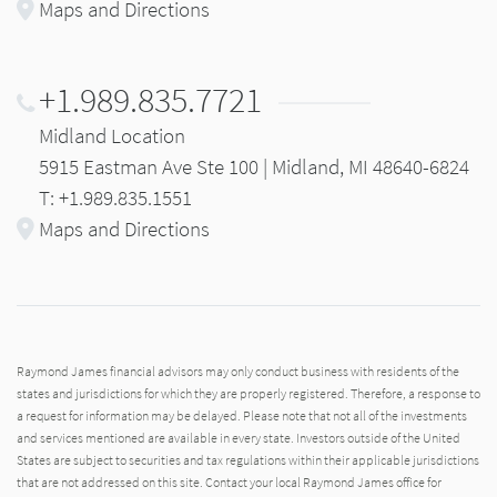
Maps and Directions
+1.989.835.7721
Midland Location
5915 Eastman Ave Ste 100 | Midland, MI 48640-6824
T: +1.989.835.1551
Maps and Directions
Raymond James financial advisors may only conduct business with residents of the
states and jurisdictions for which they are properly registered. Therefore, a response to
a request for information may be delayed. Please note that not all of the investments
and services mentioned are available in every state. Investors outside of the United
States are subject to securities and tax regulations within their applicable jurisdictions
that are not addressed on this site. Contact your local Raymond James office for