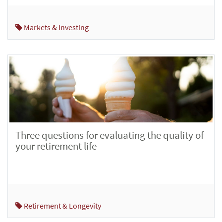
Markets & Investing
Three questions for evaluating the quality of
your retirement life
Retirement & Longevity