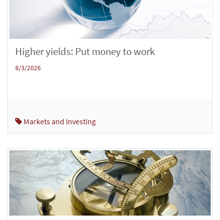
Higher yields: Put money to work
8/3/2026
Markets and Investing