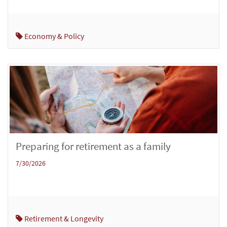
Economy & Policy
Preparing for retirement as a family
7/30/2026
Retirement & Longevity