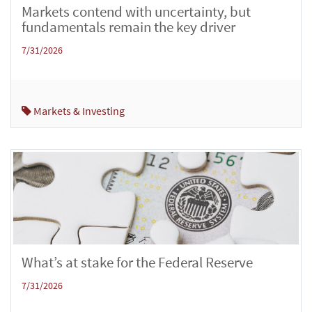
Markets contend with uncertainty, but
fundamentals remain the key driver
7/31/2026
Markets & Investing
What’s at stake for the Federal Reserve
7/31/2026