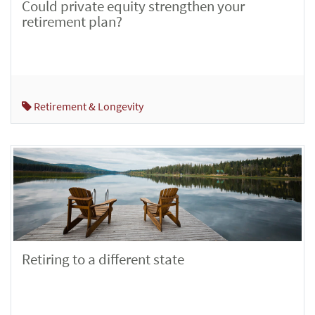
Could private equity strengthen your
retirement plan?
Retirement & Longevity
Retiring to a different state