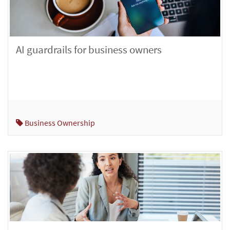
AI guardrails for business owners
Business Ownership