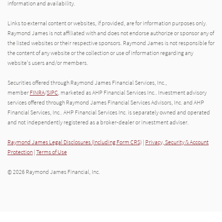
information and availability.
Links to external content or websites, if provided, are for information purposes only.
Raymond James is not affiliated with and does not endorse authorize or sponsor any of
the listed websites or their respective sponsors. Raymond James is not responsible for
the content of any website or the collection or use of information regarding any
website's users and/or members.
Securities offered through Raymond James Financial Services, Inc.,
member
FINRA
/
SIPC
, marketed as AHP Financial Services Inc.. Investment advisory
services offered through Raymond James Financial Services Advisors, Inc. and AHP
Financial Services, Inc.. AHP Financial Services Inc. is separately owned and operated
and not independently registered as a broker-dealer or investment adviser.
Raymond James Legal Disclosures (Including Form CRS)
|
Privacy, Security & Account
Protection
|
Terms of Use
© 2026 Raymond James Financial, Inc.