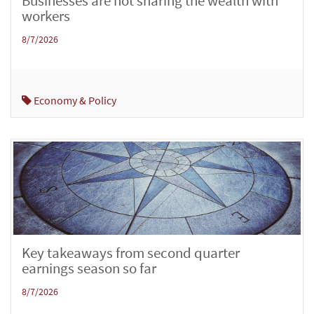
Businesses are not sharing the wealth with
workers
8/7/2026
Economy & Policy
Key takeaways from second quarter
earnings season so far
8/7/2026