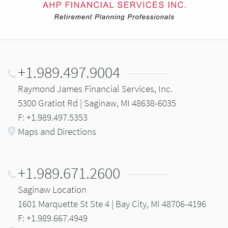
+1.989.497.9004
Raymond James Financial Services, Inc.
5300 Gratiot Rd | Saginaw, MI 48638-6035
F: +1.989.497.5353
Maps and Directions
+1.989.671.2600
Saginaw Location
1601 Marquette St Ste 4 | Bay City, MI 48706-4196
F: +1.989.667.4949