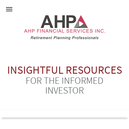
INSIGHTFUL RESOURCES
FOR THE INFORMED
INVESTOR