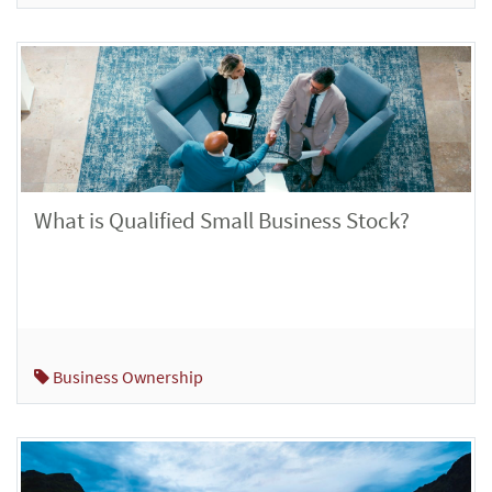
What is Qualified Small Business Stock?
Business Ownership