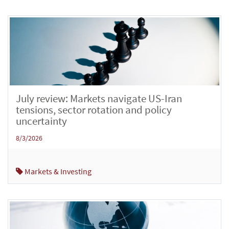
July review: Markets navigate US-Iran
tensions, sector rotation and policy
uncertainty
8/3/2026
Markets & Investing