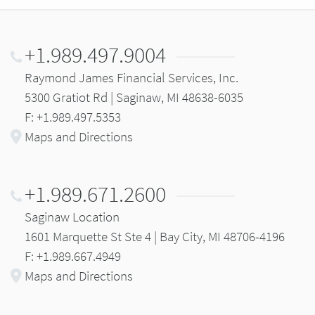
+1.989.497.9004
Raymond James Financial Services, Inc.
5300 Gratiot Rd | Saginaw, MI 48638-6035
F: +1.989.497.5353
Maps and Directions
+1.989.671.2600
Saginaw Location
1601 Marquette St Ste 4 | Bay City, MI 48706-4196
F: +1.989.667.4949
Maps and Directions