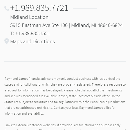
+1.989.835.7721
Midland Location
5915 Eastman Ave Ste 100 | Midland, MI 48640-6824
T: +1.989.835.1551
Maps and Directions
Raymond James financial advisors may only conduct business with residents of the
states and jurisdictions for which they are properly registered. Therefore, a response to
a request for information may be delayed. Please note that not all of the investments
and services mentioned are available in every state. Investors outside of the United
States are subject to securities and tax regulations within their applicable jurisdictions
that are not addressed on this site. Contact your local Raymond James office for
information and availability.
Links to external content or websites, if provided, are for information purposes only.