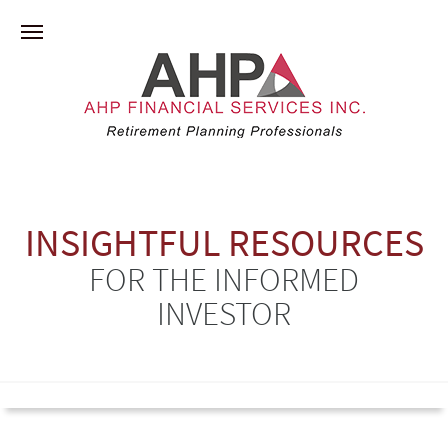
INSIGHTFUL RESOURCES
FOR THE INFORMED
INVESTOR