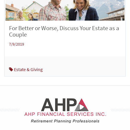
For Better or Worse, Discuss Your Estate as a
Couple
7/9/2019
Estate & Giving