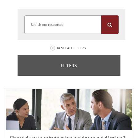
RESET ALL FILTERS
FILTERS