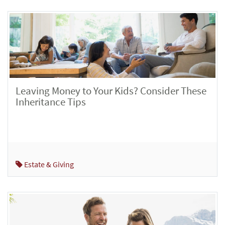
Leaving Money to Your Kids? Consider These
Inheritance Tips
Estate & Giving