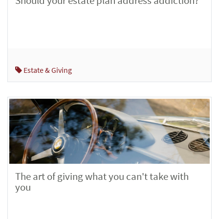
Should your estate plan address addiction?
Estate & Giving
The art of giving what you can't take with
you