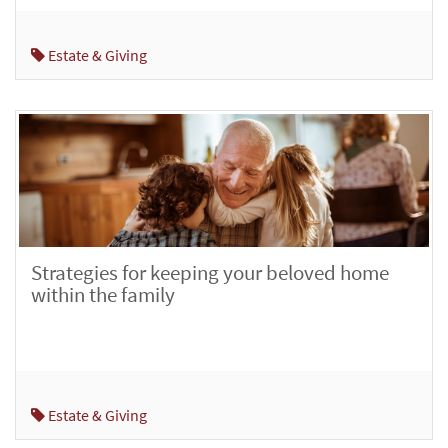
Estate & Giving
Strategies for keeping your beloved home
within the family
Estate & Giving