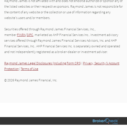
Raymond James is not affiliated with and does not endorse authorize or sponsor any of
the listed websites or their respective sponsors. Raymond James is not responsible for
the content of any website or the collection or use of information regarding any
website's users and/or members.
Securities offered through Raymond James Financial Services, Inc.,
member
FINRA
/
SIPC
, marketed as AHP Financial Services Inc.. Investment advisory
services offered through Raymond James Financial Services Advisors, Inc. and AHP
Financial Services, Inc.. AHP Financial Services Inc. is separately owned and operated
and not independently registered as a broker-dealer or investment adviser.
Raymond James Legal Disclosures (Including Form CRS)
|
Privacy, Security & Account
Protection
|
Terms of Use
© 2026 Raymond James Financial, Inc.