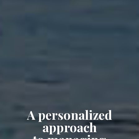
A personalized
approach