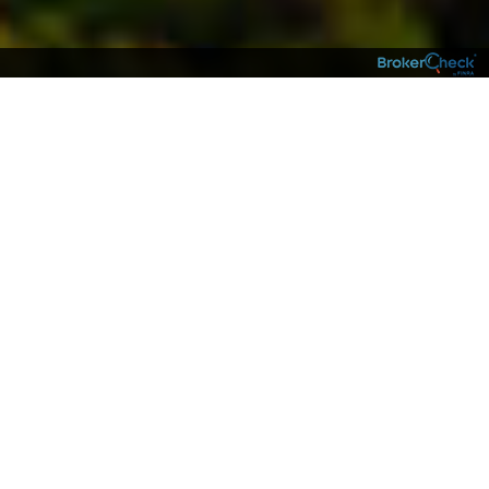
NEIGHBORS