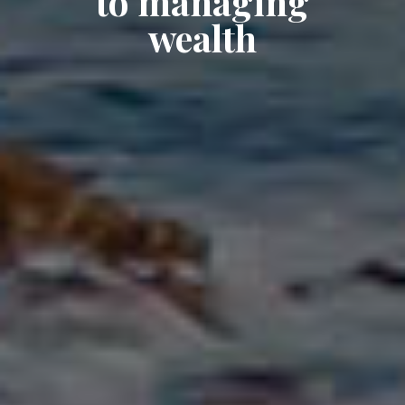
to managing
wealth