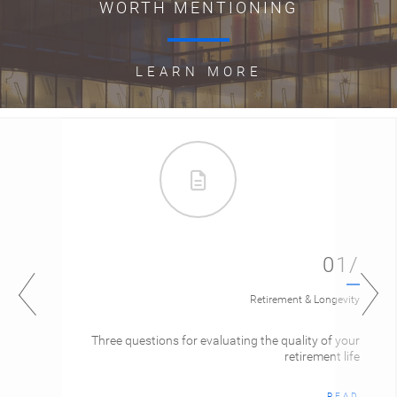
WORTH MENTIONING
LEARN MORE
01/
Retirement & Longevity
Three questions for evaluating the quality of your
retirement life
READ