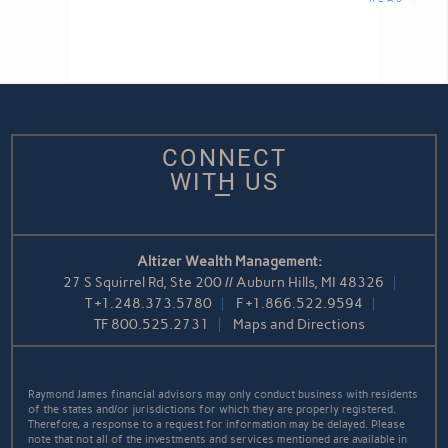
CONNECT
WITH US
Altizer Wealth Management:
27 S Squirrel Rd, Ste 200 // Auburn Hills, MI 48326
T
+1.248.373.5780
F
+1.866.522.9594
TF
800.525.2731
Maps and Directions
Raymond James financial advisors may only conduct business with residents
of the states and/or jurisdictions for which they are properly registered.
Therefore, a response to a request for information may be delayed. Please
note that not all of the investments and services mentioned are available in