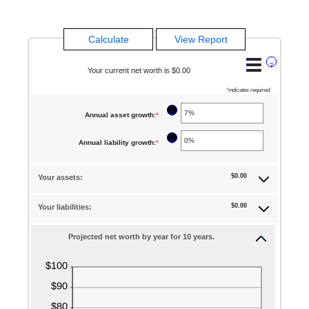
?
Your current net worth is $0.00
*
indicates required.
?
Annual asset growth
:
*
Enter
an
?
Annual liability growth
:
*
Enter
amount
an
between
$0.00
Your assets:
amount
-20%
between
and
$0.00
Your liabilities:
-20%
100%
and
Projected net worth by year for 10 years.
100%