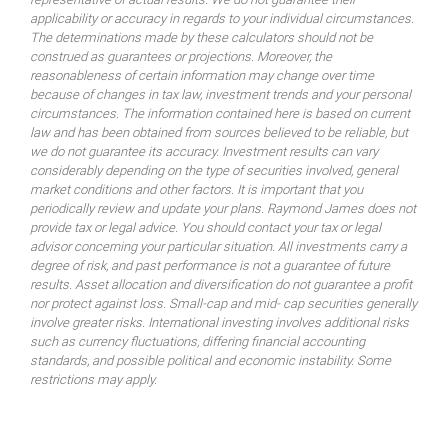
applicability or accuracy in regards to your individual circumstances.
The determinations made by these calculators should not be
construed as guarantees or projections. Moreover, the
reasonableness of certain information may change over time
because of changes in tax law, investment trends and your personal
circumstances. The information contained here is based on current
law and has been obtained from sources believed to be reliable, but
we do not guarantee its accuracy. Investment results can vary
considerably depending on the type of securities involved, general
market conditions and other factors. It is important that you
periodically review and update your plans. Raymond James does not
provide tax or legal advice. You should contact your tax or legal
advisor concerning your particular situation. All investments carry a
degree of risk, and past performance is not a guarantee of future
results. Asset allocation and diversification do not guarantee a profit
nor protect against loss. Small-cap and mid- cap securities generally
involve greater risks. International investing involves additional risks
such as currency fluctuations, differing financial accounting
standards, and possible political and economic instability. Some
restrictions may apply.