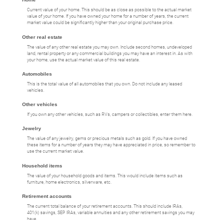
Current value of your home. This should be as close as possible to the actual market
value of your home. If you have owned your home for a number of years, the current
market value could be significantly higher than your original purchase price.
Other real estate
The value of any other real estate you may own. Include second homes, undeveloped
land, rental property or any commercial buildings you may have an interest in. As with
your home, use the actual market value of this real estate.
Automobiles
This is the total value of all automobiles that you own. Do not include any leased
vehicles.
Other vehicles
If you own any other vehicles, such as RVs, campers or collectibles, enter them here.
Jewelry
The value of any jewelry, gems or precious metals such as gold. If you have owned
these items for a number of years they may have appreciated in price, so remember to
use the current market value.
Household items
The value of your household goods and items. This would include items such as
furniture, home electronics, silverware, etc.
Retirement accounts
The current total balance of your retirement accounts. This should include IRAs,
401(k) savings, SEP IRAs, variable annuities and any other retirement savings you may
have.