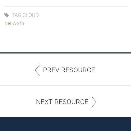
TAG CLOUD
Net Worth
PREV RESOURCE
NEXT RESOURCE