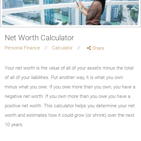
Net Worth Calculator
Personal Finance
Calculator
Share
Your net worth is the value of all of your assets minus the total
of all of your liabilities. Put another way, it is what you own
minus what you owe. If you owe more than you own, you have a
negative net worth. If you own more than you owe you have a
positive net worth. This calculator helps you determine your net
worth and estimates how it could grow (or shrink) over the next
10 years.