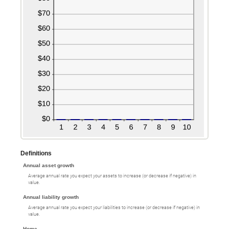
Definitions
Annual asset growth
Average annual rate you expect your assets to increase (or decrease if negative) in
value.
Annual liability growth
Average annual rate you expect your liabilities to increase (or decrease if negative) in
value.
Home