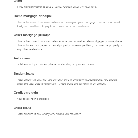
Other
If you have any other assets of value, you can enter the total here.
Home mortgage principal
This is the current principal balance remaining on your mortgage. This is the amount
that you would have to pay to own your home free and clear.
Other mortgage principal
This is the current principal balance for any other real estate mortgages you may have.
This includes mortgages on rental property, undeveloped land, commercial property or
any other real estate.
Auto loans
Total amount you currently have outstanding on your auto loans.
Student loans
Total amount, if any, that you currently owe in college or student loans. You should
enter the total outstanding even if these loans are currently in deferment.
Credit card debt
Your total credit card debt.
Other loans
Total amount, if any, of any other loans you may have.