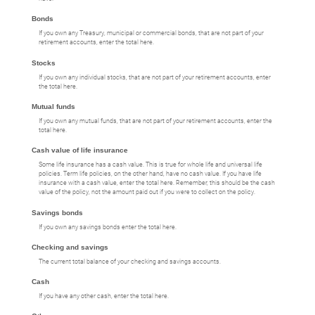
Bonds
If you own any Treasury, municipal or commercial bonds, that are not part of your
retirement accounts, enter the total here.
Stocks
If you own any individual stocks, that are not part of your retirement accounts, enter
the total here.
Mutual funds
If you own any mutual funds, that are not part of your retirement accounts, enter the
total here.
Cash value of life insurance
Some life insurance has a cash value. This is true for whole life and universal life
policies. Term life policies, on the other hand, have no cash value. If you have life
insurance with a cash value, enter the total here. Remember, this should be the cash
value of the policy, not the amount paid out if you were to collect on the policy.
Savings bonds
If you own any savings bonds enter the total here.
Checking and savings
The current total balance of your checking and savings accounts.
Cash
If you have any other cash, enter the total here.