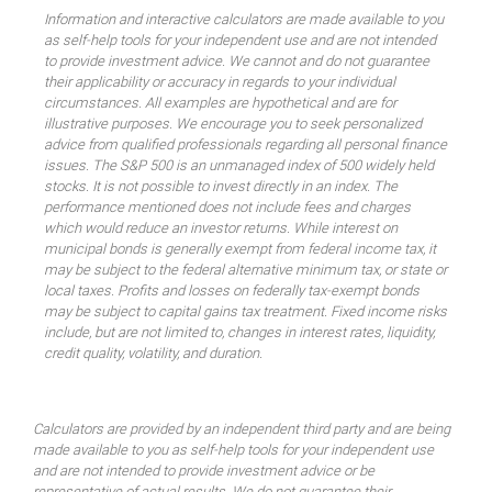
Information and interactive calculators are made available to you
as self-help tools for your independent use and are not intended
to provide investment advice. We cannot and do not guarantee
their applicability or accuracy in regards to your individual
circumstances. All examples are hypothetical and are for
illustrative purposes. We encourage you to seek personalized
advice from qualified professionals regarding all personal finance
issues. The S&P 500 is an unmanaged index of 500 widely held
stocks. It is not possible to invest directly in an index. The
performance mentioned does not include fees and charges
which would reduce an investor returns. While interest on
municipal bonds is generally exempt from federal income tax, it
may be subject to the federal alternative minimum tax, or state or
local taxes. Profits and losses on federally tax-exempt bonds
may be subject to capital gains tax treatment. Fixed income risks
include, but are not limited to, changes in interest rates, liquidity,
credit quality, volatility, and duration.
Calculators are provided by an independent third party and are being
made available to you as self-help tools for your independent use
and are not intended to provide investment advice or be
representative of actual results. We do not guarantee their