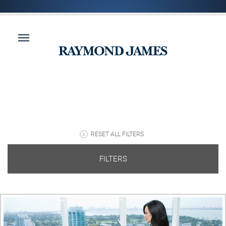
RESET ALL FILTERS
FILTERS