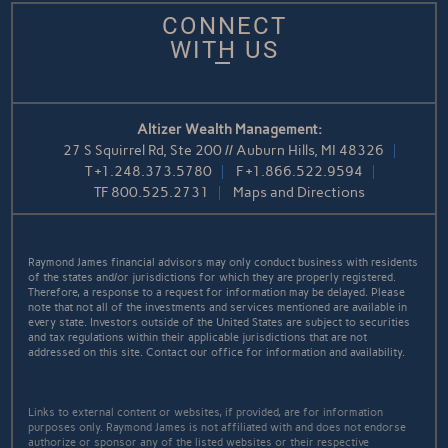
CONNECT
WITH US
Altizer Wealth Management:
27 S Squirrel Rd, Ste 200 // Auburn Hills, MI 48326
T
+1.248.373.5780
F
+1.866.522.9594
TF
800.525.2731
Maps and Directions
Raymond James financial advisors may only conduct business with residents
of the states and/or jurisdictions for which they are properly registered.
Therefore, a response to a request for information may be delayed. Please
note that not all of the investments and services mentioned are available in
every state. Investors outside of the United States are subject to securities
and tax regulations within their applicable jurisdictions that are not
addressed on this site. Contact our office for information and availability.
Links to external content or websites, if provided, are for information
purposes only. Raymond James is not affiliated with and does not endorse
authorize or sponsor any of the listed websites or their respective