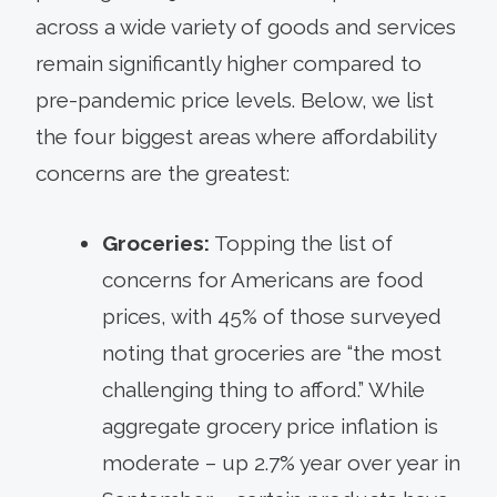
across a wide variety of goods and services
remain significantly higher compared to
pre-pandemic price levels. Below, we list
the four biggest areas where affordability
concerns are the greatest:
Groceries:
Topping the list of
concerns for Americans are food
prices, with 45% of those surveyed
noting that groceries are “the most
challenging thing to afford.” While
aggregate grocery price inflation is
moderate – up 2.7% year over year in