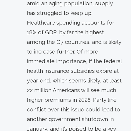
amid an aging population, supply
has struggled to keep up.
Healthcare spending accounts for
18% of GDP, by far the highest
among the G7 countries, and is likely
to increase further. Of more
immediate importance, if the federal
health insurance subsidies expire at
year-end, which seems likely, at least
22 million Americans will see much
higher premiums in 2026. Party line
conflict over this issue could lead to
another government shutdown in
January, and it’s poised to be a key