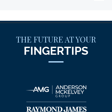
THE FUTURE AT YOUR
FINGERTIPS