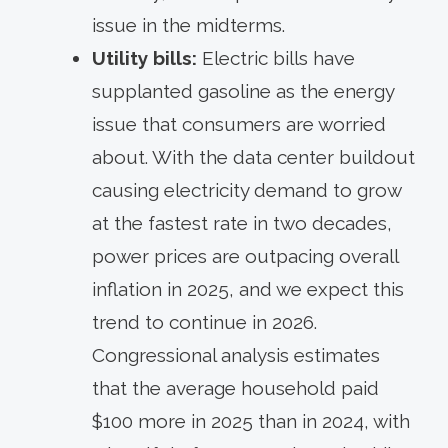
issue in the midterms.
Utility bills:
Electric bills have
supplanted gasoline as the energy
issue that consumers are worried
about. With the data center buildout
causing electricity demand to grow
at the fastest rate in two decades,
power prices are outpacing overall
inflation in 2025, and we expect this
trend to continue in 2026.
Congressional analysis estimates
that the average household paid
$100 more in 2025 than in 2024, with