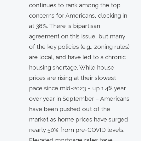
continues to rank among the top
concerns for Americans, clocking in
at 38%. There is bipartisan
agreement on this issue, but many
of the key policies (e.g., zoning rules)
are local, and have led to a chronic
housing shortage. While house
prices are rising at their slowest
pace since mid-2023 – up 1.4% year
over year in September – Americans
have been pushed out of the
market as home prices have surged
nearly 50% from pre-COVID levels.
Elevated mortgage rates have