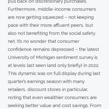
pull back on discretionary purchases.
Furthermore, middle-income consumers
are now getting squeezed – not keeping
pace with their more affluent peers, but
also not benefiting from the social safety
net. It’s no wonder that consumer
confidence remains depressed – the latest
University of Michigan sentiment survey is
at levels last seen (and only briefly) in 2022.
This dynamic was on full display during last
quarter’s earnings season with many
retailers, discount stores in particular,
noting that even wealthier consumers are
seeking better value and cost savings. From