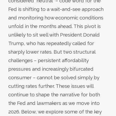
considered “neutral” – code word for the
Fed is shifting to a wait-and-see approach
and monitoring how economic conditions
unfold in the months ahead. This pivot is
unlikely to sit well with President Donald
Trump, who has repeatedly called for
sharply lower rates. But two structural
challenges – persistent affordability
pressures and increasingly bifurcated
consumer – cannot be solved simply by
cutting rates further. These issues will
continue to shape the narrative for both
the Fed and lawmakers as we move into
2026. Below, we explore some of the key