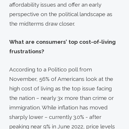
affordability issues and offer an early
perspective on the political landscape as
the midterms draw closer.
What are consumers’ top cost-of-living
frustrations?
According to a Politico poll from
November, 56% of Americans look at the
high cost of living as the top issue facing
the nation – nearly 3x more than crime or
immigration. While inflation has moved
sharply lower – currently 3.0% - after
peaking near 9% in June 2022, price levels