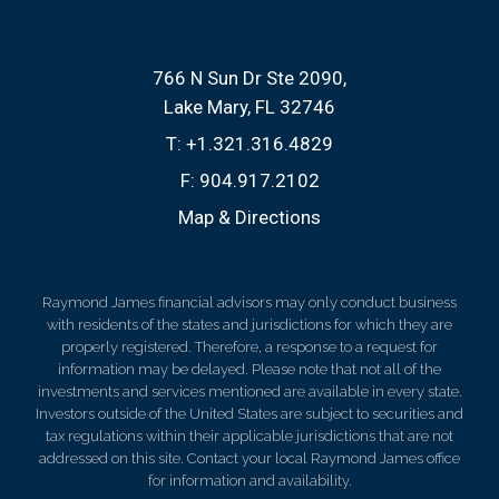
766 N Sun Dr Ste 2090
Lake Mary, FL 32746
T:
+1.321.316.4829
F:
904.917.2102
Map & Directions
Raymond James financial advisors may only conduct business
with residents of the states and jurisdictions for which they are
properly registered. Therefore, a response to a request for
information may be delayed. Please note that not all of the
investments and services mentioned are available in every state.
Investors outside of the United States are subject to securities and
tax regulations within their applicable jurisdictions that are not
addressed on this site. Contact your local Raymond James office
for information and availability.