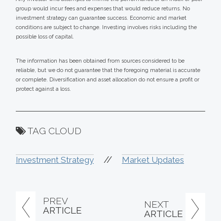
group would incur fees and expenses that would reduce returns. No
investment strategy can guarantee success. Economic and market
conditions are subject to change. Investing involves risks including the
possible loss of capital.
The information has been obtained from sources considered to be
reliable, but we do not guarantee that the foregoing material is accurate
or complete. Diversification and asset allocation do not ensure a profit or
protect against a loss.
TAG CLOUD
//
Investment Strategy
Market Updates
PREV
NEXT
ARTICLE
ARTICLE