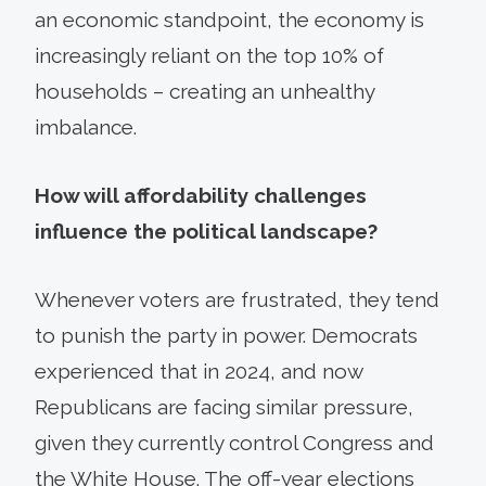
an economic standpoint, the economy is
increasingly reliant on the top 10% of
households – creating an unhealthy
imbalance.
How will affordability challenges
influence the political landscape?
Whenever voters are frustrated, they tend
to punish the party in power. Democrats
experienced that in 2024, and now
Republicans are facing similar pressure,
given they currently control Congress and
the White House. The off-year elections