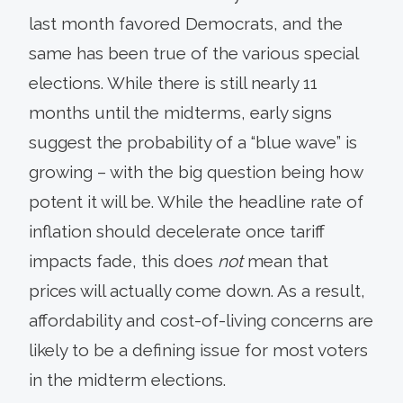
last month favored Democrats, and the
same has been true of the various special
elections. While there is still nearly 11
months until the midterms, early signs
suggest the probability of a “blue wave” is
growing – with the big question being how
potent it will be. While the headline rate of
inflation should decelerate once tariff
impacts fade, this does
not
mean that
prices will actually come down. As a result,
affordability and cost-of-living concerns are
likely to be a defining issue for most voters
in the midterm elections.