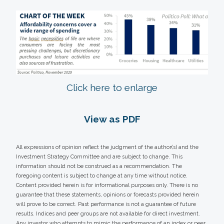
Click here to enlarge
View as PDF
All expressions of opinion reflect the judgment of the author(s) and the
Investment Strategy Committee and are subject to change. This
information should not be construed as a recommendation. The
foregoing content is subject to change at any time without notice.
Content provided herein is for informational purposes only. There is no
guarantee that these statements, opinions or forecasts provided herein
will prove to be correct. Past performance is not a guarantee of future
results. Indices and peer groups are not available for direct investment.
Any investor who attempts to mimic the performance of an index or peer