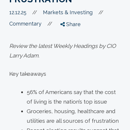
//
12.12.25
//
Markets & Investing
//
Commentary
Share
Review the latest Weekly Headings by CIO
Larry Adam.
Key takeaways
56% of Americans say that the cost
of living is the nation’s top issue
Groceries, housing, healthcare and
utilities are all sources of frustration