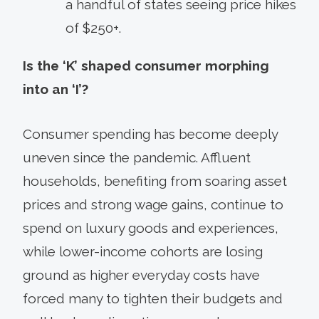
a handful of states seeing price hikes
of $250+.
Is the ‘K’ shaped consumer morphing
into an ‘I’?
Consumer spending has become deeply
uneven since the pandemic. Affluent
households, benefiting from soaring asset
prices and strong wage gains, continue to
spend on luxury goods and experiences,
while lower-income cohorts are losing
ground as higher everyday costs have
forced many to tighten their budgets and