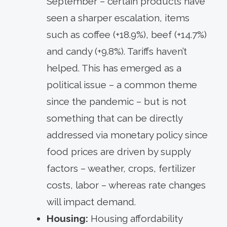
September – certain products have
seen a sharper escalation, items
such as coffee (+18.9%), beef (+14.7%)
and candy (+9.8%). Tariffs haven’t
helped. This has emerged as a
political issue – a common theme
since the pandemic – but is not
something that can be directly
addressed via monetary policy since
food prices are driven by supply
factors – weather, crops, fertilizer
costs, labor – whereas rate changes
will impact demand.
Housing:
Housing affordability