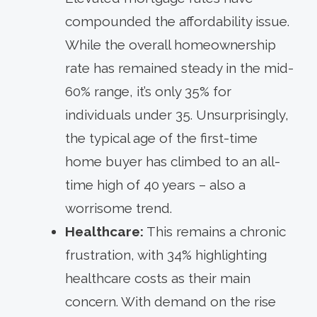
compounded the affordability issue.
While the overall homeownership
rate has remained steady in the mid-
60% range, it’s only 35% for
individuals under 35. Unsurprisingly,
the typical age of the first-time
home buyer has climbed to an all-
time high of 40 years – also a
worrisome trend.
Healthcare:
This remains a chronic
frustration, with 34% highlighting
healthcare costs as their main
concern. With demand on the rise