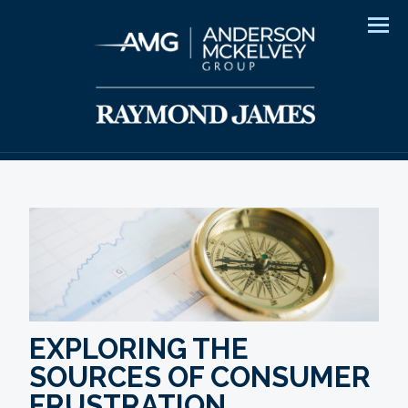
Men
EXPLORING THE
SOURCES OF CONSUMER
FRUSTRATION