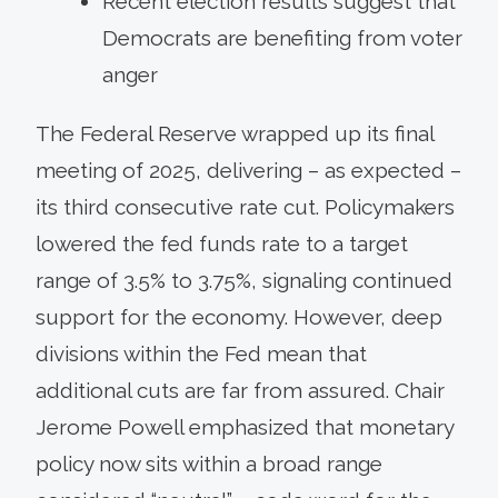
Recent election results suggest that
Democrats are benefiting from voter
anger
The Federal Reserve wrapped up its final
meeting of 2025, delivering – as expected –
its third consecutive rate cut. Policymakers
lowered the fed funds rate to a target
range of 3.5% to 3.75%, signaling continued
support for the economy. However, deep
divisions within the Fed mean that
additional cuts are far from assured. Chair
Jerome Powell emphasized that monetary
policy now sits within a broad range