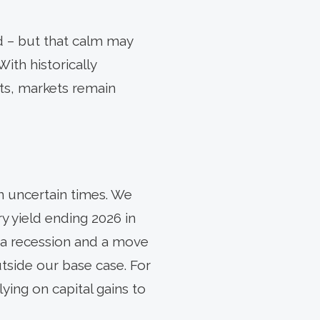
d – but that calm may
With historically
ts, markets remain
in uncertain times. We
y yield ending 2026 in
e a recession and a move
side our base case. For
ying on capital gains to