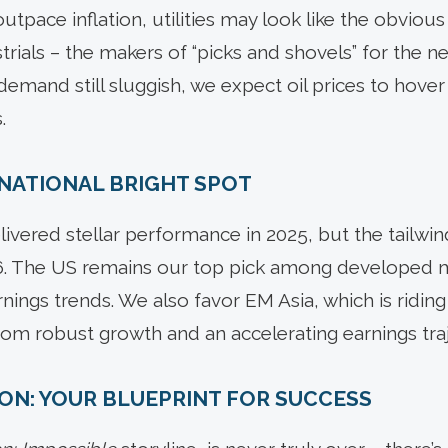
 outpace inflation, utilities may look like the obvious
trials – the makers of “picks and shovels” for the 
l demand still sluggish, we expect oil prices to hove
.
ERNATIONAL BRIGHT SPOT
elivered stellar performance in 2025, but the tailwi
026. The US remains our top pick among developed 
ings trends. We also favor EM Asia, which is riding t
from robust growth and an accelerating earnings tra
ION: YOUR BLUEPRINT FOR SUCCESS