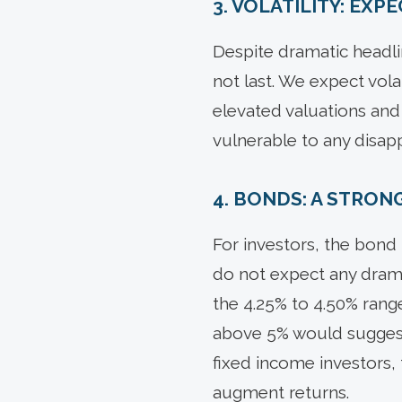
3. VOLATILITY: EX
Despite dramatic headli
not last. We expect volat
elevated valuations and
vulnerable to any disap
4. BONDS: A STRON
For investors, the bond 
do not expect any drama
the 4.25% to 4.50% rang
above 5% would suggest
fixed income investors, 
augment returns.