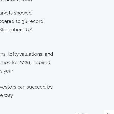
 markets showed
 soared to 38 record
he Bloomberg US
ns, lofty valuations, and
emes for 2026, inspired
s year.
nvestors can succeed by
he way.