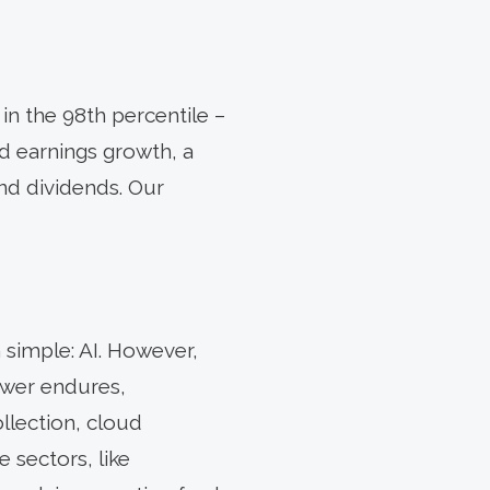
in the 98th percentile –
id earnings growth, a
nd dividends. Our
 simple: AI. However,
ower endures,
llection, cloud
e sectors, like