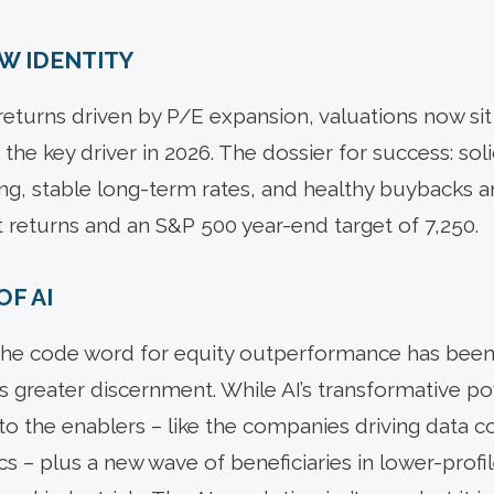
EW IDENTITY
returns driven by P/E expansion, valuations now sit 
he key driver in 2026. The dossier for success: sol
ng, stable long-term rates, and healthy buybacks a
t returns and an S&P 500 year-end target of 7,250.
OF AI
 the code word for equity outperformance has been
 greater discernment. While AI’s transformative p
to the enablers – like the companies driving data co
cs – plus a new wave of beneficiaries in lower-profil