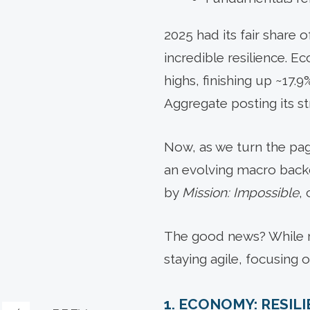
2025 had its fair share
incredible resilience. 
highs, finishing up ~17
Aggregate posting its st
Now, as we turn the page
an evolving macro backd
by
Mission: Impossible
,
The good news? While re
staying agile, focusing 
1. ECONOMY: RESIL