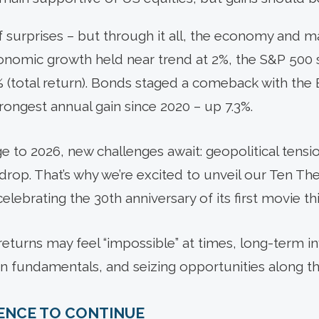
 of surprises – but through it all, the economy and
Economic growth held near trend at 2%, the S&P 500
.9% (total return). Bonds staged a comeback with t
rongest annual gain since 2020 – up 7.3%.
 to 2026, new challenges await: geopolitical tensio
rop. That’s why we’re excited to unveil our Ten Th
 celebrating the 30th anniversary of its first movie thi
turns may feel “impossible” at times, long-term i
on fundamentals, and seizing opportunities along t
IENCE TO CONTINUE