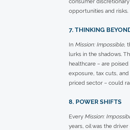
consumer discretionary an
opportunities and risks.
7. THINKING BEYON
In
Mission: Impossible
, 
lurks in the shadows. T
healthcare – are poised
exposure, tax cuts, and
priced sector – could ra
8. POWER SHIFTS
Every
Mission: Impossib
years, oil was the drive