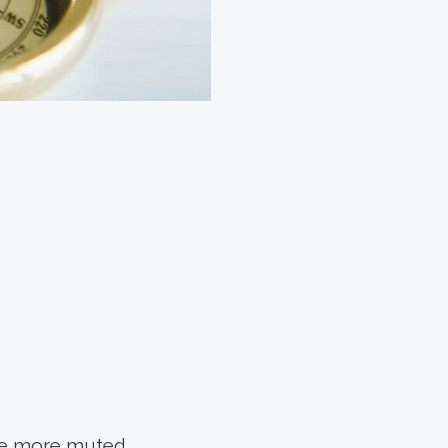
 be more muted