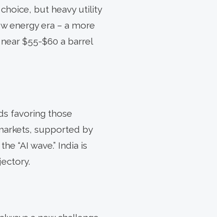
 choice, but heavy utility
new energy era – a more
r near $55-$60 a barrel
nds favoring those
markets, supported by
he “AI wave.” India is
jectory.