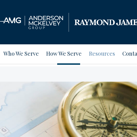
Who We Serve
How We Serve
Resources
Conta