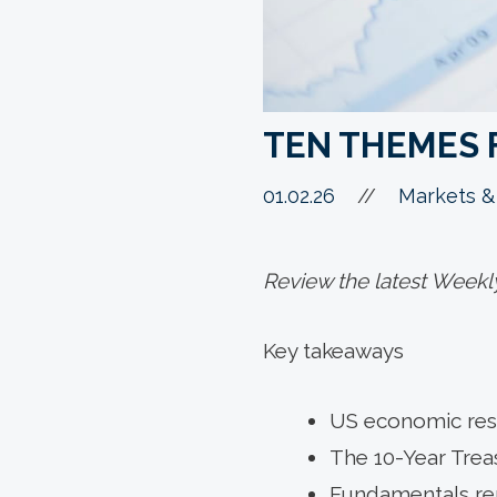
TEN THEMES 
01.02.26
//
Markets &
Review the latest Weekl
Key takeaways
US economic resi
The 10-Year Trea
Fundamentals rem