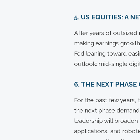
5. US EQUITIES: A N
After years of outsized 
making earnings growth t
Fed leaning toward easi
outlook: mid-single digi
6. THE NEXT PHASE 
For the past few years,
the next phase demands
leadership will broaden 
applications, and roboti