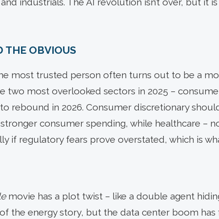
d industrials. The AI revolution isn’t over, but it is
D THE OBVIOUS
the most trusted person often turns out to be a mol
he two most overlooked sectors in 2025 – consumer
 to rebound in 2026. Consumer discretionary shoul
 stronger consumer spending, while healthcare – no
lly if regulatory fears prove overstated, which is w
le
movie has a plot twist – like a double agent hiding 
r of the energy story, but the data center boom has 