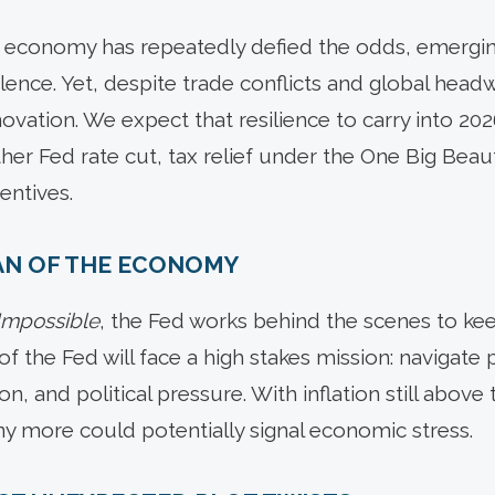
 economy has repeatedly defied the odds, emerging
lence. Yet, despite trade conflicts and global head
ovation. We expect that resilience to carry into 202
er Fed rate cut, tax relief under the One Big Beaut
entives.
IAN OF THE ECONOMY
 Impossible
, the Fed works behind the scenes to ke
of the Fed will face a high stakes mission: navigate 
on, and political pressure. With inflation still above
ny more could potentially signal economic stress.