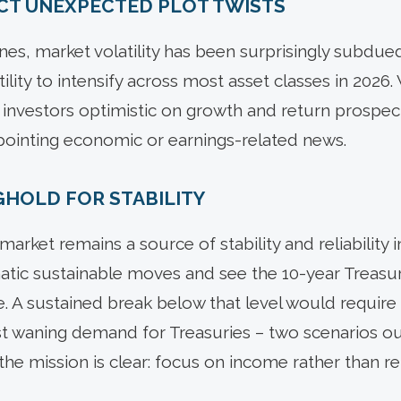
PECT UNEXPECTED PLOT TWISTS
nes, market volatility has been surprisingly subdue
ility to intensify across most asset classes in 2026. 
 investors optimistic on growth and return prospec
pointing economic or earnings-related news.
GHOLD FOR STABILITY
market remains a source of stability and reliability 
tic sustainable moves and see the 10-year Treasur
e. A sustained break below that level would requir
 waning demand for Treasuries – two scenarios out
the mission is clear: focus on income rather than rel