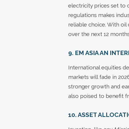
electricity prices set to
regulations makes indus
reliable choice. With oi
over the next 12 months
9. EM ASIA AN INT
International equities d
markets will fade in 2
stronger growth and earn
also poised to benefit 
10. ASSET ALLOCAT