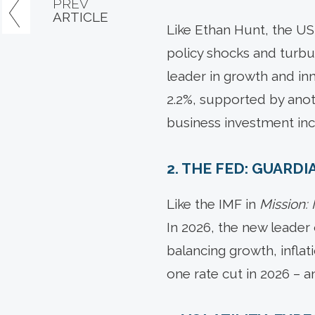
PREV
ARTICLE
Like Ethan Hunt, the US
policy shocks and turbu
leader in growth and inn
2.2%, supported by anoth
business investment inc
2. THE FED: GUARD
Like the IMF in
Mission:
In 2026, the new leader 
balancing growth, inflati
one rate cut in 2026 – a