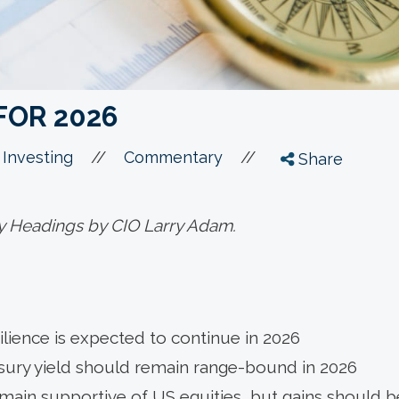
FOR 2026
//
//
 Investing
Commentary
Share
y Headings by CIO Larry Adam.
lience is expected to continue in 2026
sury yield should remain range-bound in 2026
ain supportive of US equities, but gains should