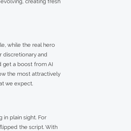
 evolving, creating fresh
e, while the real hero
 discretionary and
d get a boost from AI
w the most attractively
hat we expect.
in plain sight. For
flipped the script. With