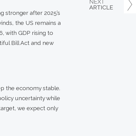
NEXT
ARTICLE
 stronger after 2025’s
winds, the US remains a
6, with GDP rising to
iful Bill Act and new
ep the economy stable.
policy uncertainty while
 target, we expect only