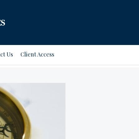
ct Us
Client Access