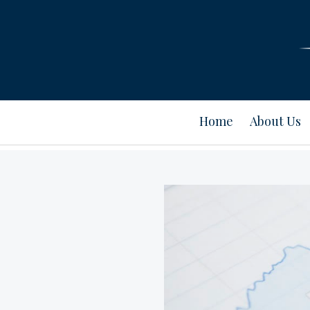
Home
About Us