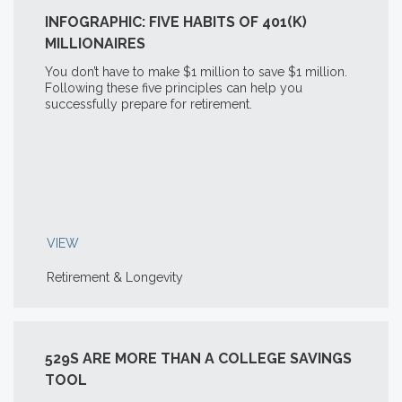
INFOGRAPHIC: FIVE HABITS OF 401(K)
MILLIONAIRES
You don’t have to make $1 million to save $1 million.
Following these five principles can help you
successfully prepare for retirement.
VIEW
Retirement & Longevity
529S ARE MORE THAN A COLLEGE SAVINGS
TOOL