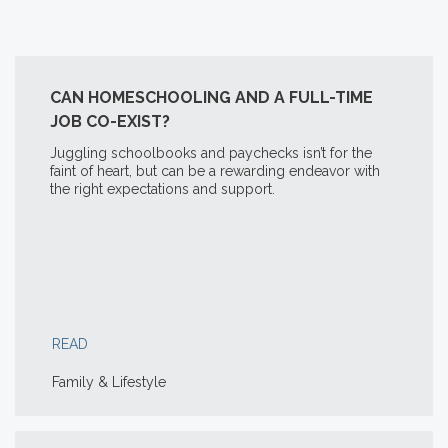
CAN HOMESCHOOLING AND A FULL-TIME
JOB CO-EXIST?
Juggling schoolbooks and paychecks isn’t for the
faint of heart, but can be a rewarding endeavor with
the right expectations and support.
READ
Family & Lifestyle