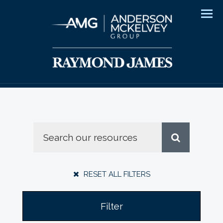
Men
RESET ALL FILTERS
Filter