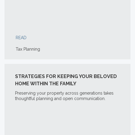
READ
Tax Planning
STRATEGIES FOR KEEPING YOUR BELOVED
HOME WITHIN THE FAMILY
Preserving your property across generations takes
thoughtful planning and open communication.