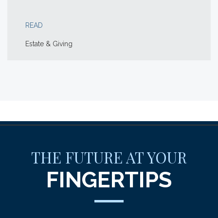
READ
Estate & Giving
THE FUTURE AT YOUR
FINGERTIPS