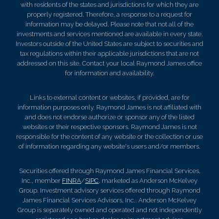
with residents of the states and jurisdictions for which they are
properly registered. Therefore, a response to a request for
information may be delayed. Please note that not all of the
investments and services mentioned are available in every state.
Investors outside of the United States are subject to securities and
tax regulations within their applicable jurisdictions that are not
addressed on this site. Contact your local Raymond James office
for information and availability.
Links to external content or websites, if provided, are for
information purposes only. Raymond James is not affiliated with
and does not endorse authorize or sponsor any of the listed
websites or their respective sponsors. Raymond James is not
responsible for the content of any website or the collection or use
of information regarding any website's users and/or members.
Securities offered through Raymond James Financial Services,
Inc., member
FINRA
/
SIPC
, marketed as Anderson McKelvey
Group. Investment advisory services offered through Raymond
James Financial Services Advisors, Inc.. Anderson McKelvey
Group is separately owned and operated and not independently