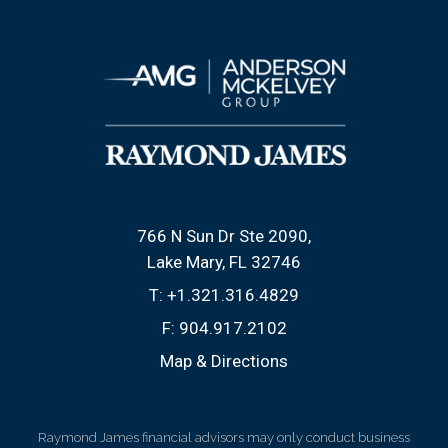
766 N Sun Dr Ste 2090
Lake Mary, FL 32746
T:
+1.321.316.4829
F:
904.917.2102
Map & Directions
Raymond James financial advisors may only conduct business