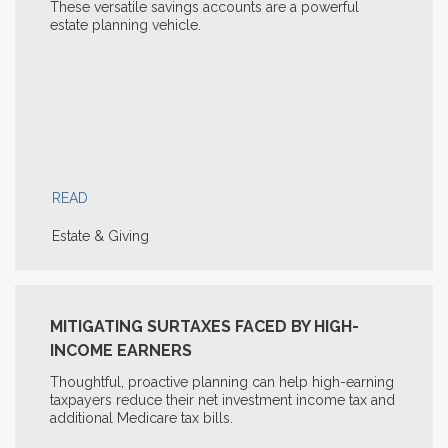
These versatile savings accounts are a powerful
estate planning vehicle.
READ
Estate & Giving
MITIGATING SURTAXES FACED BY HIGH-
INCOME EARNERS
Thoughtful, proactive planning can help high-earning
taxpayers reduce their net investment income tax and
additional Medicare tax bills.