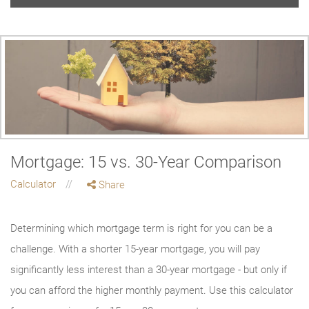
Mortgage: 15 vs. 30-Year Comparison
Calculator
Share
Determining which mortgage term is right for you can be a
challenge. With a shorter 15-year mortgage, you will pay
significantly less interest than a 30-year mortgage - but only if
you can afford the higher monthly payment. Use this calculator