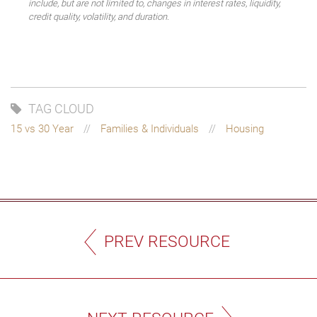
include, but are not limited to, changes in interest rates, liquidity,
credit quality, volatility, and duration.
TAG CLOUD
15 vs 30 Year
Families & Individuals
Housing
PREV RESOURCE