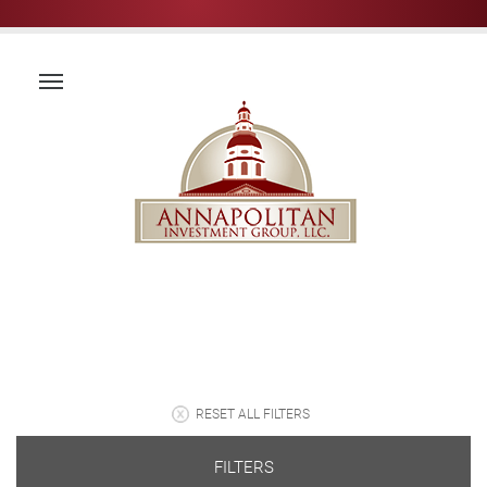
RESET ALL FILTERS
FILTERS