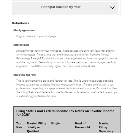
Principal Balance by Year
Definitions
Mortgage amount
Original balance of your mortgage.
Interest rate
Annual interest rate for your mortgage. Interest rates are generally lower for shorter-
term mortgages. Please note that the interest rate is different from the Annual
Percentage Rate (APR), which includes other expenses such as mortgage insurance,
and the origination fee and or point(s), which were paid when the mortgage was first
originated. The APR is normally higher than the simple interest rate.
Marginal tax rate
This is your combined state and federal tax rate. This is used to calculate possible
income tax savings by deducting your mortgage interest. Please consult with a tax
professional regarding mortgage interest deductions and your specific situation. Use
the ‘Filing Status and Federal Income Tax Rates on Taxable Income’ table to assist you
in estimating your federal tax rate.
Filing Status and Federal Income Tax Rates on Taxable Income
*
for 2026
Tax
Married Filing
Single
Head of
Married
Rate
Jointly or
Household
Filing
Qualified
Separately