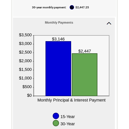
50%
?
30-year monthly payment
:
$2,447.25
Monthly Payments