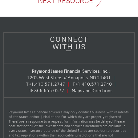
NEXT RESOURCE
CONNECT
WITH US
Raymond James Financial Services, Inc.:
1205 West Street // Annapolis, MD 21401
T
+1.410.571.2747
F
+1.410.571.2740
TF
866.655.0577
Maps and Directions
Raymond James financial advisors may only conduct business with residents
of the states and/or jurisdictions for which they are properly registered.
Therefore, a response to a request for information may be delayed. Please
note that not all of the investments and services mentioned are available in
every state. Investors outside of the United States are subject to securities
and tax regulations within their applicable jurisdictions that are not