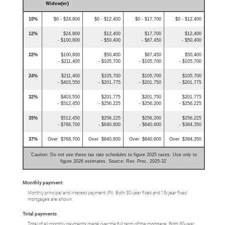
Widow(er)
10%
$0 - $24,800
$0 - $12,400
$0 - $17,700
$0 - $12,400
12%
$24,800
$12,400
$17,700
$12,400
- $100,800
- $50,400
- $67,450
- $50,400
22%
$100,800
$50,400
$67,450
$50,400
- $211,400
- $105,700
- $105,700
- $105,700
24%
$211,400
$105,700
$105,700
$105,700
- $403,550
- $201,775
- $201,750
- $201,775
32%
$403,550
$201,775
$201,750
$201,775
- $512,450
- $256,225
- $256,200
- $256,225
35%
$512,450
$256,225
$256,200
$256,225
- $768,700
- $640,600
- $640,600
- $384,350
37%
Over $768,700
Over $640,600
Over $640,600
Over $384,350
*
Caution: Do not use these tax rate schedules to figure 2025 taxes. Use only to
figure 2026 estimates. Source: Rev. Proc. 2025-32
Monthly payment
Monthly principal and interest payment (PI). Both 30-year fixed and 15-year fixed
mortgages are shown.
Total payments
Total of all monthly payments made over the full term of the mortgage. Both 30-year