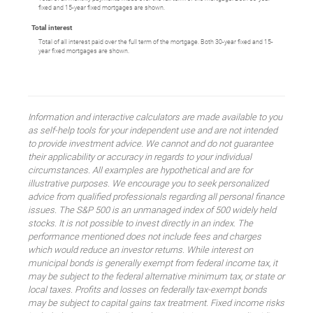
fixed and 15-year fixed mortgages are shown.
Total interest
Total of all interest paid over the full term of the mortgage. Both 30-year fixed and 15-
year fixed mortgages are shown.
Information and interactive calculators are made available to you
as self-help tools for your independent use and are not intended
to provide investment advice. We cannot and do not guarantee
their applicability or accuracy in regards to your individual
circumstances. All examples are hypothetical and are for
illustrative purposes. We encourage you to seek personalized
advice from qualified professionals regarding all personal finance
issues. The S&P 500 is an unmanaged index of 500 widely held
stocks. It is not possible to invest directly in an index. The
performance mentioned does not include fees and charges
which would reduce an investor returns. While interest on
municipal bonds is generally exempt from federal income tax, it
may be subject to the federal alternative minimum tax, or state or
local taxes. Profits and losses on federally tax-exempt bonds
may be subject to capital gains tax treatment. Fixed income risks