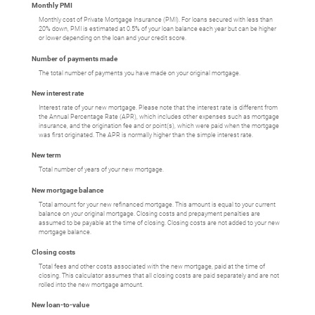
Monthly PMI
Monthly cost of Private Mortgage Insurance (PMI). For loans secured with less than
20% down, PMI is estimated at 0.5% of your loan balance each year but can be higher
or lower depending on the loan and your credit score.
Number of payments made
The total number of payments you have made on your original mortgage.
New interest rate
Interest rate of your new mortgage. Please note that the interest rate is different from
the Annual Percentage Rate (APR), which includes other expenses such as mortgage
insurance, and the origination fee and or point(s), which were paid when the mortgage
was first originated. The APR is normally higher than the simple interest rate.
New term
Total number of years of your new mortgage.
New mortgage balance
Total amount for your new refinanced mortgage. This amount is equal to your current
balance on your original mortgage. Closing costs and prepayment penalties are
assumed to be payable at the time of closing. Closing costs are not added to your new
mortgage balance.
Closing costs
Total fees and other costs associated with the new mortgage, paid at the time of
closing. This calculator assumes that all closing costs are paid separately and are not
rolled into the new mortgage amount.
New loan-to-value