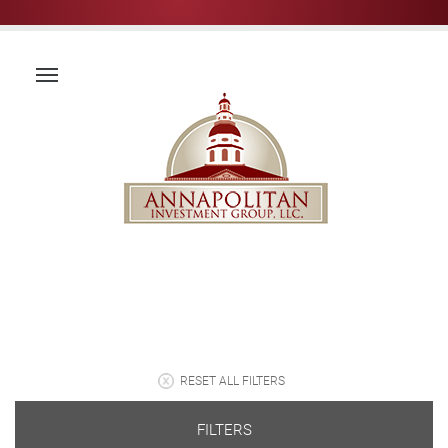
RESET ALL FILTERS
FILTERS