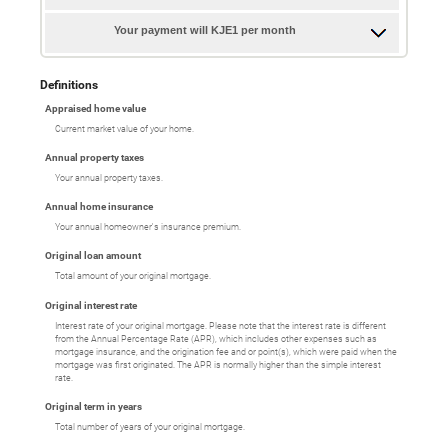
Your payment will KJE1 per month
Definitions
Appraised home value
Current market value of your home.
Annual property taxes
Your annual property taxes.
Annual home insurance
Your annual homeowner's insurance premium.
Original loan amount
Total amount of your original mortgage.
Original interest rate
Interest rate of your original mortgage. Please note that the interest rate is different
from the Annual Percentage Rate (APR), which includes other expenses such as
mortgage insurance, and the origination fee and or point(s), which were paid when the
mortgage was first originated. The APR is normally higher than the simple interest
rate.
Original term in years
Total number of years of your original mortgage.