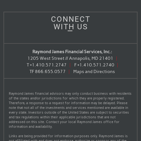
CONNECT
WITH US
Raymond James Financial Services, Inc.:
1205 West Street // Annapolis, MD 21401
T
+1.410.571.2747
F
+1.410.571.2740
TF
866.655.0577
Maps and Directions
Raymond James financial advisors may only conduct business with residents
of the states and/or jurisdictions for which they are properly registered.
Therefore, a response to a request for information may be delayed. Please
note that not all of the investments and services mentioned are available in
every state. Investors outside of the United States are subject to securities
and tax regulations within their applicable jurisdictions that are not
addressed on this site. Contact your local Raymond James office for
information and availability.
Links are being provided for information purposes only. Raymond James is
not affiliated with and does not endorse, authorize or sponsor any of the