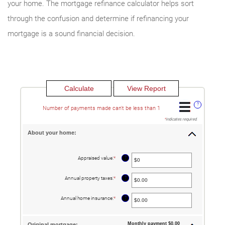
your home. The mortgage refinance calculator helps sort
through the confusion and determine if refinancing your
mortgage is a sound financial decision.
?
Number of payments made can't be less than 1
*
indicates required.
About your home:
?
Appraised value
:
*
Enter
an
amount
between
?
Annual property taxes
:
*
Enter
$0
an
and
amount
$250,000,000
between
?
Annual home insurance
:
*
Enter
$0.00
an
and
amount
$100,000.00
between
$0.00
Monthly payment $0.00
Original mortgage: