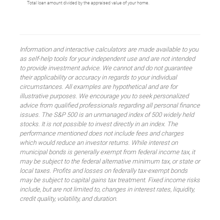
Total loan amount divided by the appraised value of your home.
Information and interactive calculators are made available to you
as self-help tools for your independent use and are not intended
to provide investment advice. We cannot and do not guarantee
their applicability or accuracy in regards to your individual
circumstances. All examples are hypothetical and are for
illustrative purposes. We encourage you to seek personalized
advice from qualified professionals regarding all personal finance
issues. The S&P 500 is an unmanaged index of 500 widely held
stocks. It is not possible to invest directly in an index. The
performance mentioned does not include fees and charges
which would reduce an investor returns. While interest on
municipal bonds is generally exempt from federal income tax, it
may be subject to the federal alternative minimum tax, or state or
local taxes. Profits and losses on federally tax-exempt bonds
may be subject to capital gains tax treatment. Fixed income risks
include, but are not limited to, changes in interest rates, liquidity,
credit quality, volatility, and duration.