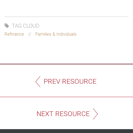
TAG CLOUD
Refinance
Families & Individuals
PREV RESOURCE
NEXT RESOURCE