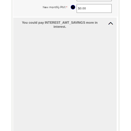
amount
between
?
New monthly PMI
:
*
Enter
$0.00
an
and
amount
$100,000.00
between
$0.00
You could pay INTEREST_AMT_SAVINGS more in
and
interest.
$5,000.00