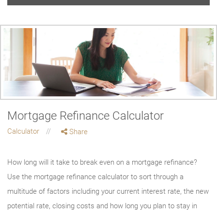
Mortgage Refinance Calculator
Calculator
Share
How long will it take to break even on a mortgage refinance?
Use the mortgage refinance calculator to sort through a
multitude of factors including your current interest rate, the new
potential rate, closing costs and how long you plan to stay in