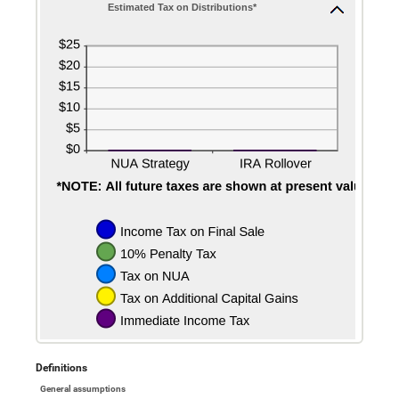
Estimated Tax on Distributions*
Definitions
General assumptions