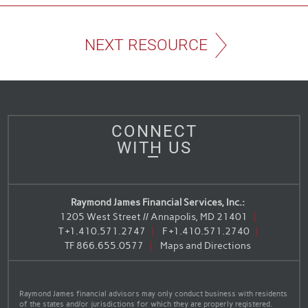
NEXT RESOURCE
CONNECT
WITH US
Raymond James Financial Services, Inc.:
1205 West Street // Annapolis, MD 21401
T
+1.410.571.2747
F
+1.410.571.2740
TF
866.655.0577
Maps and Directions
Raymond James financial advisors may only conduct business with residents
of the states and/or jurisdictions for which they are properly registered.