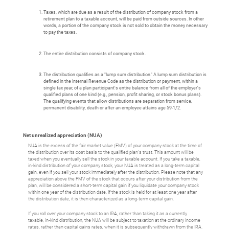
Taxes, which are due as a result of the distribution of company stock from a
retirement plan to a taxable account, will be paid from outside sources. In other
words, a portion of the company stock is not sold to obtain the money necessary
to pay the taxes.
The entire distribution consists of company stock.
The distribution qualifies as a "lump sum distribution." A lump sum distribution is
defined in the Internal Revenue Code as the distribution or payment, within a
single tax year, of a plan participant's entire balance from all of the employer's
qualified plans of one kind (e.g., pension, profit sharing, or stock bonus plans).
The qualifying events that allow distributions are separation from service,
permanent disability, death or after an employee attains age 59-1/2.
Net unrealized appreciation (NUA)
NUA is the excess of the fair market value (FMV) of your company stock at the time of
the distribution over its cost basis to the qualified plan's trust. This amount will be
taxed when you eventually sell the stock in your taxable account. If you take a taxable,
in-kind distribution of your company stock, your NUA is treated as a long-term capital
gain, even if you sell your stock immediately after the distribution. Please note that any
appreciation above the FMV of the stock that occurs after your distribution from the
plan, will be considered a short-term capital gain if you liquidate your company stock
within one year of the distribution date. If the stock is held for at least one year after
the distribution date, it is then characterized as a long-term capital gain.
If you roll over your company stock to an IRA, rather than taking it as a currently
taxable, in-kind distribution, the NUA will be subject to taxation at the ordinary income
rates, rather than capital gains rates, when it is subsequently withdrawn from the IRA.