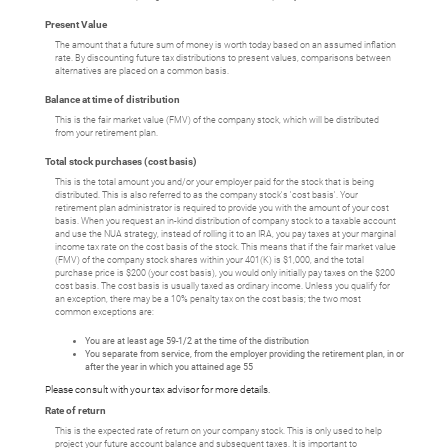
Present Value
The amount that a future sum of money is worth today based on an assumed inflation
rate. By discounting future tax distributions to present values, comparisons between
alternatives are placed on a common basis.
Balance at time of distribution
This is the fair market value (FMV) of the company stock, which will be distributed
from your retirement plan.
Total stock purchases (cost basis)
This is the total amount you and/or your employer paid for the stock that is being
distributed. This is also referred to as the company stock's 'cost basis'. Your
retirement plan administrator is required to provide you with the amount of your cost
basis. When you request an in-kind distribution of company stock to a taxable account
and use the NUA strategy, instead of rolling it to an IRA, you pay taxes at your marginal
income tax rate on the cost basis of the stock. This means that if the fair market value
(FMV) of the company stock shares within your 401(K) is $1,000, and the total
purchase price is $200 (your cost basis), you would only initially pay taxes on the $200
cost basis. The cost basis is usually taxed as ordinary income. Unless you qualify for
an exception, there may be a 10% penalty tax on the cost basis; the two most
common exceptions are:
You are at least age 59-1/2 at the time of the distribution
You separate from service, from the employer providing the retirement plan, in or
after the year in which you attained age 55
Please consult with your tax advisor for more details.
Rate of return
This is the expected rate of return on your company stock. This is only used to help
project your future account balance and subsequent taxes. It is important to