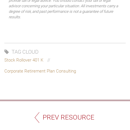
provide tax or legal advice. You should contact your tax or legal
advisor concerning your particular situation. All investments carry a
degree of risk, and past performance is not a guarantee of future
results.
TAG CLOUD
Stock Rollover 401 K
Corporate Retirement Plan Consulting
PREV RESOURCE