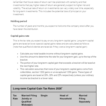
remember that future rates of return can't be predicted with certainty and that
investments that pay higher rates of return are generally subject to higher risk and
volatility. The actual rate of return on investments can vary widely over time, especially
for long-term investments. This includes the potential loss of principal on your
investment.
Holding period
The number of years and months you expect to hold onto the company stock after you
have taken the distribution.
Capital gains rate
This is the tax rate you expect to pay on any long-term capital gains. Long-term capital
gains are taxed at lower, special capital gains rates and are calculated as follows
(note that qualified dividends are taxed as if they were a long-term capital gain):
Calculate your total taxable income without long-term capital gains.
Use this amount to determine the rate for your long-term gain, up to the top of the
bracket.
The portion of your long-term capital gain that exceeds a bracket will be taxed at
the next higher rate.
This calculator assumes that none of your long-term capital gains come from
collectibles, section 1202 gains or un-recaptured 1250 gains. These types of
capital gains are taxed at 28%, 28% and 25% respectively (unless your ordinary
income tax bracket is a lower rate).
*
Long-term Capital Gain Tax Rates 2026
Tax
Married Filing
Single
Head of
Married
Rate
Jointly or
Household
Filing
Qualified
Separately
Widow(er)