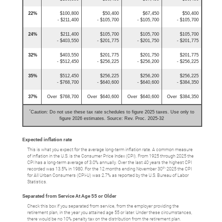
22%
$100,800
$50,400
$67,450
$50,400
- $211,400
- $105,700
- $105,700
- $105,700
24%
$211,400
$105,700
$105,700
$105,700
- $403,550
- $201,775
- $201,750
- $201,775
32%
$403,550
$201,775
$201,750
$201,775
- $512,450
- $256,225
- $256,200
- $256,225
35%
$512,450
$256,225
$256,200
$256,225
- $768,700
- $640,600
- $640,600
- $384,350
37%
Over $768,700
Over $640,600
Over $640,600
Over $384,350
*
Caution: Do not use these tax rate schedules to figure 2025 taxes. Use only to
figure 2026 estimates. Source: Rev. Proc. 2025-32
Expected inflation rate
This is what you expect for the average long-term inflation rate. A common measure
of inflation in the U.S. is the Consumer Price Index (CPI). From 1925 through 2025 the
CPI has a long-term average of 3.0% annually. Over the last 40 years the highest CPI
th
recorded was 13.5% in 1980. For the 12 months ending November 30
2025 the CPI
for All Urban Consumers (CPI-U) was 2.7% as reported by the U.S. Bureau of Labor
Statistics.
Separated from Service At Age 55 or Older
Check this box if you separated from service, from the employer providing the
retirement plan, in the year you attained age 55 or later. Under these circumstances,
there would be no 10% penalty tax on the distribution from the retirement plan.