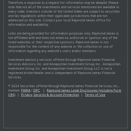
Therefore, a response to a request for information may be delayed. Please
note that not all of the investments and services mentioned are available in
every state. Investors outside of the United States are subject to securities
and tax regulations within their applicable jurisdictions that are not
addressed on this site. Contact your local Raymond James office for
information and availability.
Links are being provided for information purposes only. Raymond James is
not affiliated with and does not endorse, authorize or sponsor any of the
listed websites or their respective sponsors. Raymond James is not
responsible for the content of any website or the collection or use of
information regarding any website's users and/or members.
Investment advisory services offered through Raymond James Financial
Services Advisors, Inc. and Annapolitan Investment Group, Inc.. Annapolitan
Investment Group, Inc. and Annapolitan Investment Group, LLC is not a
registered broker/dealer and is independent of Raymond James Financial
Services.
© 2024 Securities offered through Raymond James Financial Services, Inc.,
member
FINRA
/
SIPC
|
Raymond James Legal Disclosures (including Form
CRS)
|
Privacy, Security & Account Protection
|
Terms of Use