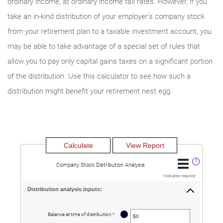
ordinary income, at ordinary income tax rates. However, if you
take an in-kind distribution of your employer's company stock
from your retirement plan to a taxable investment account, you
may be able to take advantage of a special set of rules that
allow you to pay only capital gains taxes on a significant portion
of the distribution. Use this calculator to see how such a
distribution might benefit your retirement nest egg.
?
Company Stock Distribution Analysis
*
indicates required.
Distribution analysis inputs:
?
Balance at time of distribution
:
*
Enter
an