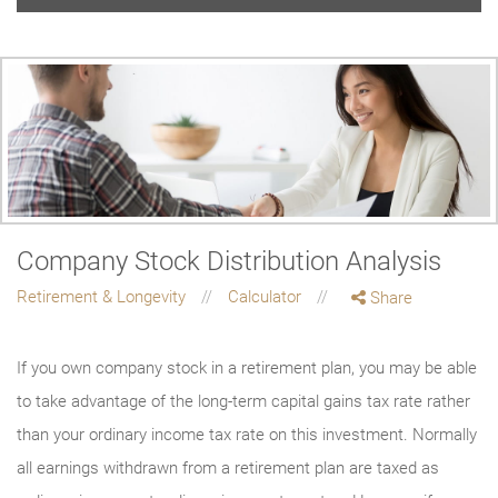
Company Stock Distribution Analysis
Retirement & Longevity
Calculator
Share
If you own company stock in a retirement plan, you may be able
to take advantage of the long-term capital gains tax rate rather
than your ordinary income tax rate on this investment. Normally
all earnings withdrawn from a retirement plan are taxed as