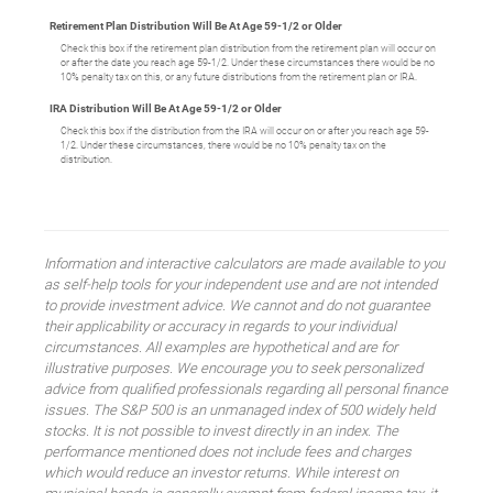
Retirement Plan Distribution Will Be At Age 59-1/2 or Older
Check this box if the retirement plan distribution from the retirement plan will occur on
or after the date you reach age 59-1/2. Under these circumstances there would be no
10% penalty tax on this, or any future distributions from the retirement plan or IRA.
IRA Distribution Will Be At Age 59-1/2 or Older
Check this box if the distribution from the IRA will occur on or after you reach age 59-
1/2. Under these circumstances, there would be no 10% penalty tax on the
distribution.
Information and interactive calculators are made available to you
as self-help tools for your independent use and are not intended
to provide investment advice. We cannot and do not guarantee
their applicability or accuracy in regards to your individual
circumstances. All examples are hypothetical and are for
illustrative purposes. We encourage you to seek personalized
advice from qualified professionals regarding all personal finance
issues. The S&P 500 is an unmanaged index of 500 widely held
stocks. It is not possible to invest directly in an index. The
performance mentioned does not include fees and charges
which would reduce an investor returns. While interest on