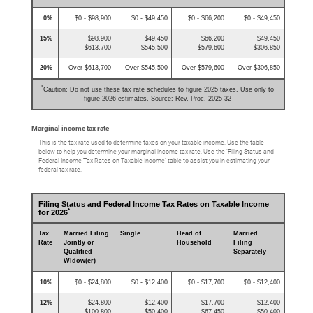
0%
$0 - $98,900
$0 - $49,450
$0 - $66,200
$0 - $49,450
15%
$98,900
$49,450
$66,200
$49,450
- $613,700
- $545,500
- $579,600
- $306,850
20%
Over $613,700
Over $545,500
Over $579,600
Over $306,850
*
Caution: Do not use these tax rate schedules to figure 2025 taxes. Use only to
figure 2026 estimates. Source: Rev. Proc. 2025-32
Marginal income tax rate
This is the tax rate used to determine taxes on your taxable income. Use the table
below to help you determine your marginal income tax rate. Use the ‘Filing Status and
Federal Income Tax Rates on Taxable Income’ table to assist you in estimating your
federal tax rate.
Filing Status and Federal Income Tax Rates on Taxable Income
*
for 2026
Tax
Married Filing
Single
Head of
Married
Rate
Jointly or
Household
Filing
Qualified
Separately
Widow(er)
10%
$0 - $24,800
$0 - $12,400
$0 - $17,700
$0 - $12,400
12%
$24,800
$12,400
$17,700
$12,400
- $100,800
- $50,400
- $67,450
- $50,400