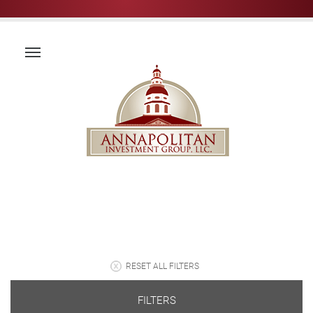
RESET ALL FILTERS
FILTERS