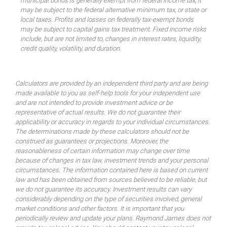
municipal bonds is generally exempt from federal income tax, it
may be subject to the federal alternative minimum tax, or state or
local taxes. Profits and losses on federally tax-exempt bonds
may be subject to capital gains tax treatment. Fixed income risks
include, but are not limited to, changes in interest rates, liquidity,
credit quality, volatility, and duration.
Calculators are provided by an independent third party and are being
made available to you as self-help tools for your independent use
and are not intended to provide investment advice or be
representative of actual results. We do not guarantee their
applicability or accuracy in regards to your individual circumstances.
The determinations made by these calculators should not be
construed as guarantees or projections. Moreover, the
reasonableness of certain information may change over time
because of changes in tax law, investment trends and your personal
circumstances. The information contained here is based on current
law and has been obtained from sources believed to be reliable, but
we do not guarantee its accuracy. Investment results can vary
considerably depending on the type of securities involved, general
market conditions and other factors. It is important that you
periodically review and update your plans. Raymond James does not