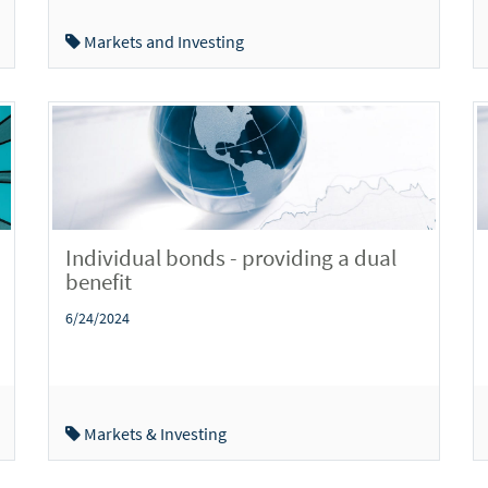
Markets and Investing
Individual bonds - providing a dual
benefit
6/24/2024
Markets & Investing