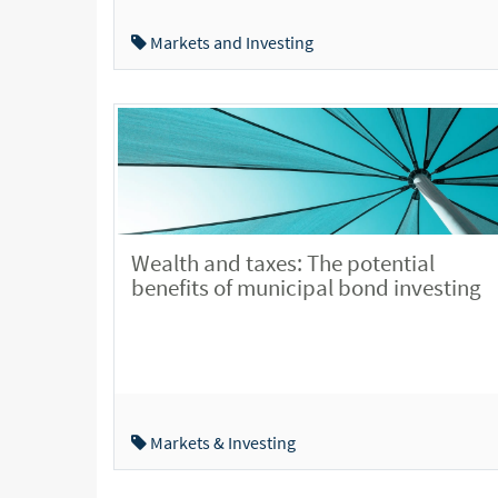
Markets and Investing
Wealth and taxes: The potential
benefits of municipal bond investing
Markets & Investing