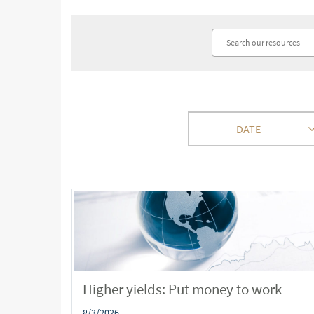
DATE
Higher yields: Put money to work
8/3/2026