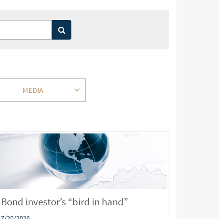
MEDIA
Bond investor’s “bird in hand”
7/20/2026