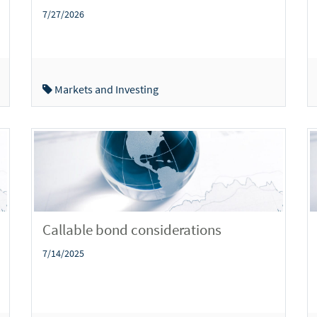
7/27/2026
Markets and Investing
Callable bond considerations
7/14/2025