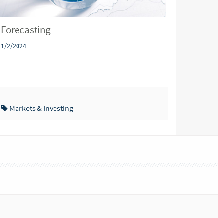
Forecasting
1/2/2024
Markets & Investing