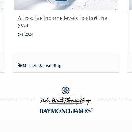
Attractive income levels to start the
year
1/8/2024
Markets & Investing