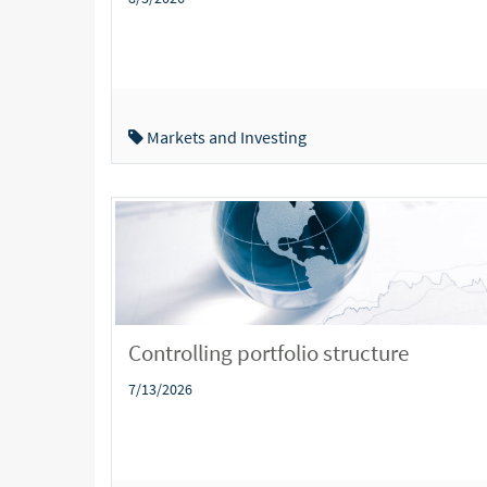
Markets and Investing
Controlling portfolio structure
7/13/2026