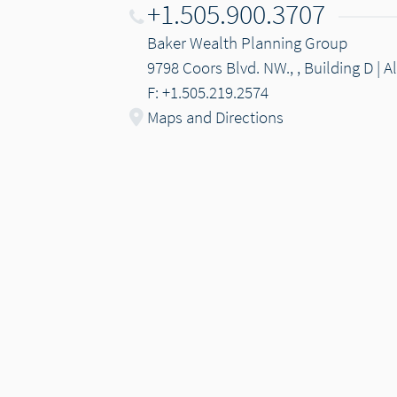
+1.505.900.3707
Baker Wealth Planning Group
9798 Coors Blvd. NW., , Building D |
F: +1.505.219.2574
Maps and Directions