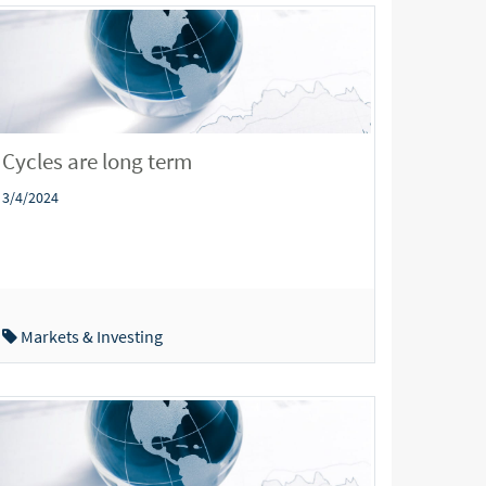
Cycles are long term
3/4/2024
Markets & Investing