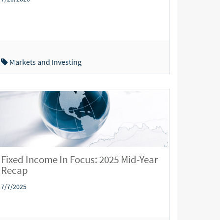
Markets and Investing
Fixed Income In Focus: 2025 Mid-Year
Recap
7/7/2025