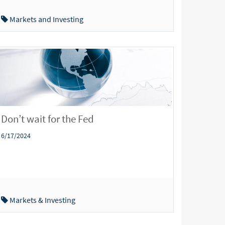
Markets and Investing
Don’t wait for the Fed
6/17/2024
Markets & Investing