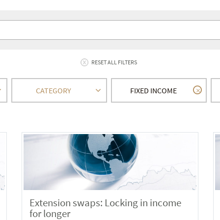
RESET ALL FILTERS
CATEGORY
FIXED INCOME
Extension swaps: Locking in income
for longer