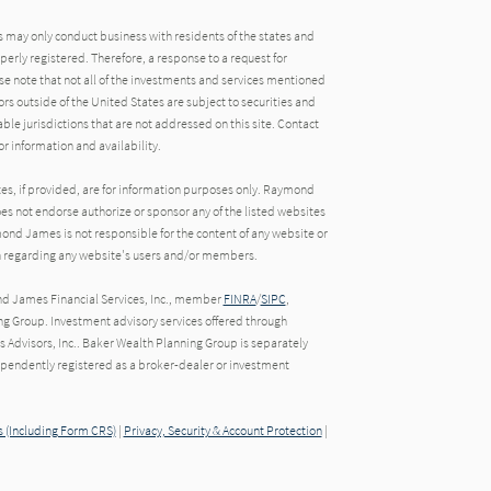
may only conduct business with residents of the states and
operly registered. Therefore, a response to a request for
e note that not all of the investments and services mentioned
tors outside of the United States are subject to securities and
able jurisdictions that are not addressed on this site. Contact
r information and availability.
tes, if provided, are for information purposes only. Raymond
oes not endorse authorize or sponsor any of the listed websites
ond James is not responsible for the content of any website or
ion regarding any website's users and/or members.
nd James Financial Services, Inc., member
FINRA
/
SIPC
,
g Group. Investment advisory services offered through
Advisors, Inc.. Baker Wealth Planning Group is separately
endently registered as a broker-dealer or investment
 (Including Form CRS)
|
Privacy, Security & Account Protection
|