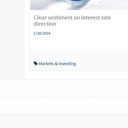
Clear sentiment on interest rate
direction
1/16/2024
Markets & Investing