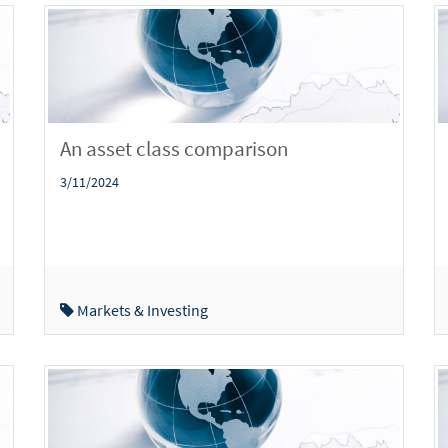
An asset class comparison
3/11/2024
Markets & Investing