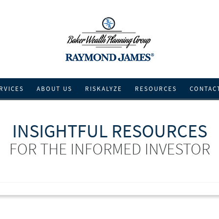
RVICES
ABOUT US
RISKALYZE
RESOURCES
CONTAC
INSIGHTFUL RESOURCES
FOR THE INFORMED INVESTOR