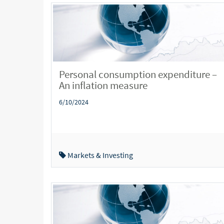
Personal consumption expenditure –
An inflation measure
6/10/2024
Markets & Investing