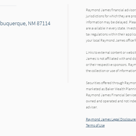
Raymond James financial advisors 
jurisdictions for which they are pr
 Albuquerque, NM 87114
information may be delayed. Pleas
are available in every state. Inves
tax regulations within their applic
your local Raymond James office fo
Links to external content or websi
James is not affiliated with and d
or their respective sponsors. Raym
the collection or use of informat
Securities offered through Raymo
marketed as Baker Wealth Plannin
Raymond James Financial Services 
owned and operated and not indep
adviser.
Raymond James Legal Disclosures
Terms of Use