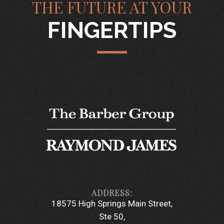
THE FUTURE AT YOUR
FINGERTIPS
18575 High Springs Main Street
Ste 50