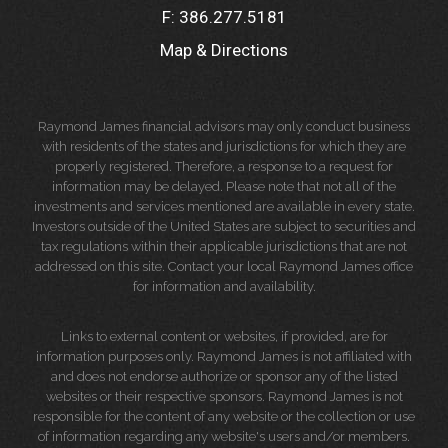
F:
386.277.5181
Map & Directions
Raymond James financial advisors may only conduct business
with residents of the states and jurisdictions for which they are
properly registered. Therefore, a response to a request for
information may be delayed. Please note that not all of the
investments and services mentioned are available in every state.
Investors outside of the United States are subject to securities and
tax regulations within their applicable jurisdictions that are not
addressed on this site. Contact your local Raymond James office
for information and availability.
Links to external content or websites, if provided, are for
information purposes only. Raymond James is not affiliated with
and does not endorse authorize or sponsor any of the listed
websites or their respective sponsors. Raymond James is not
responsible for the content of any website or the collection or use
of information regarding any website's users and/or members.