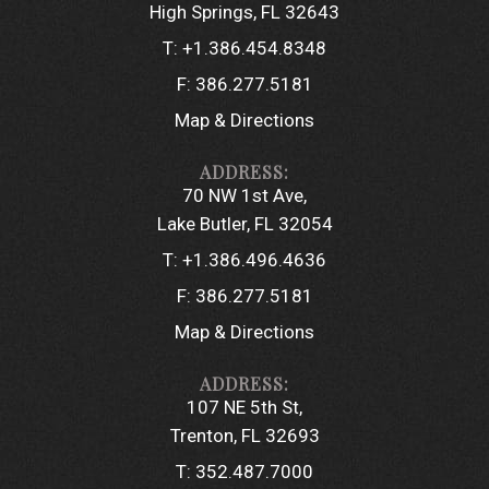
High Springs, FL 32643
T:
+1.386.454.8348
F:
386.277.5181
Map & Directions
70 NW 1st Ave
Lake Butler, FL 32054
T:
+1.386.496.4636
F:
386.277.5181
Map & Directions
107 NE 5th St
Trenton, FL 32693
T:
352.487.7000