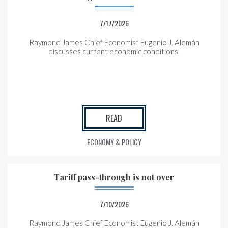
7/17/2026
Raymond James Chief Economist Eugenio J. Alemán
discusses current economic conditions.
READ
ECONOMY & POLICY
Tariff pass-through is not over
7/10/2026
Raymond James Chief Economist Eugenio J. Alemán