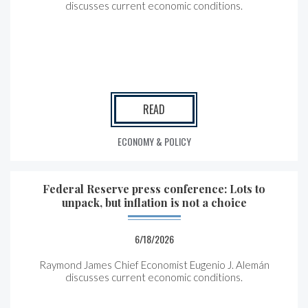
discusses current economic conditions.
READ
ECONOMY & POLICY
Federal Reserve press conference: Lots to
unpack, but inflation is not a choice
6/18/2026
Raymond James Chief Economist Eugenio J. Alemán
discusses current economic conditions.