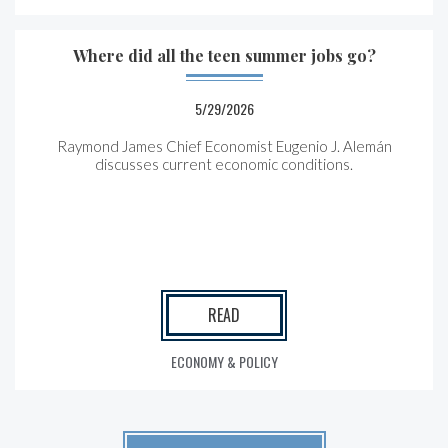
Where did all the teen summer jobs go?
5/29/2026
Raymond James Chief Economist Eugenio J. Alemán
discusses current economic conditions.
READ
ECONOMY & POLICY