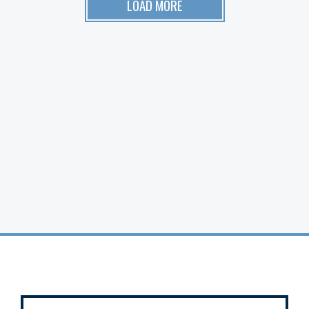
LOAD MORE