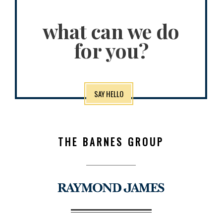
what can we do
for you?
SAY HELLO
THE BARNES GROUP