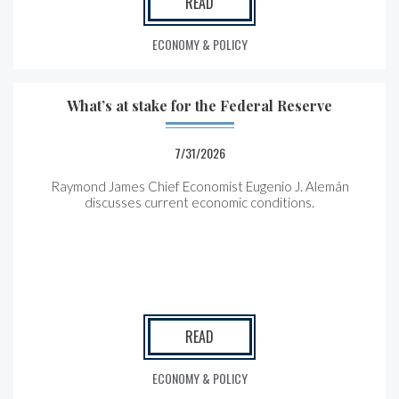
READ
ECONOMY & POLICY
What’s at stake for the Federal Reserve
7/31/2026
Raymond James Chief Economist Eugenio J. Alemán
discusses current economic conditions.
READ
ECONOMY & POLICY