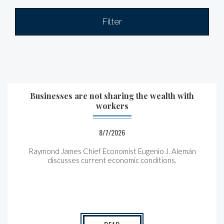
Filter
Businesses are not sharing the wealth with
workers
8/7/2026
Raymond James Chief Economist Eugenio J. Alemán
discusses current economic conditions.