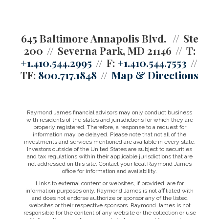
645 Baltimore Annapolis Blvd.
Ste
200
Severna Park, MD 21146
T:
+1.410.544.2995
F:
+1.410.544.7553
TF:
800.717.1848
Map & Directions
Raymond James financial advisors may only conduct business
with residents of the states and jurisdictions for which they are
properly registered. Therefore, a response to a request for
information may be delayed. Please note that not all of the
investments and services mentioned are available in every state.
Investors outside of the United States are subject to securities
and tax regulations within their applicable jurisdictions that are
not addressed on this site. Contact your local Raymond James
office for information and availability.
Links to external content or websites, if provided, are for
information purposes only. Raymond James is not affiliated with
and does not endorse authorize or sponsor any of the listed
websites or their respective sponsors. Raymond James is not
responsible for the content of any website or the collection or use