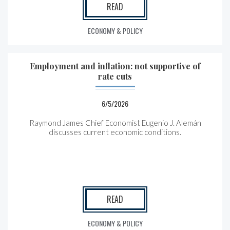
READ
ECONOMY & POLICY
Employment and inflation: not supportive of
rate cuts
6/5/2026
Raymond James Chief Economist Eugenio J. Alemán
discusses current economic conditions.
READ
ECONOMY & POLICY