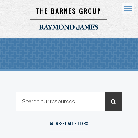
THE BARNES GROUP
Menu
RESET ALL FILTERS