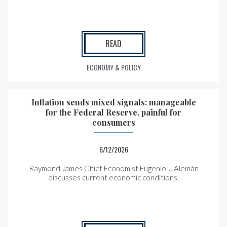
READ
ECONOMY & POLICY
Inflation sends mixed signals: manageable
for the Federal Reserve, painful for
consumers
6/12/2026
Raymond James Chief Economist Eugenio J. Alemán
discusses current economic conditions.