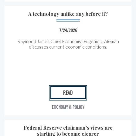
A technology unlike any before it?
7/24/2026
Raymond James Chief Economist Eugenio J. Alemán
discusses current economic conditions.
READ
ECONOMY & POLICY
Federal Reserve chairman’s views are
starting to become clearer