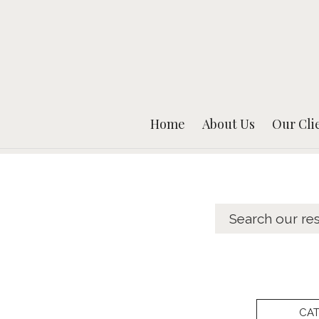
Home
About Us
Our Cli
CA