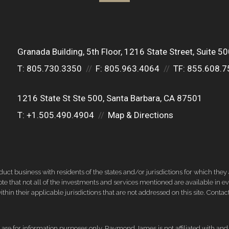
Granada Building, 5th Floor
1216 State Street, Suite 5
T:
805.730.3350
F:
805.963.4064
TF:
855.608.7
1216 State St Ste 500
Santa Barbara, CA 87501
T:
+1.505.490.4904
Map & Directions
 business with residents of the states and/or jurisdictions for which they a
e that not all of the investments and services mentioned are available in ever
thin their applicable jurisdictions that are not addressed on this site. Contact
d, are for information purposes only. Raymond James is not affiliated with an