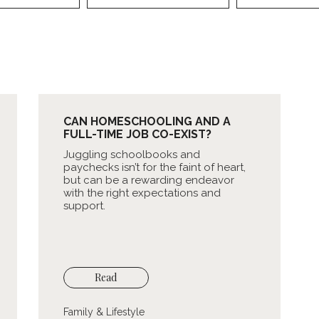
CAN HOMESCHOOLING AND A
FULL-TIME JOB CO-EXIST?
Juggling schoolbooks and
paychecks isn’t for the faint of heart,
but can be a rewarding endeavor
with the right expectations and
support.
Read
Family & Lifestyle