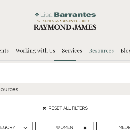
ents
Working with Us
Services
Resources
Blo
RESET ALL FILTERS
TEGORY
WOMEN
MEDI