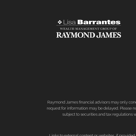
Raymond James financial advisors may only conduct
request for information may be delayed. Please not
subject to securities and tax regulations wi
Links to external content or websites, if provide