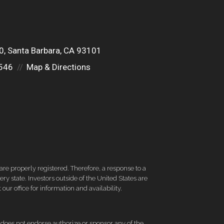
00
Santa Barbara, CA 93101
546
Map & Directions
re properly registered. Therefore, a response to a
y state. Investors outside of the United States are
 our office for information and availability.
d does not endorse authorize or sponsor any of the