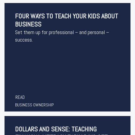
FOUR WAYS TO TEACH YOUR KIDS ABOUT
BUSINESS
Set them up for professional – and personal –
success.
READ
BUSINESS OWNERSHIP
DOLLARS AND SENSE: TEACHING