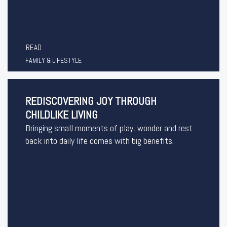
READ
FAMILY & LIFESTYLE
REDISCOVERING JOY THROUGH
CHILDLIKE LIVING
Bringing small moments of play, wonder and rest
back into daily life comes with big benefits.