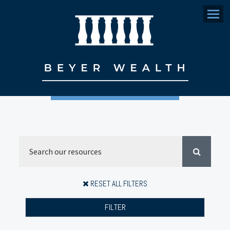
Menu
RESET ALL FILTERS
FILTER