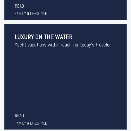
READ
FAMILY & LIFESTYLE
LUXURY ON THE WATER
Yacht vacations within reach for today’s traveler
READ
FAMILY & LIFESTYLE