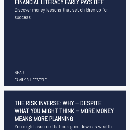
FINANCIAL LITERACY EARLY PAYS OFF
Discover money lessons that set children up for
success.
READ
FAMILY & LIFESTYLE
THE RISK INVERSE: WHY – DESPITE
WHAT YOU MIGHT THINK – MORE MONEY
MEANS MORE PLANNING
You might assume that risk goes down as wealth