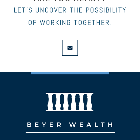
LET’S UNCOVER THE POSSIBILITY
OF WORKING TOGETHER.
envelope