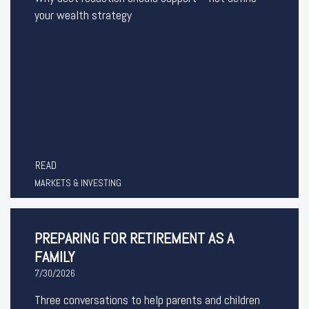
your wealth strategy
READ
MARKETS & INVESTING
PREPARING FOR RETIREMENT AS A
FAMILY
7/30/2026
Three conversations to help parents and children