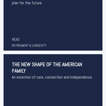
plan for the future
READ
RETIREMENT & LONGEVITY
THE NEW SHAPE OF THE AMERICAN
FAMILY
An evolution of care, connection and independence.