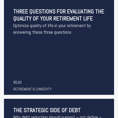
THREE QUESTIONS FOR EVALUATING THE
QUALITY OF YOUR RETIREMENT LIFE
Optimize quality of life in your retirement by
answering these three questions
READ
RETIREMENT & LONGEVITY
THE STRATEGIC SIDE OF DEBT
Why debt reduction should support – not define –