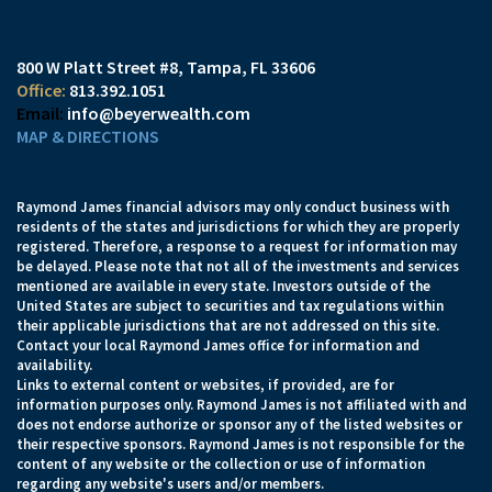
800 W Platt Street #8
Tampa, FL 33606
813.392.1051
info@beyerwealth.com
MAP & DIRECTIONS
Raymond James financial advisors may only conduct business with
residents of the states and jurisdictions for which they are properly
registered. Therefore, a response to a request for information may
be delayed. Please note that not all of the investments and services
mentioned are available in every state. Investors outside of the
United States are subject to securities and tax regulations within
their applicable jurisdictions that are not addressed on this site.
Contact your local Raymond James office for information and
availability.
Links to external content or websites, if provided, are for
information purposes only. Raymond James is not affiliated with and
does not endorse authorize or sponsor any of the listed websites or
their respective sponsors. Raymond James is not responsible for the
content of any website or the collection or use of information
regarding any website's users and/or members.