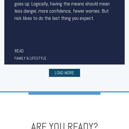
goes up. Logically, having the means should mean
less danger, more confidence, fewer worries. But
risk likes to do the last thing you expect.
READ
FAMILY & LIFESTYLE
LOAD MORE
ARE YOU READY?