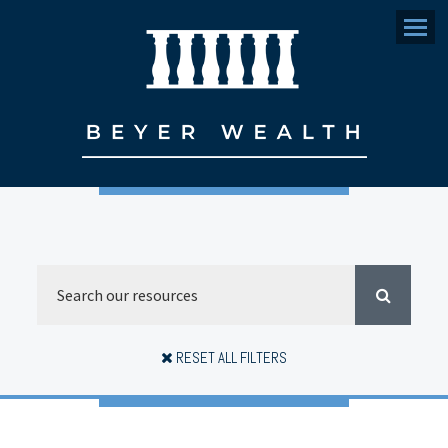
Menu
RESET ALL FILTERS