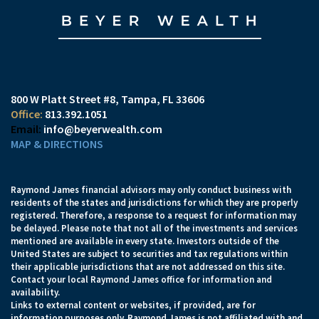
800 W Platt Street #8
Tampa, FL 33606
813.392.1051
info@beyerwealth.com
MAP & DIRECTIONS
Raymond James financial advisors may only conduct business with
residents of the states and jurisdictions for which they are properly
registered. Therefore, a response to a request for information may
be delayed. Please note that not all of the investments and services
mentioned are available in every state. Investors outside of the
United States are subject to securities and tax regulations within
their applicable jurisdictions that are not addressed on this site.
Contact your local Raymond James office for information and
availability.
Links to external content or websites, if provided, are for
information purposes only. Raymond James is not affiliated with and