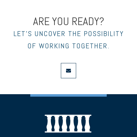
ARE YOU READY?
LET’S UNCOVER THE POSSIBILITY
OF WORKING TOGETHER.
envelope