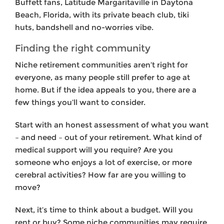
Buffett fans, Latitude Margaritaville in Daytona
Beach, Florida, with its private beach club, tiki
huts, bandshell and no-worries vibe.
Finding the right community
Niche retirement communities aren’t right for
everyone, as many people still prefer to age at
home. But if the idea appeals to you, there are a
few things you’ll want to consider.
Start with an honest assessment of what you want
– and need – out of your retirement. What kind of
medical support will you require? Are you
someone who enjoys a lot of exercise, or more
cerebral activities? How far are you willing to
move?
Next, it’s time to think about a budget. Will you
rent or buy? Some niche communities may require