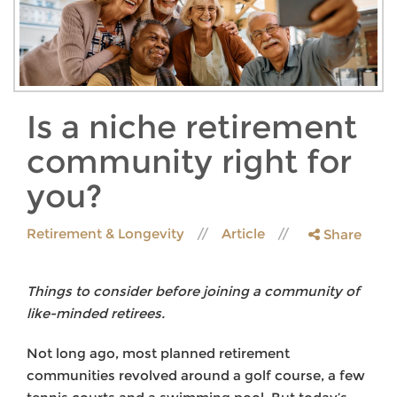
Is a niche retirement
community right for
you?
Retirement & Longevity
Article
Share
Things to consider before joining a community of
like-minded retirees.
Not long ago, most planned retirement
communities revolved around a golf course, a few