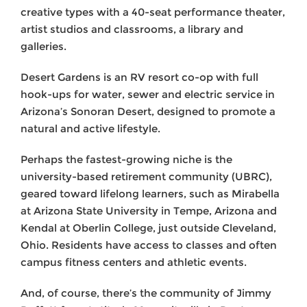
creative types with a 40-seat performance theater,
artist studios and classrooms, a library and
galleries.
Desert Gardens is an RV resort co-op with full
hook-ups for water, sewer and electric service in
Arizona’s Sonoran Desert, designed to promote a
natural and active lifestyle.
Perhaps the fastest-growing niche is the
university-based retirement community (UBRC),
geared toward lifelong learners, such as Mirabella
at Arizona State University in Tempe, Arizona and
Kendal at Oberlin College, just outside Cleveland,
Ohio. Residents have access to classes and often
campus fitness centers and athletic events.
And, of course, there’s the community of Jimmy