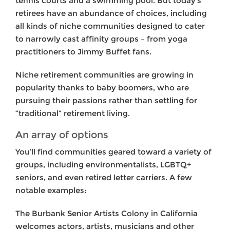
tennis courts and a swimming pool. But today’s
retirees have an abundance of choices, including
all kinds of niche communities designed to cater
to narrowly cast affinity groups – from yoga
practitioners to Jimmy Buffet fans.
Niche retirement communities are growing in
popularity thanks to baby boomers, who are
pursuing their passions rather than settling for
“traditional” retirement living.
An array of options
You’ll find communities geared toward a variety of
groups, including environmentalists, LGBTQ+
seniors, and even retired letter carriers. A few
notable examples:
The Burbank Senior Artists Colony in California
welcomes actors, artists, musicians and other