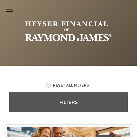
RESET ALL FILTERS
FILTERS