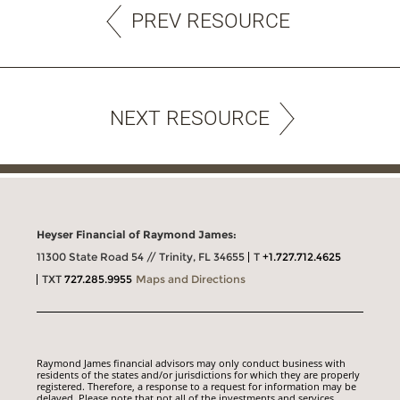
PREV RESOURCE
NEXT RESOURCE
Heyser Financial of Raymond James:
11300 State Road 54 // Trinity, FL 34655
T
+1.727.712.4625
TXT
727.285.9955
Maps and Directions
Raymond James financial advisors may only conduct business with
residents of the states and/or jurisdictions for which they are properly
registered. Therefore, a response to a request for information may be
delayed. Please note that not all of the investments and services