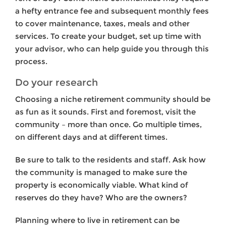
a hefty entrance fee and subsequent monthly fees
to cover maintenance, taxes, meals and other
services. To create your budget, set up time with
your advisor, who can help guide you through this
process.
Do your research
Choosing a niche retirement community should be
as fun as it sounds. First and foremost, visit the
community – more than once. Go multiple times,
on different days and at different times.
Be sure to talk to the residents and staff. Ask how
the community is managed to make sure the
property is economically viable. What kind of
reserves do they have? Who are the owners?
Planning where to live in retirement can be