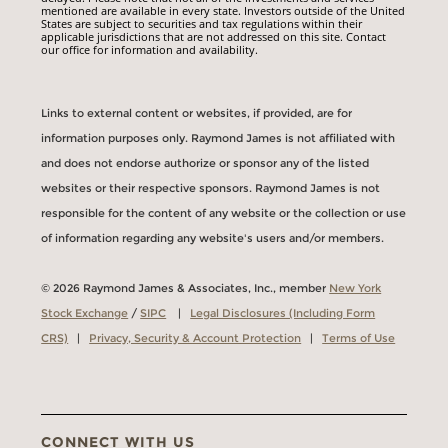
mentioned are available in every state. Investors outside of the United
States are subject to securities and tax regulations within their
applicable jurisdictions that are not addressed on this site. Contact
our office for information and availability.
Links to external content or websites, if provided, are for
information purposes only. Raymond James is not affiliated with
and does not endorse authorize or sponsor any of the listed
websites or their respective sponsors. Raymond James is not
responsible for the content of any website or the collection or use
of information regarding any website's users and/or members.
© 2026 Raymond James & Associates, Inc., member
New York
Stock Exchange
/
SIPC
|
Legal Disclosures (Including Form
CRS)
|
Privacy, Security & Account Protection
|
Terms of Use
CONNECT WITH US