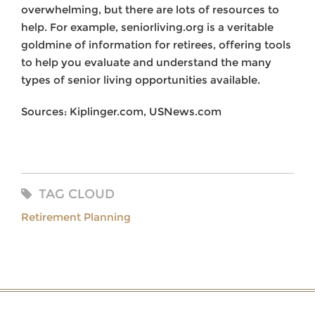
overwhelming, but there are lots of resources to
help. For example, seniorliving.org is a veritable
goldmine of information for retirees, offering tools
to help you evaluate and understand the many
types of senior living opportunities available.
Sources: Kiplinger.com, USNews.com
TAG CLOUD
Retirement Planning