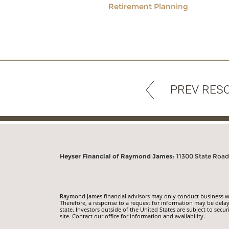
Retirement Planning
PREV RES
Heyser Financial of Raymond James:
11300 State Road 
Raymond James financial advisors may only conduct business with
Therefore, a response to a request for information may be delay
state. Investors outside of the United States are subject to secur
site. Contact our office for information and availability.