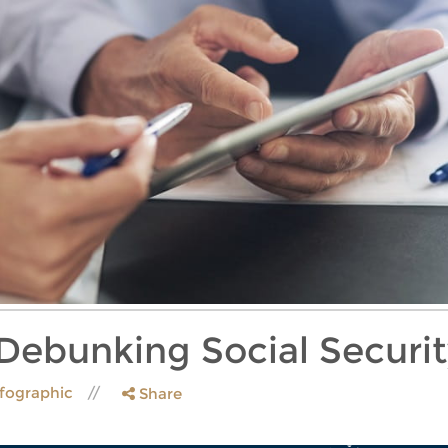
 Debunking Social Securi
nfographic
Share