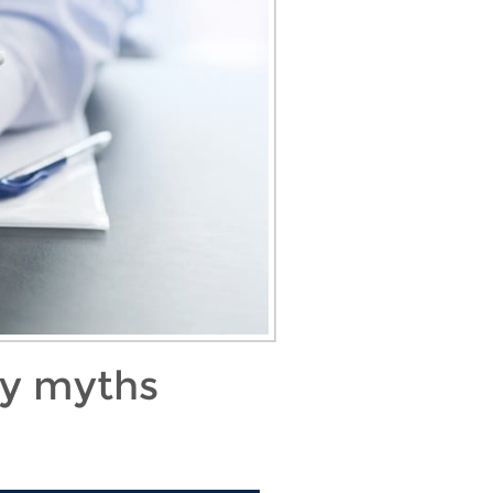
ty myths