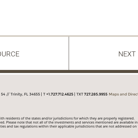
OURCE
NEXT
54 // Trinity, FL 34655
T
+1.727.712.4625
TXT
727.285.9955
Maps and Direc
 residents of the states and/or jurisdictions for which they are properly registered.
ed. Please note that not all of the investments and services mentioned are available in
ities and tax regulations within their applicable jurisdictions that are not addressed on 