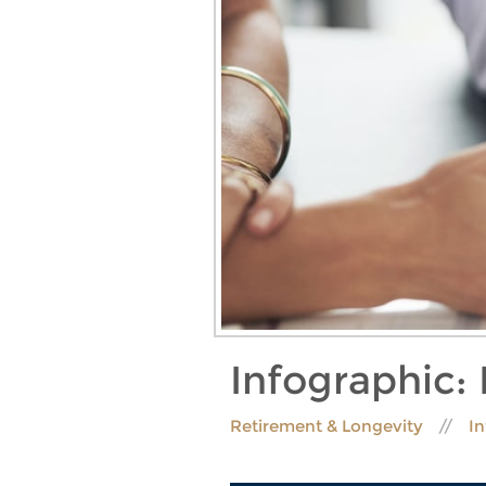
Infographic:
Retirement & Longevity
I