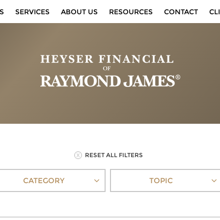
S
SERVICES
ABOUT US
RESOURCES
CONTACT
CL
RESET ALL FILTERS
CATEGORY
TOPIC