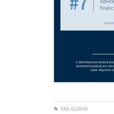
TAG CLOUD