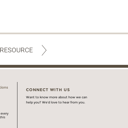
 RESOURCE
tions
CONNECT WITH US
Want to know more about how we can
help you? We’d love to hear from you.
 every
this