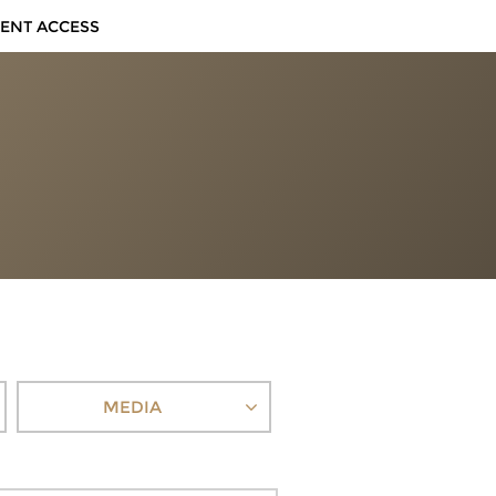
IENT ACCESS
MEDIA