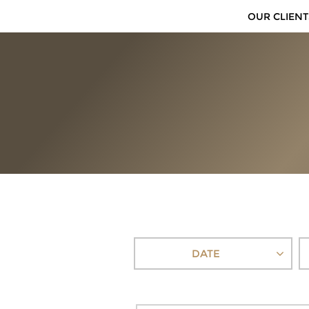
OUR CLIENT
DATE