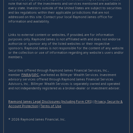
note that not all of the investments and services mentioned are available in
every state. Investors outside of the United States are subject to securities
and tax regulations within their applicable jurisdictions that are not
addressed on this site. Contact your local Raymond James office for
information and availability.
Links to external content or websites, if provided, are for information
purposes only. Raymond James is not affiliated with and does not endorse
authorize or sponsor any of the listed websites or their respective
sponsors. Raymond James is not responsible for the content of any website
or the collection or use of information regarding any website's users and/or
members.
Securities offered through Raymond James Financial Services, Inc.,
member
FINRA
/
SIPC
, marketed as Billmyer Wealth Services. Investment
advisory services offered through Raymond James Financial Services
Advisors, Inc.. Billmyer Wealth Services is separately owned and operated
and not independently registered as a broker-dealer or investment adviser.
Raymond James Legal Disclosures (Including Form CRS)
|
Privacy, Security &
Account Protection
|
Terms of Use
© 2026 Raymond James Financial, Inc.