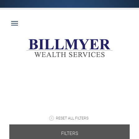
RESET ALL FILTERS
FILTERS