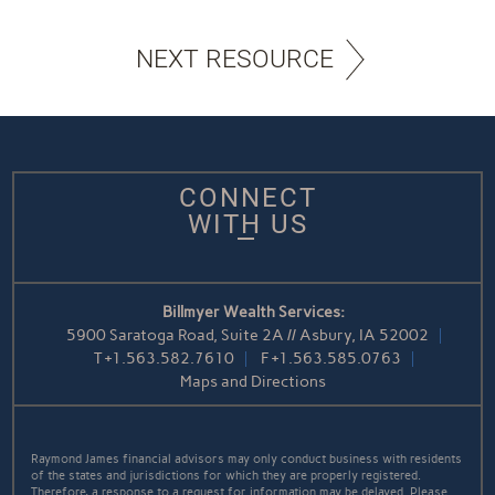
NEXT RESOURCE
CONNECT
WITH US
Billmyer Wealth Services:
5900 Saratoga Road, Suite 2A // Asbury, IA 52002
T
+1.563.582.7610
F
+1.563.585.0763
Maps and Directions
Raymond James financial advisors may only conduct business with residents
of the states and jurisdictions for which they are properly registered.
Therefore, a response to a request for information may be delayed. Please