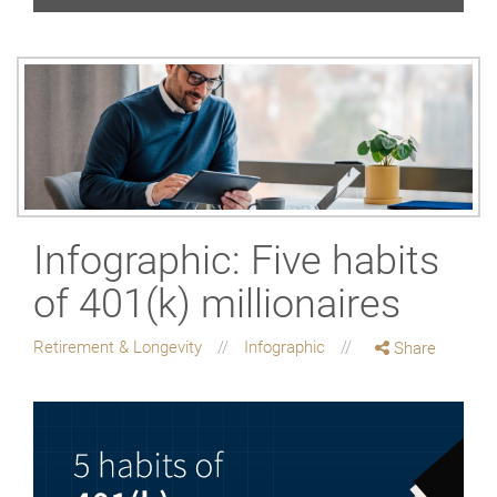
Infographic: Five habits
of 401(k) millionaires
Retirement & Longevity
Infographic
Share