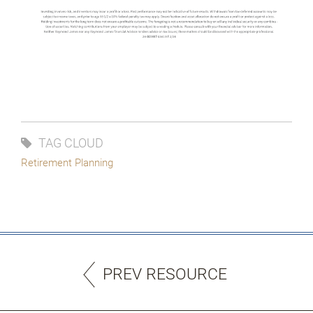
TAG CLOUD
Retirement Planning
PREV RESOURCE