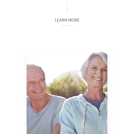
LEARN MORE