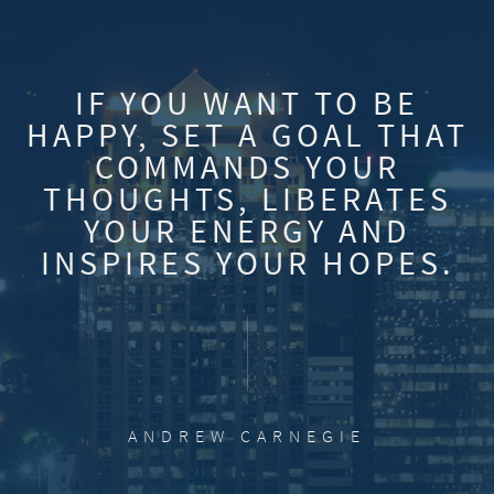
IF YOU WANT TO BE
HAPPY, SET A GOAL THAT
COMMANDS YOUR
THOUGHTS, LIBERATES
YOUR ENERGY AND
INSPIRES YOUR HOPES.
ANDREW CARNEGIE