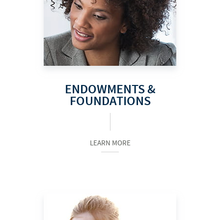
ENDOWMENTS &
FOUNDATIONS
LEARN MORE