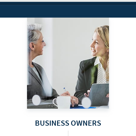
BUSINESS OWNERS