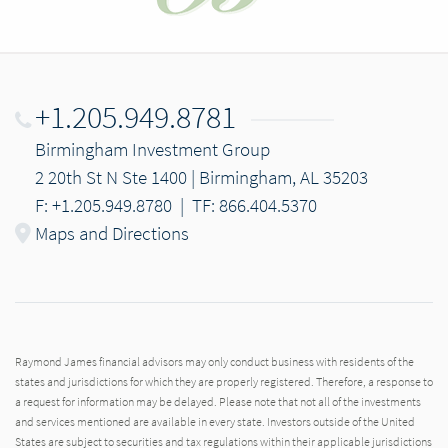
+1.205.949.8781
Birmingham Investment Group
2 20th St N Ste 1400 | Birmingham, AL 35203
F: +1.205.949.8780
|
TF: 866.404.5370
Maps and Directions
Raymond James financial advisors may only conduct business with residents of the
states and jurisdictions for which they are properly registered. Therefore, a response to
a request for information may be delayed. Please note that not all of the investments
and services mentioned are available in every state. Investors outside of the United
States are subject to securities and tax regulations within their applicable jurisdictions