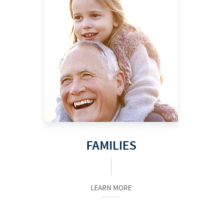
FAMILIES
LEARN MORE