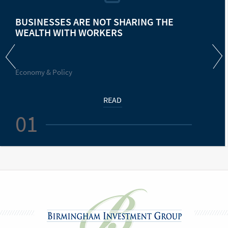
BUSINESSES ARE NOT SHARING THE
WEALTH WITH WORKERS
Economy & Policy
READ
01