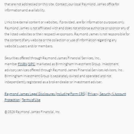
that are not addressed on this site. Contact your local Raymond James office for
information and availability.
Links to external content or websites, if provided, are for information purposes only.
Raymond James is not affiliated with and does not endorse authorize or sponsor any of
the listed websites or their respective sponsors. Raymond James is not responsible for
the content of any website or the collection or use of information regarding any
website's users and/or members.
Securities offered through Raymond James Financial Services, Inc.,
member
FINRA
/
SIPC
, marketed as Birmingham Investment Group. Investment
advisory services offered through Raymond James Financial Services Advisors, Inc..
Birmingham Investment Group is separately owned and operated and not
independently registered as a broker-dealer or investment adviser.
Raymond James Legal Disclosures (Including Form CRS)
|
Privacy, Security & Account
Protection
|
Terms of Use
© 2026 Raymond James Financial, Inc.