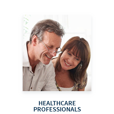
HEALTHCARE
PROFESSIONALS