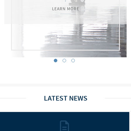
LEARN MORE
LEARN MORE
LEARN MORE
LATEST NEWS