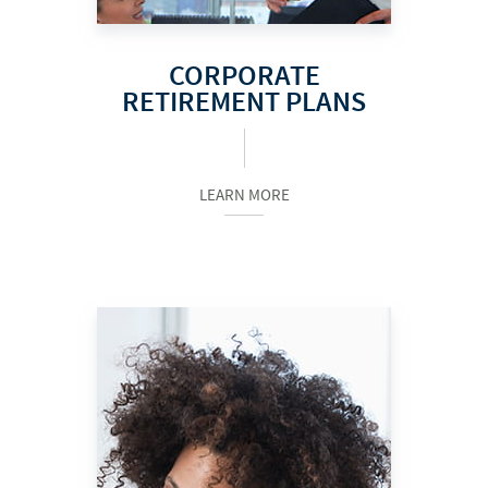
CORPORATE
RETIREMENT PLANS
LEARN MORE