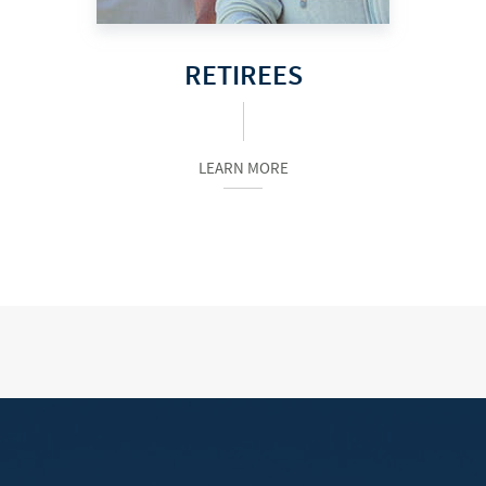
RETIREES
LEARN MORE