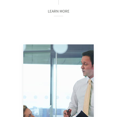
LEARN MORE