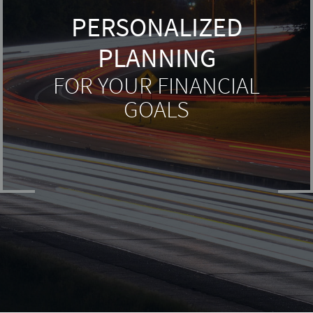
PERSONALIZED
PLANNING
FOR YOUR FINANCIAL
GOALS