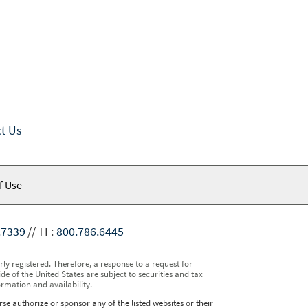
t Us
f Use
.7339
TF:
800.786.6445
y registered. Therefore, a response to a request for
e of the United States are subject to securities and tax
ormation and availability.
se authorize or sponsor any of the listed websites or their