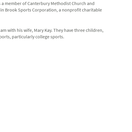
 is a member of Canterbury Methodist Church and
n Brook Sports Corporation, a nonprofit charitable
m with his wife, Mary Kay. They have three children,
orts, particularly college sports.