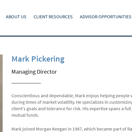
ABOUT US
CLIENT RESOURCES
ADVISOR OPPORTUNITIES
Mark Pickering
Managing Director
Conscientious and dependable, Mark enjoys helping people wit
during times of market volatility. He specializes in customizi
client's goals and tolerance for risk. His expertise spans a fu
mutual funds.
Mark joined Morgan Keegan in 1987, which became part of R