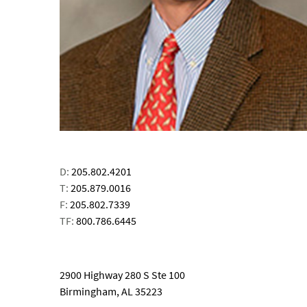
D:
205.802.4201
T:
205.879.0016
F:
205.802.7339
TF:
800.786.6445
email
2900 Highway 280 S Ste 100
Birmingham, AL 35223