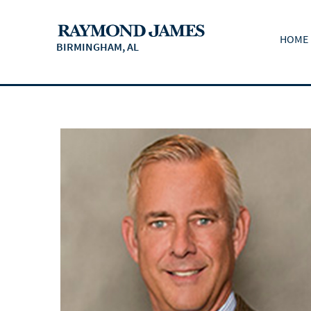
HOME
BIRMINGHAM, AL