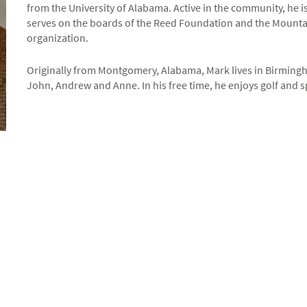
from the University of Alabama. Active in the community, he
serves on the boards of the Reed Foundation and the Mountai
organization.
Originally from Montgomery, Alabama, Mark lives in Birmingha
John, Andrew and Anne. In his free time, he enjoys golf and sp