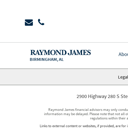
Abo
BIRMINGHAM, AL
Legal
2900 Highway 280 S Ste
Raymond James financial advisors may only conduct b
information may be delayed. Please note that not all of
regulations within their 
Links to external content or websites, if provided, are fo