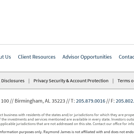
ut Us
Client Resources
Advisor Opportunities
Contac
 Disclosures
|
Privacy Security & Account Protection
|
Terms o
 100
Birmingham, AL 35223
T:
205.879.0016
F:
205.802
usiness with residents of the states and/or jurisdictions for which they are properl
 the investments and services mentioned are available in every state. Investors outsid
applicable jurisdictions that are not addressed on this site. Contact our office for inf
r information purposes only. Raymond James is not affiliated with and does not endor