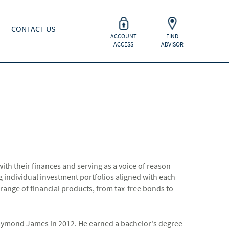
CONTACT US
ACCOUNT
FIND
ACCESS
ADVISOR
h their finances and serving as a voice of reason
ng individual investment portfolios aligned with each
ll range of financial products, from tax-free bonds to
aymond James in 2012. He earned a bachelor's degree