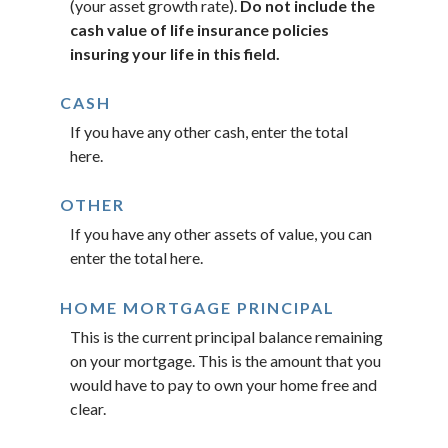
(your asset growth rate).
Do not include the
cash value of life insurance policies
insuring your life in this field.
CASH
If you have any other cash, enter the total
here.
OTHER
If you have any other assets of value, you can
enter the total here.
HOME MORTGAGE PRINCIPAL
This is the current principal balance remaining
on your mortgage. This is the amount that you
would have to pay to own your home free and
clear.