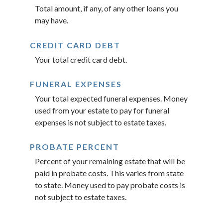
Total amount, if any, of any other loans you
may have.
CREDIT CARD DEBT
Your total credit card debt.
FUNERAL EXPENSES
Your total expected funeral expenses. Money
used from your estate to pay for funeral
expenses is not subject to estate taxes.
PROBATE PERCENT
Percent of your remaining estate that will be
paid in probate costs. This varies from state
to state. Money used to pay probate costs is
not subject to estate taxes.