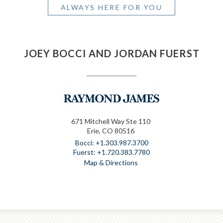
ALWAYS HERE FOR YOU
JOEY BOCCI AND JORDAN FUERST
671 Mitchell Way Ste 110
Erie, CO 80516
+1.303.987.3700
+1.720.383.7780
Map & Directions