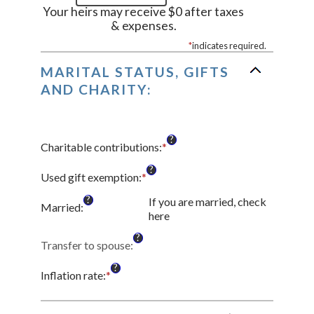
Your heirs may receive $0 after taxes
& expenses.
*
indicates required.
MARITAL STATUS, GIFTS
AND CHARITY:
?
Charitable contributions
:
*
Enter
an
?
amount
Used gift exemption
:
*
Enter
between
an
?
If you are married, check
$0
amount
Married
:
here
and
between
$250,000,000
$0
?
Transfer to spouse
:
and
$15,000,000
?
Inflation rate
:
*
Enter
an
amount