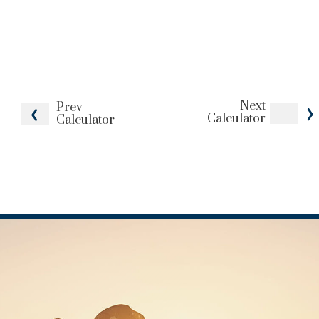
Next
Prev
Calculator
Calculator