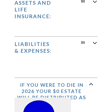
between
$0
ASSETS AND
0%
LIFE
and
INSURANCE:
20%
$0
LIABILITIES
& EXPENSES:
IF YOU WERE TO DIE IN
2026 YOUR $0 ESTATE
WILL BE DISTRIBUTED AS
FOLLOWS: