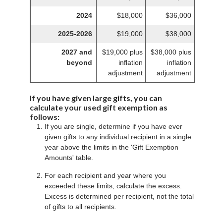
2024
$18,000
$36,000
2025-2026
$19,000
$38,000
2027 and
$19,000 plus
$38,000 plus
beyond
inflation
inflation
adjustment
adjustment
If you have given large gifts, you can
calculate your used gift exemption as
follows:
If you are single, determine if you have ever
given gifts to any individual recipient in a single
year above the limits in the 'Gift Exemption
Amounts' table.
For each recipient and year where you
exceeded these limits, calculate the excess.
Excess is determined per recipient, not the total
of gifts to all recipients.