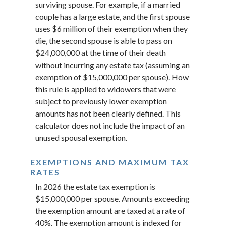
surviving spouse. For example, if a married
couple has a large estate, and the first spouse
uses $6 million of their exemption when they
die, the second spouse is able to pass on
$24,000,000 at the time of their death
without incurring any estate tax (assuming an
exemption of $15,000,000 per spouse). How
this rule is applied to widowers that were
subject to previously lower exemption
amounts has not been clearly defined. This
calculator does not include the impact of an
unused spousal exemption.
EXEMPTIONS AND MAXIMUM TAX
RATES
In 2026 the estate tax exemption is
$15,000,000 per spouse. Amounts exceeding
the exemption amount are taxed at a rate of
40%. The exemption amount is indexed for