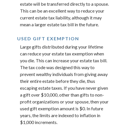
estate will be transferred directly to a spouse.
This can be an excellent way to reduce your
current estate tax liability, although it may
mean a larger estate tax bill in the future.
USED GIFT EXEMPTION
Large gifts distributed during your lifetime
can reduce your estate tax exemption when
you die. This can increase your estate tax bill.
The tax code was designed this way to
prevent wealthy individuals from giving away
their entire estate before they die, thus
escaping estate taxes. If you have never given
a gift over $10,000, other than gifts to non-
profit organizations or your spouse, then your
used gift exemption amount is $0. In future
years, the limits are indexed to inflation in
$1,000 increments.