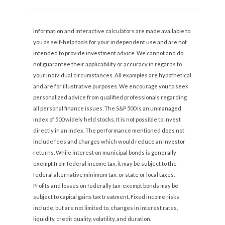
Information and interactive calculators are made available to
you as self-help tools for your independent use and are not
intended to provide investment advice. We cannot and do
not guarantee their applicability or accuracy in regards to
your individual circumstances. All examples are hypothetical
and are for illustrative purposes. We encourage you to seek
personalized advice from qualified professionals regarding
all personal finance issues. The S&P 500 is an unmanaged
index of 500 widely held stocks. It is not possible to invest
directly in an index. The performance mentioned does not
include fees and charges which would reduce an investor
returns. While interest on municipal bonds is generally
exempt from federal income tax, it may be subject to the
federal alternative minimum tax, or state or local taxes.
Profits and losses on federally tax-exempt bonds may be
subject to capital gains tax treatment. Fixed income risks
include, but are not limited to, changes in interest rates,
liquidity, credit quality, volatility, and duration.