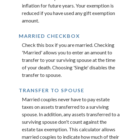
inflation for future years. Your exemption is
reduced if you have used any gift exemption
amount.
MARRIED CHECKBOX
Check this box if you are married. Checking
'Married' allows you to enter an amount to
transfer to your surviving spouse at the time
of your death. Choosing 'Single' disables the
transfer to spouse.
TRANSFER TO SPOUSE
Married couples never have to pay estate
taxes on assets transferred to a surviving
spouse. In addition, any assets transferred to a
surviving spouse don't count against the
estate tax exemption. This calculator allows
married couples to indicate how much of their