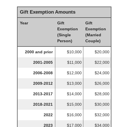
Gift Exemption Amounts
Year
Gift
Gift
Exemption
Exemption
(Single
(Married
Person)
Couple)
2000 and prior
$10,000
$20,000
2001-2005
$11,000
$22,000
2006-2008
$12,000
$24,000
2009-2012
$13,000
$26,000
2013-2017
$14,000
$28,000
2018-2021
$15,000
$30,000
2022
$16,000
$32,000
2023
$17,000
$34,000