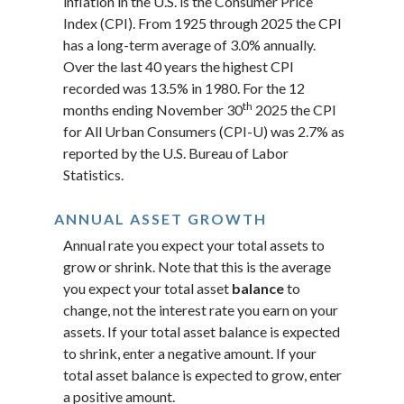
inflation in the U.S. is the Consumer Price
Index (CPI). From 1925 through 2025 the CPI
has a long-term average of 3.0% annually.
Over the last 40 years the highest CPI
recorded was 13.5% in 1980. For the 12
th
months ending November 30
2025 the CPI
for All Urban Consumers (CPI-U) was 2.7% as
reported by the U.S. Bureau of Labor
Statistics.
ANNUAL ASSET GROWTH
Annual rate you expect your total assets to
grow or shrink. Note that this is the average
you expect your total asset
balance
to
change, not the interest rate you earn on your
assets. If your total asset balance is expected
to shrink, enter a negative amount. If your
total asset balance is expected to grow, enter
a positive amount.