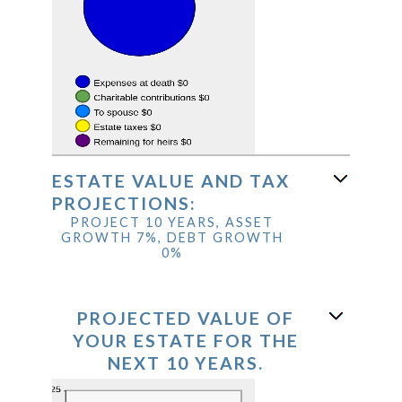
ESTATE VALUE AND TAX
PROJECTIONS:
PROJECT 10 YEARS, ASSET
GROWTH 7%, DEBT GROWTH
0%
PROJECTED VALUE OF
YOUR ESTATE FOR THE
NEXT 10 YEARS.