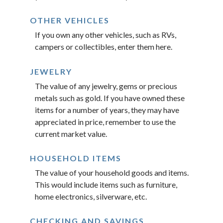
OTHER VEHICLES
If you own any other vehicles, such as RVs,
campers or collectibles, enter them here.
JEWELRY
The value of any jewelry, gems or precious
metals such as gold. If you have owned these
items for a number of years, they may have
appreciated in price, remember to use the
current market value.
HOUSEHOLD ITEMS
The value of your household goods and items.
This would include items such as furniture,
home electronics, silverware, etc.
CHECKING AND SAVINGS