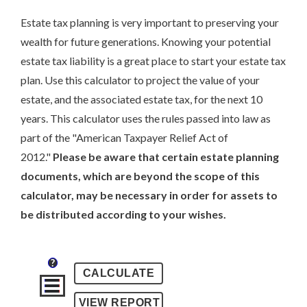
Estate tax planning is very important to preserving your
wealth for future generations. Knowing your potential
estate tax liability is a great place to start your estate tax
plan. Use this calculator to project the value of your
estate, and the associated estate tax, for the next 10
years. This calculator uses the rules passed into law as
part of the "American Taxpayer Relief Act of
2012."
Please be aware that certain estate planning
documents, which are beyond the scope of this
calculator, may be necessary in order for assets to
be distributed according to your wishes.
?