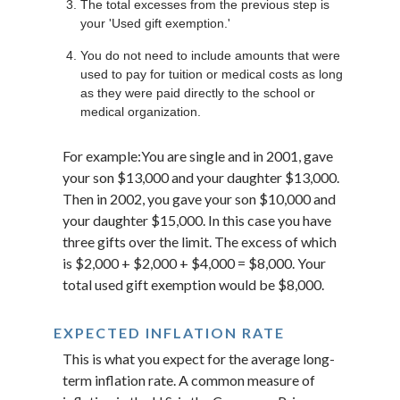
The total excesses from the previous step is
your 'Used gift exemption.'
You do not need to include amounts that were
used to pay for tuition or medical costs as long
as they were paid directly to the school or
medical organization.
For example:You are single and in 2001, gave
your son $13,000 and your daughter $13,000.
Then in 2002, you gave your son $10,000 and
your daughter $15,000. In this case you have
three gifts over the limit. The excess of which
is $2,000 + $2,000 + $4,000 = $8,000. Your
total used gift exemption would be $8,000.
EXPECTED INFLATION RATE
This is what you expect for the average long-
term inflation rate. A common measure of