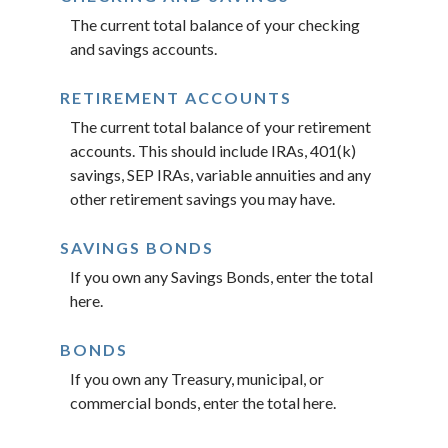
The current total balance of your checking
and savings accounts.
RETIREMENT ACCOUNTS
The current total balance of your retirement
accounts. This should include IRAs, 401(k)
savings, SEP IRAs, variable annuities and any
other retirement savings you may have.
SAVINGS BONDS
If you own any Savings Bonds, enter the total
here.
BONDS
If you own any Treasury, municipal, or
commercial bonds, enter the total here.