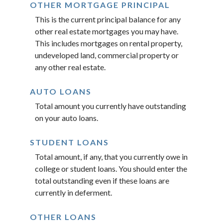
OTHER MORTGAGE PRINCIPAL
This is the current principal balance for any
other real estate mortgages you may have.
This includes mortgages on rental property,
undeveloped land, commercial property or
any other real estate.
AUTO LOANS
Total amount you currently have outstanding
on your auto loans.
STUDENT LOANS
Total amount, if any, that you currently owe in
college or student loans. You should enter the
total outstanding even if these loans are
currently in deferment.
OTHER LOANS