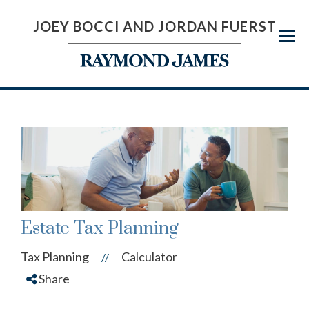
JOEY BOCCI AND JORDAN FUERST
Menu
Estate Tax Planning
Tax Planning
Calculator
//
Share