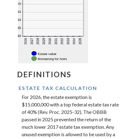
DEFINITIONS
ESTATE TAX CALCULATION
For 2026, the estate exemption is
$15,000,000 with a top federal estate tax rate
of 40% (Rev. Proc. 2025-32). The OBBB
passed in 2025 prevented the return of the
much lower 2017 estate tax exemption. Any
unused exemption is allowed to be used by a