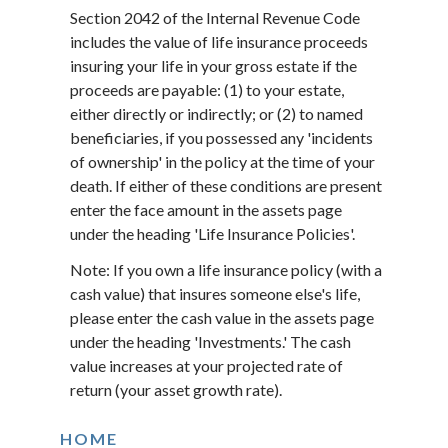
Section 2042 of the Internal Revenue Code
includes the value of life insurance proceeds
insuring your life in your gross estate if the
proceeds are payable: (1) to your estate,
either directly or indirectly; or (2) to named
beneficiaries, if you possessed any 'incidents
of ownership' in the policy at the time of your
death. If either of these conditions are present
enter the face amount in the assets page
under the heading 'Life Insurance Policies'.
Note: If you own a life insurance policy (with a
cash value) that insures someone else's life,
please enter the cash value in the assets page
under the heading 'Investments.' The cash
value increases at your projected rate of
return (your asset growth rate).
HOME