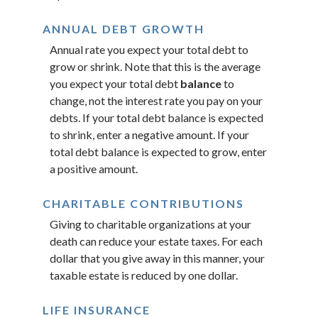
ANNUAL DEBT GROWTH
Annual rate you expect your total debt to
grow or shrink. Note that this is the average
you expect your total debt
balance
to
change, not the interest rate you pay on your
debts. If your total debt balance is expected
to shrink, enter a negative amount. If your
total debt balance is expected to grow, enter
a positive amount.
CHARITABLE CONTRIBUTIONS
Giving to charitable organizations at your
death can reduce your estate taxes. For each
dollar that you give away in this manner, your
taxable estate is reduced by one dollar.
LIFE INSURANCE