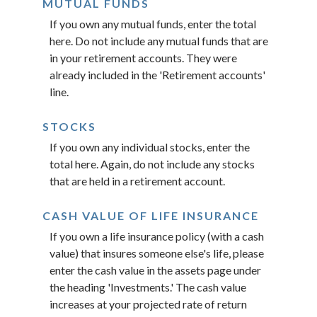
MUTUAL FUNDS
If you own any mutual funds, enter the total
here. Do not include any mutual funds that are
in your retirement accounts. They were
already included in the 'Retirement accounts'
line.
STOCKS
If you own any individual stocks, enter the
total here. Again, do not include any stocks
that are held in a retirement account.
CASH VALUE OF LIFE INSURANCE
If you own a life insurance policy (with a cash
value) that insures someone else's life, please
enter the cash value in the assets page under
the heading 'Investments.' The cash value
increases at your projected rate of return