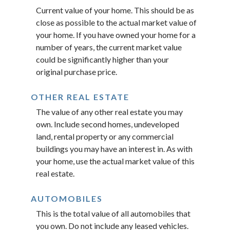
Current value of your home. This should be as
close as possible to the actual market value of
your home. If you have owned your home for a
number of years, the current market value
could be significantly higher than your
original purchase price.
OTHER REAL ESTATE
The value of any other real estate you may
own. Include second homes, undeveloped
land, rental property or any commercial
buildings you may have an interest in. As with
your home, use the actual market value of this
real estate.
AUTOMOBILES
This is the total value of all automobiles that
you own. Do not include any leased vehicles.