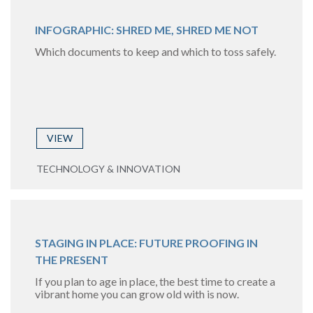
INFOGRAPHIC: SHRED ME, SHRED ME NOT
Which documents to keep and which to toss safely.
VIEW
TECHNOLOGY & INNOVATION
STAGING IN PLACE: FUTURE PROOFING IN
THE PRESENT
If you plan to age in place, the best time to create a
vibrant home you can grow old with is now.