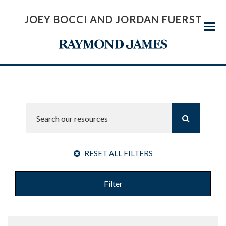
JOEY BOCCI AND JORDAN FUERST
Menu
RESET ALL FILTERS
Filter