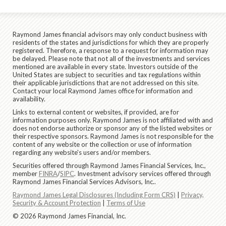
Raymond James financial advisors may only conduct business with
residents of the states and jurisdictions for which they are properly
registered. Therefore, a response to a request for information may
be delayed. Please note that not all of the investments and services
mentioned are available in every state. Investors outside of the
United States are subject to securities and tax regulations within
their applicable jurisdictions that are not addressed on this site.
Contact your local Raymond James office for information and
availability.
Links to external content or websites, if provided, are for
information purposes only. Raymond James is not affiliated with and
does not endorse authorize or sponsor any of the listed websites or
their respective sponsors. Raymond James is not responsible for the
content of any website or the collection or use of information
regarding any website's users and/or members.
Securities offered through Raymond James Financial Services, Inc.,
member
FINRA
/
SIPC
. Investment advisory services offered through
Raymond James Financial Services Advisors, Inc..
Raymond James Legal Disclosures (Including Form CRS)
|
Privacy,
Security & Account Protection
|
Terms of Use
© 2026 Raymond James Financial, Inc.