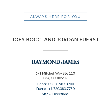
ALWAYS HERE FOR YOU
JOEY BOCCI AND JORDAN FUERST
671 Mitchell Way Ste 110
Erie, CO 80516
+1.303.987.3700
+1.720.383.7780
Map & Directions