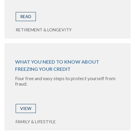
READ
RETIREMENT & LONGEVITY
WHAT YOU NEED TO KNOW ABOUT
FREEZING YOUR CREDIT
Four free and easy steps to protect yourself from
fraud.
VIEW
FAMILY & LIFESTYLE