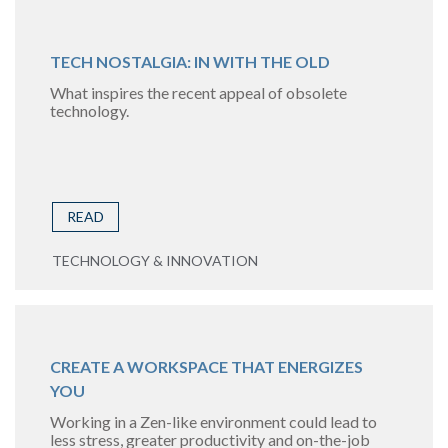
TECH NOSTALGIA: IN WITH THE OLD
What inspires the recent appeal of obsolete
technology.
READ
TECHNOLOGY & INNOVATION
CREATE A WORKSPACE THAT ENERGIZES
YOU
Working in a Zen-like environment could lead to
less stress, greater productivity and on-the-job