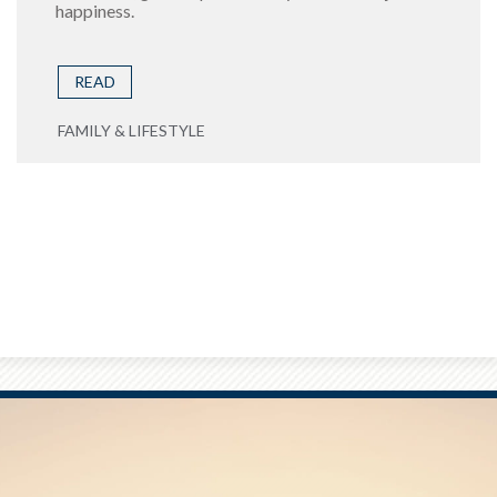
happiness.
READ
FAMILY & LIFESTYLE