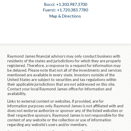
+1.303.987.3700
+1.720.383.7780
Map & Directions
Raymond James financial advisors may only conduct business with
residents of the states and jurisdictions for which they are properly
registered. Therefore, a response to a request for information may
be delayed. Please note that not all of the investments and services
mentioned are available in every state. Investors outside of the
United States are subject to securities and tax regulations within
their applicable jurisdictions that are not addressed on this site.
Contact your local Raymond James office for information and
availability.
Links to external content or websites, if provided, are for
information purposes only. Raymond James is not affiliated with and
does not endorse authorize or sponsor any of the listed websites or
their respective sponsors. Raymond James is not responsible for the
content of any website or the collection or use of information
regarding any website's users and/or members.