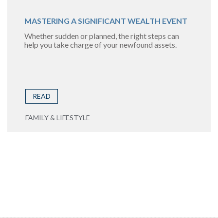
MASTERING A SIGNIFICANT WEALTH EVENT
Whether sudden or planned, the right steps can
help you take charge of your newfound assets.
READ
FAMILY & LIFESTYLE