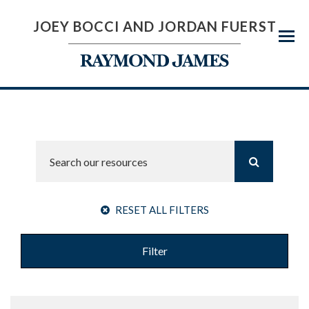
JOEY BOCCI AND JORDAN FUERST
Menu
RESET ALL FILTERS
Filter