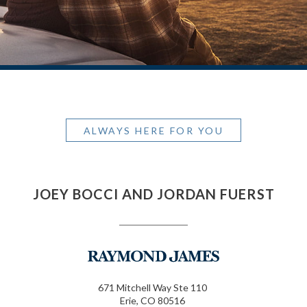
ALWAYS HERE FOR YOU
JOEY BOCCI AND JORDAN FUERST
671 Mitchell Way Ste 110
Erie, CO 80516