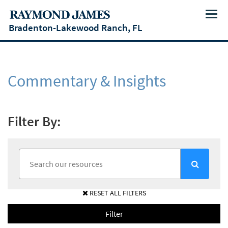
Menu
Bradenton-Lakewood Ranch, FL
Commentary & Insights
Filter By:
RESET ALL FILTERS
Filter