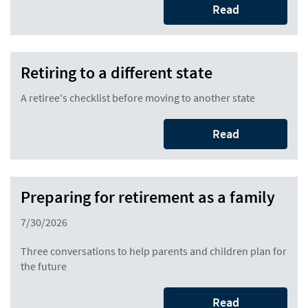
Read
Retiring to a different state
A retiree's checklist before moving to another state
Read
Preparing for retirement as a family
7/30/2026
Three conversations to help parents and children plan for
the future
Read