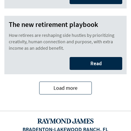
The new retirement playbook
How retirees are reshaping side hustles by prioritizing
creativity, human connection and purpose, with extra
income as an added benefit.
Read
Load more
BRADENTON-LAKEWOOD RANCH, FL