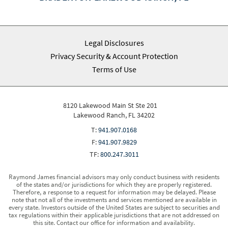
Legal Disclosures
Privacy Security & Account Protection
Terms of Use
8120 Lakewood Main St Ste 201
Lakewood Ranch, FL 34202
T:
941.907.0168
F:
941.907.9829
TF:
800.247.3011
Raymond James financial advisors may only conduct business with residents
of the states and/or jurisdictions for which they are properly registered.
Therefore, a response to a request for information may be delayed. Please
note that not all of the investments and services mentioned are available in
every state. Investors outside of the United States are subject to securities and
tax regulations within their applicable jurisdictions that are not addressed on
this site. Contact our office for information and availability.