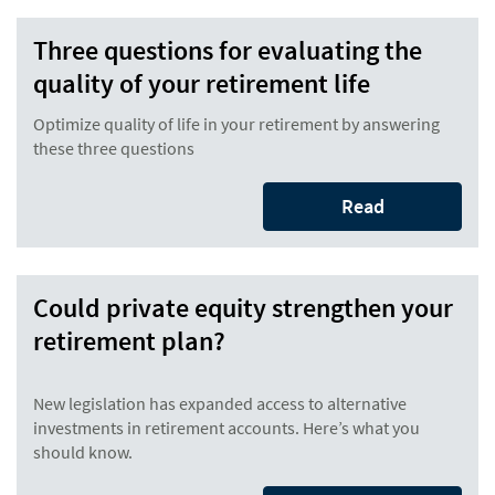
Three questions for evaluating the
quality of your retirement life
Optimize quality of life in your retirement by answering
these three questions
Read
Could private equity strengthen your
retirement plan?
New legislation has expanded access to alternative
investments in retirement accounts. Here’s what you
should know.