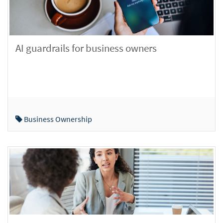
AI guardrails for business owners
Business Ownership