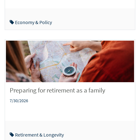
Economy & Policy
Preparing for retirement as a family
7/30/2026
Retirement & Longevity