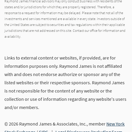
Raymond James financial advisors may only conduct business with residents of the
states and/or jurisdictions for which they are properly registered. Therefore, a
response to a request for information may be delayed. Please note that not all of the
investments and services mentioned are available in every state. Investors outside of
the United States are subject to securities and tax regulations within their applicable
jurisdictions that are not addressed on this site. Contact our office for information and
availability.
Links to external content or websites, if provided, are for
information purposes only. Raymond James is not affiliated
with and does not endorse authorize or sponsor any of the
listed websites or their respective sponsors. Raymond James
is not responsible for the content of any website or the
collection or use of information regarding any website's users
and/or members.
© 2026 Raymond James & Associates, Inc., member
New York