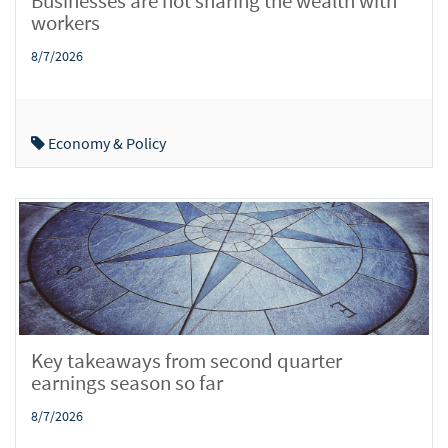
Businesses are not sharing the wealth with
workers
8/7/2026
Economy & Policy
Key takeaways from second quarter
earnings season so far
8/7/2026