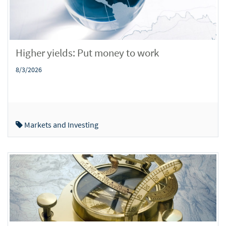
Higher yields: Put money to work
8/3/2026
Markets and Investing