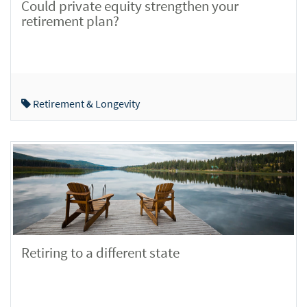
Could private equity strengthen your
retirement plan?
Retirement & Longevity
Retiring to a different state