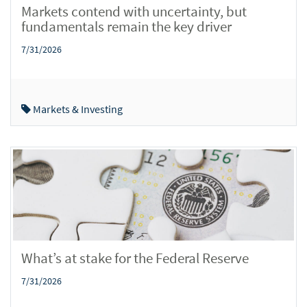
Markets contend with uncertainty, but
fundamentals remain the key driver
7/31/2026
Markets & Investing
What’s at stake for the Federal Reserve
7/31/2026