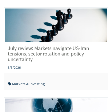
July review: Markets navigate US-Iran
tensions, sector rotation and policy
uncertainty
8/3/2026
Markets & Investing