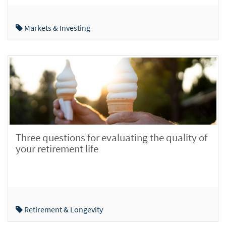
Markets & Investing
Three questions for evaluating the quality of
your retirement life
Retirement & Longevity