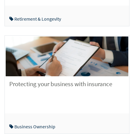
Retirement & Longevity
Protecting your business with insurance
Business Ownership