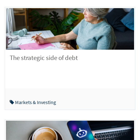
The strategic side of debt
Markets & Investing