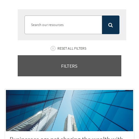
RESET ALL FILTERS
FILTERS