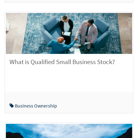
What is Qualified Small Business Stock?
Business Ownership