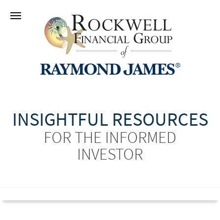
INSIGHTFUL RESOURCES
FOR THE INFORMED
INVESTOR