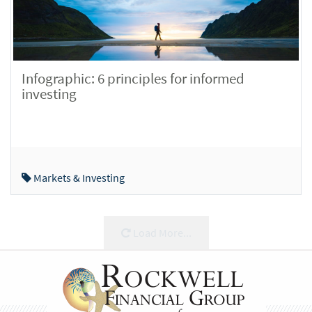
Infographic: 6 principles for informed
investing
Markets & Investing
Load More...