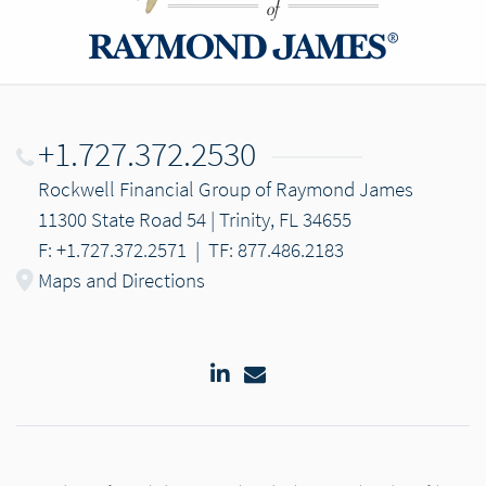
+1.727.372.2530
Rockwell Financial Group of Raymond James
11300 State Road 54 | Trinity, FL 34655
F: +1.727.372.2571
|
TF: 877.486.2183
Maps and Directions
LinkedIn
Email