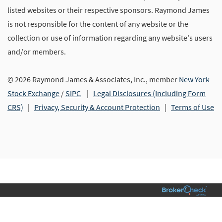
listed websites or their respective sponsors. Raymond James
is not responsible for the content of any website or the
collection or use of information regarding any website's users
and/or members.
© 2026 Raymond James & Associates, Inc., member
New York
Stock Exchange
/
SIPC
|
Legal Disclosures (Including Form
CRS)
|
Privacy, Security & Account Protection
|
Terms of Use