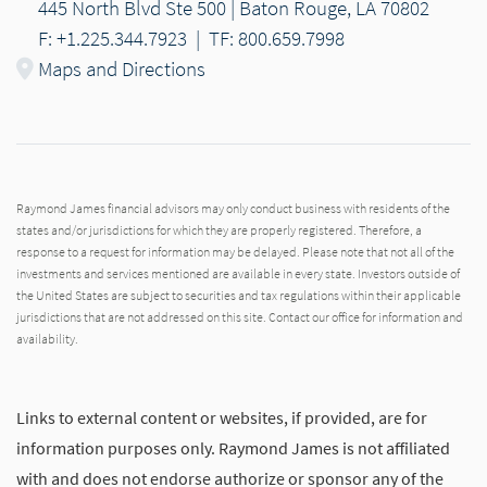
445 North Blvd Ste 500 | Baton Rouge, LA 70802
F: +1.225.344.7923
|
TF: 800.659.7998
Maps and Directions
Raymond James financial advisors may only conduct business with residents of the
states and/or jurisdictions for which they are properly registered. Therefore, a
response to a request for information may be delayed. Please note that not all of the
investments and services mentioned are available in every state. Investors outside of
the United States are subject to securities and tax regulations within their applicable
jurisdictions that are not addressed on this site. Contact our office for information and
availability.
Links to external content or websites, if provided, are for
information purposes only. Raymond James is not affiliated
with and does not endorse authorize or sponsor any of the