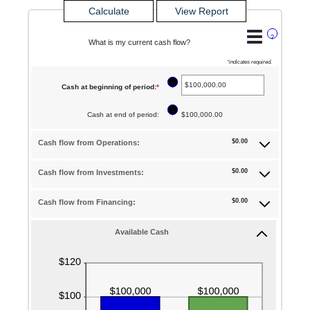
?
What is my current cash flow?
*
indicates required.
?
Cash at beginning of period
:
*
Enter
an
?
Cash at end of period
:
$100,000.00
amount
between
$0.00
Cash flow from Operations:
-$10,000,000.00
$0.00
Cash flow from Investments:
and
$10,000,000.00
$0.00
Cash flow from Financing:
Available Cash