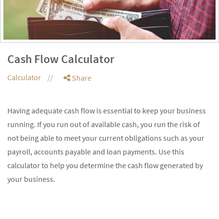
Cash Flow Calculator
Calculator
Share
Having adequate cash flow is essential to keep your business
running. If you run out of available cash, you run the risk of
not being able to meet your current obligations such as your
payroll, accounts payable and loan payments. Use this
calculator to help you determine the cash flow generated by
your business.