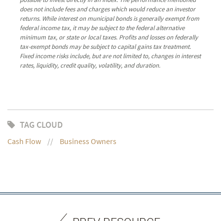
does not include fees and charges which would reduce an investor
returns. While interest on municipal bonds is generally exempt from
federal income tax, it may be subject to the federal alternative
minimum tax, or state or local taxes. Profits and losses on federally
tax-exempt bonds may be subject to capital gains tax treatment.
Fixed income risks include, but are not limited to, changes in interest
rates, liquidity, credit quality, volatility, and duration.
TAG CLOUD
Cash Flow
Business Owners