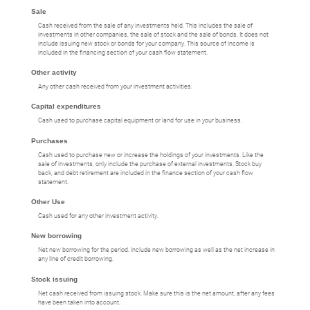
Sale
Cash received from the sale of any investments held. This includes the sale of
investments in other companies, the sale of stock and the sale of bonds. It does not
include issuing new stock or bonds for your company. This source of income is
included in the financing section of your cash flow statement.
Other activity
Any other cash received from your investment activities.
Capital expenditures
Cash used to purchase capital equipment or land for use in your business.
Purchases
Cash used to purchase new or increase the holdings of your investments. Like the
sale of investments, only include the purchase of external investments. Stock buy
back, and debt retirement are included in the finance section of your cash flow
statement.
Other Use
Cash used for any other investment activity.
New borrowing
Net new borrowing for the period. Include new borrowing as well as the net increase in
any line of credit borrowing.
Stock issuing
Net cash received from issuing stock. Make sure this is the net amount, after any fees
have been taken into account.