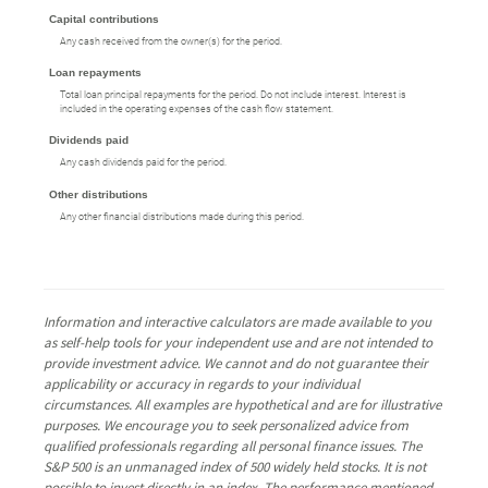
Capital contributions
Any cash received from the owner(s) for the period.
Loan repayments
Total loan principal repayments for the period. Do not include interest. Interest is
included in the operating expenses of the cash flow statement.
Dividends paid
Any cash dividends paid for the period.
Other distributions
Any other financial distributions made during this period.
Information and interactive calculators are made available to you
as self-help tools for your independent use and are not intended to
provide investment advice. We cannot and do not guarantee their
applicability or accuracy in regards to your individual
circumstances. All examples are hypothetical and are for illustrative
purposes. We encourage you to seek personalized advice from
qualified professionals regarding all personal finance issues. The
S&P 500 is an unmanaged index of 500 widely held stocks. It is not
possible to invest directly in an index. The performance mentioned