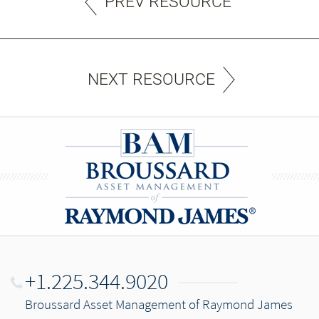
PREV RESOURCE
NEXT RESOURCE
+1.225.344.9020
Broussard Asset Management of Raymond James