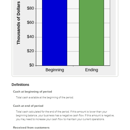
Definitions
Cash at beginning of period
Total cash available at the beginning of the period.
Cash at end of period
Total cash calculated for the end of the period. If this amount is lower than your
beginning balance, your business has a negative cash flow. If this amount is negative,
you may need to increase your cash flow to maintain your current operations.
Received from customers