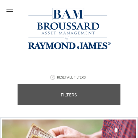
RESET ALL FILTERS
FILTERS