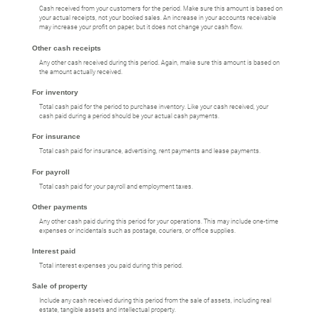
Cash received from your customers for the period. Make sure this amount is based on
your actual receipts, not your booked sales. An increase in your accounts receivable
may increase your profit on paper, but it does not change your cash flow.
Other cash receipts
Any other cash received during this period. Again, make sure this amount is based on
the amount actually received.
For inventory
Total cash paid for the period to purchase inventory. Like your cash received, your
cash paid during a period should be your actual cash payments.
For insurance
Total cash paid for insurance, advertising, rent payments and lease payments.
For payroll
Total cash paid for your payroll and employment taxes.
Other payments
Any other cash paid during this period for your operations. This may include one-time
expenses or incidentals such as postage, couriers, or office supplies.
Interest paid
Total interest expenses you paid during this period.
Sale of property
Include any cash received during this period from the sale of assets, including real
estate, tangible assets and intellectual property.