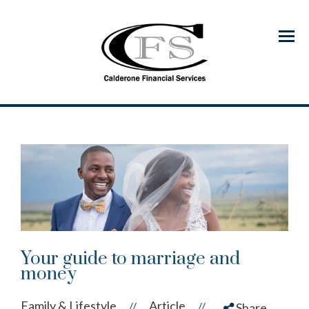
Menu
Your guide to marriage and
money
Family & Lifestyle
Article
//
//
Share