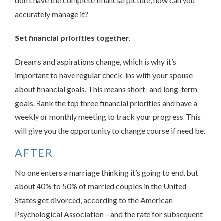
don’t have the complete financial picture, how can you
accurately manage it?
Set financial priorities together.
Dreams and aspirations change, which is why it’s
important to have regular check-ins with your spouse
about financial goals. This means short- and long-term
goals. Rank the top three financial priorities and have a
weekly or monthly meeting to track your progress. This
will give you the opportunity to change course if need be.
AFTER
No one enters a marriage thinking it’s going to end, but
about 40% to 50% of married couples in the United
States get divorced, according to the American
Psychological Association – and the rate for subsequent