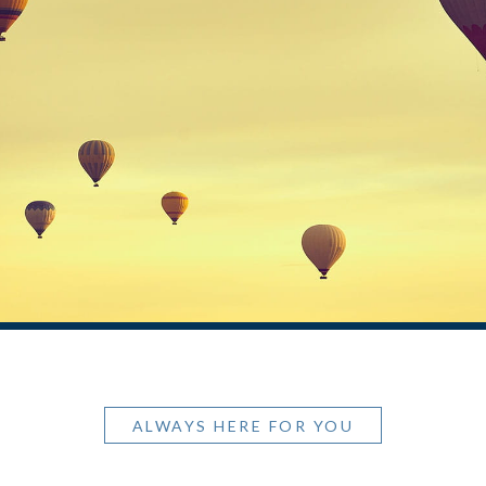
ALWAYS HERE FOR YOU