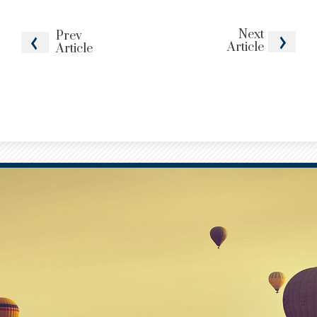
Next
Prev
Article
Article