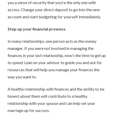
you a sense of security that you’re the only one with
access. Change your direct deposit to go into the new
account and start budgeting for yourself immediately.
Step up your financial prowess.
In many relationships, one person acts as the money
manager. If you were not involved in managing the
finances in your last relationship, now’s the time to get up
to speed. Lean on your advisor to guide you and ask for
resources that will help you manage your finances the
way you want to.
A healthy relationship with finances and the ability to be
honest about them will contribute to a healthy
relationship with your spouse and can help set your
marriage up for success.