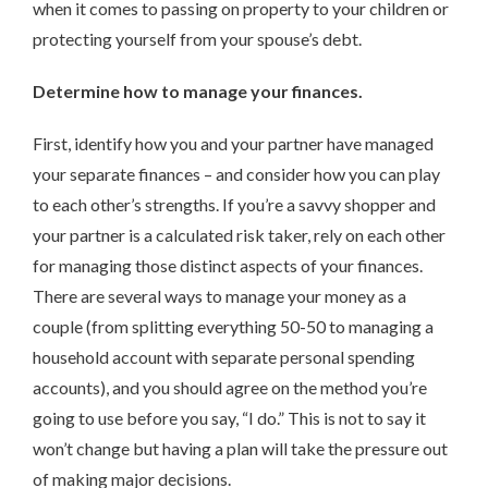
when it comes to passing on property to your children or
protecting yourself from your spouse’s debt.
Determine how to manage your finances.
First, identify how you and your partner have managed
your separate finances – and consider how you can play
to each other’s strengths. If you’re a savvy shopper and
your partner is a calculated risk taker, rely on each other
for managing those distinct aspects of your finances.
There are several ways to manage your money as a
couple (from splitting everything 50-50 to managing a
household account with separate personal spending
accounts), and you should agree on the method you’re
going to use before you say, “I do.” This is not to say it
won’t change but having a plan will take the pressure out
of making major decisions.