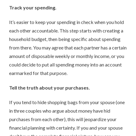
Track your spending.
It’s easier to keep your spending in check when you hold
each other accountable. This step starts with creating a
household budget, then being specific about spending
from there. You may agree that each partner has a certain
amount of disposable weekly or monthly income, or you
could decide to put all spending money into an account
earmarked for that purpose.
Tell the truth about your purchases.
If you tend to hide shopping bags from your spouse (one
in three couples who argue about money have hid
purchases from each other), this will jeopardize your
financial planning with certainty. If you and your spouse