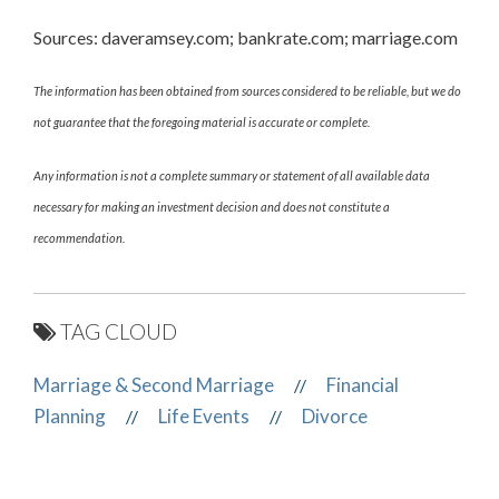
Sources: daveramsey.com; bankrate.com; marriage.com
The information has been obtained from sources considered to be reliable, but we do
not guarantee that the foregoing material is accurate or complete.
Any information is not a complete summary or statement of all available data
necessary for making an investment decision and does not constitute a
recommendation.
TAG CLOUD
Marriage & Second Marriage
Financial
//
Planning
Life Events
Divorce
//
//