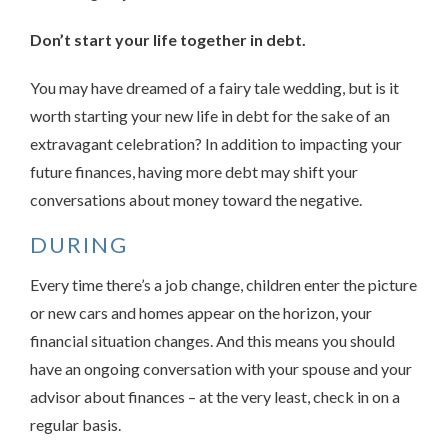
Don’t start your life together in debt.
You may have dreamed of a fairy tale wedding, but is it
worth starting your new life in debt for the sake of an
extravagant celebration? In addition to impacting your
future finances, having more debt may shift your
conversations about money toward the negative.
DURING
Every time there’s a job change, children enter the picture
or new cars and homes appear on the horizon, your
financial situation changes. And this means you should
have an ongoing conversation with your spouse and your
advisor about finances – at the very least, check in on a
regular basis.