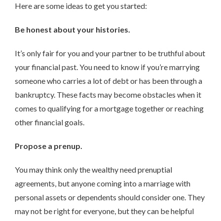
Here are some ideas to get you started:
Be honest about your histories.
It’s only fair for you and your partner to be truthful about
your financial past. You need to know if you’re marrying
someone who carries a lot of debt or has been through a
bankruptcy. These facts may become obstacles when it
comes to qualifying for a mortgage together or reaching
other financial goals.
Propose a prenup.
You may think only the wealthy need prenuptial
agreements, but anyone coming into a marriage with
personal assets or dependents should consider one. They
may not be right for everyone, but they can be helpful