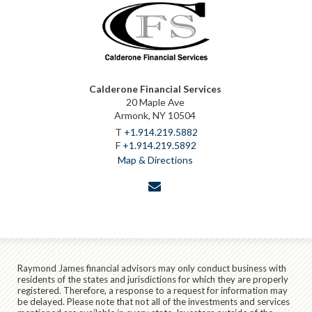
Calderone Financial Services
20 Maple Ave
Armonk, NY 10504
T
+1.914.219.5882
F
+1.914.219.5892
Map & Directions
envelope
Raymond James financial advisors may only conduct business with
residents of the states and jurisdictions for which they are properly
registered. Therefore, a response to a request for information may
be delayed. Please note that not all of the investments and services