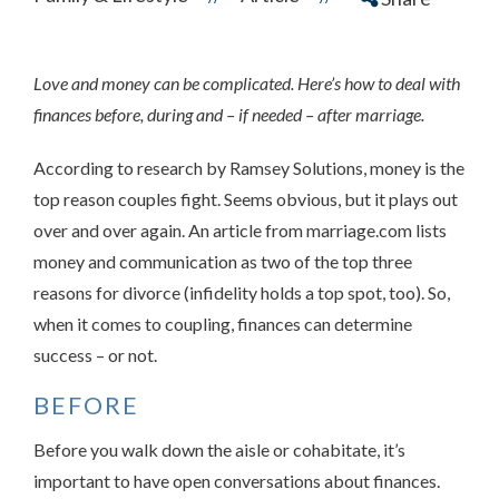
Love and money can be complicated. Here’s how to deal with
finances before, during and – if needed – after marriage.
According to research by Ramsey Solutions, money is the
top reason couples fight. Seems obvious, but it plays out
over and over again. An article from marriage.com lists
money and communication as two of the top three
reasons for divorce (infidelity holds a top spot, too). So,
when it comes to coupling, finances can determine
success – or not.
BEFORE
Before you walk down the aisle or cohabitate, it’s
important to have open conversations about finances.