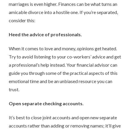
marriages is even higher. Finances can be what turns an
amicable divorce into a hostile one. If you’re separated,
consider this:
Heed the advice of professionals.
When it comes to love and money, opinions get heated.
Try to avoid listening to your co-workers’ advice and get
a professional’s help instead. Your financial advisor can
guide you through some of the practical aspects of this
emotional time and be an unbiased resource you can
trust.
Open separate checking accounts.
It’s best to close joint accounts and open new separate
accounts rather than adding or removing names; it’ll give