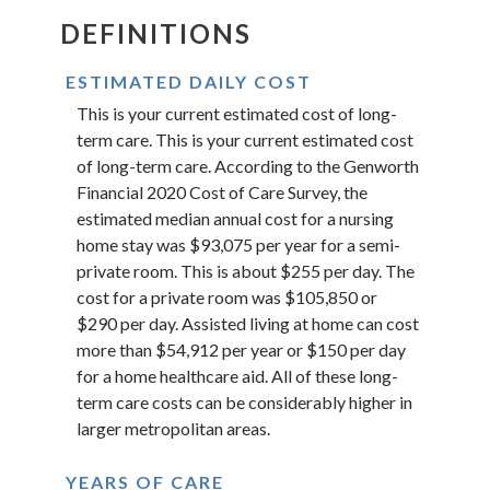
DEFINITIONS
ESTIMATED DAILY COST
This is your current estimated cost of long-
term care. This is your current estimated cost
of long-term care. According to the Genworth
Financial 2020 Cost of Care Survey, the
estimated median annual cost for a nursing
home stay was $93,075 per year for a semi-
private room. This is about $255 per day. The
cost for a private room was $105,850 or
$290 per day. Assisted living at home can cost
more than $54,912 per year or $150 per day
for a home healthcare aid. All of these long-
term care costs can be considerably higher in
larger metropolitan areas.
YEARS OF CARE