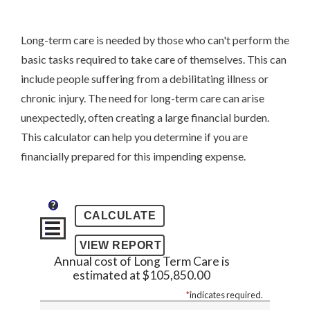
Long-term care is needed by those who can't perform the
basic tasks required to take care of themselves. This can
include people suffering from a debilitating illness or
chronic injury. The need for long-term care can arise
unexpectedly, often creating a large financial burden.
This calculator can help you determine if you are
financially prepared for this impending expense.
?
Annual cost of Long Term Care is
estimated at $105,850.00
*
indicates required.