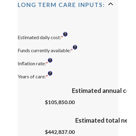
LONG TERM CARE INPUTS:
?
Estimated daily cost
:
*
Enter
an
?
amount
Funds currently available
:
*
Enter
between
an
?
$1
amount
Inflation rate
:
*
Enter
and
between
an
?
$10,000
$0
amount
Years of care
:
*
Enter
and
between
an
$10,000,000
0%
amount
Estimated annual cost
and
between
20%
1
$105,850.00
and
100
Estimated total need
$442,837.00