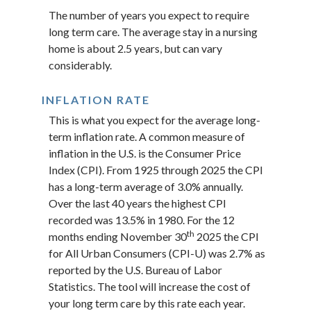
The number of years you expect to require
long term care. The average stay in a nursing
home is about 2.5 years, but can vary
considerably.
INFLATION RATE
This is what you expect for the average long-
term inflation rate. A common measure of
inflation in the U.S. is the Consumer Price
Index (CPI). From 1925 through 2025 the CPI
has a long-term average of 3.0% annually.
Over the last 40 years the highest CPI
recorded was 13.5% in 1980. For the 12
th
months ending November 30
2025 the CPI
for All Urban Consumers (CPI-U) was 2.7% as
reported by the U.S. Bureau of Labor
Statistics. The tool will increase the cost of
your long term care by this rate each year.