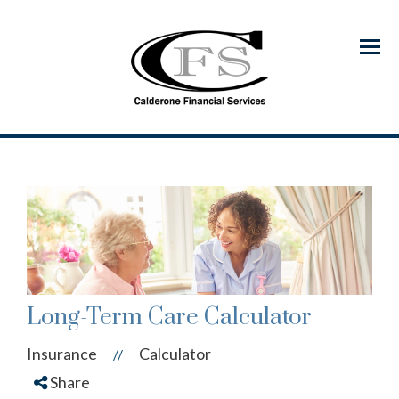
Menu
Long-Term Care Calculator
Insurance
Calculator
//
Share