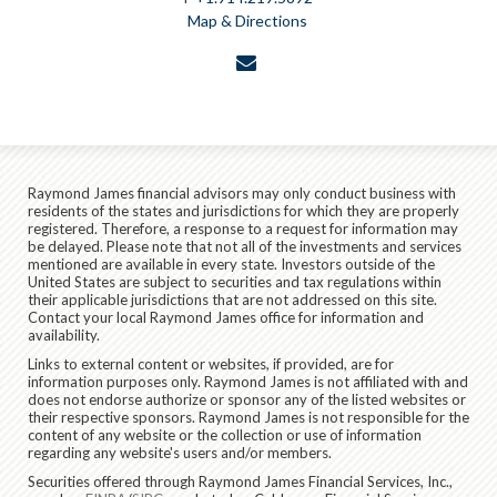
Map & Directions
envelope
Raymond James financial advisors may only conduct business with
residents of the states and jurisdictions for which they are properly
registered. Therefore, a response to a request for information may
be delayed. Please note that not all of the investments and services
mentioned are available in every state. Investors outside of the
United States are subject to securities and tax regulations within
their applicable jurisdictions that are not addressed on this site.
Contact your local Raymond James office for information and
availability.
Links to external content or websites, if provided, are for
information purposes only. Raymond James is not affiliated with and
does not endorse authorize or sponsor any of the listed websites or
their respective sponsors. Raymond James is not responsible for the
content of any website or the collection or use of information
regarding any website's users and/or members.
Securities offered through Raymond James Financial Services, Inc.,