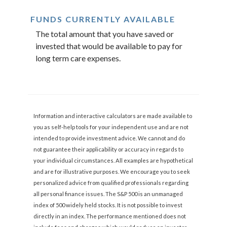
FUNDS CURRENTLY AVAILABLE
The total amount that you have saved or
invested that would be available to pay for
long term care expenses.
Information and interactive calculators are made available to
you as self-help tools for your independent use and are not
intended to provide investment advice. We cannot and do
not guarantee their applicability or accuracy in regards to
your individual circumstances. All examples are hypothetical
and are for illustrative purposes. We encourage you to seek
personalized advice from qualified professionals regarding
all personal finance issues. The S&P 500 is an unmanaged
index of 500 widely held stocks. It is not possible to invest
directly in an index. The performance mentioned does not