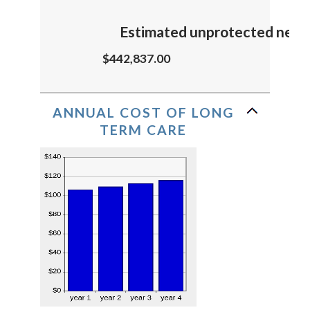
Estimated unprotected need
$442,837.00
ANNUAL COST OF LONG
TERM CARE