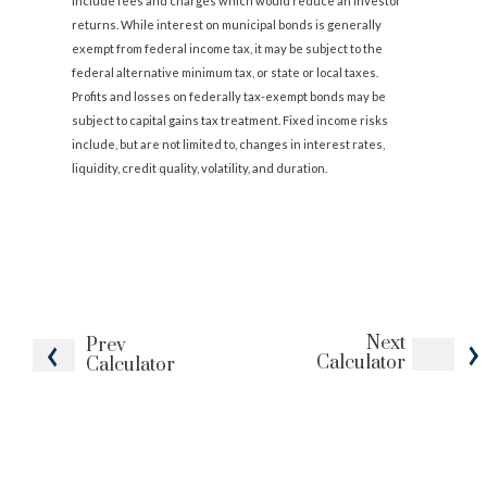
include fees and charges which would reduce an investor
returns. While interest on municipal bonds is generally
exempt from federal income tax, it may be subject to the
federal alternative minimum tax, or state or local taxes.
Profits and losses on federally tax-exempt bonds may be
subject to capital gains tax treatment. Fixed income risks
include, but are not limited to, changes in interest rates,
liquidity, credit quality, volatility, and duration.
Next
Prev
Calculator
Calculator