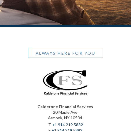
ALWAYS HERE FOR YOU
Calderone Financial Services
20 Maple Ave
Armonk, NY 10504
T
+1.914.219.5882
F
+1.914.219.5892