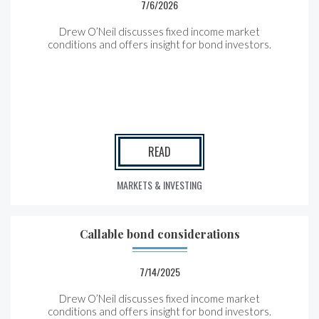
7/6/2026
Drew O’Neil discusses fixed income market
conditions and offers insight for bond investors.
READ
MARKETS & INVESTING
Callable bond considerations
7/14/2025
Drew O’Neil discusses fixed income market
conditions and offers insight for bond investors.