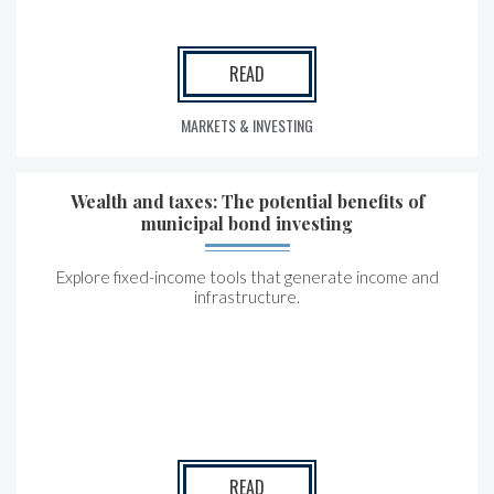
READ
MARKETS & INVESTING
Wealth and taxes: The potential benefits of
municipal bond investing
Explore fixed-income tools that generate income and
infrastructure.
READ