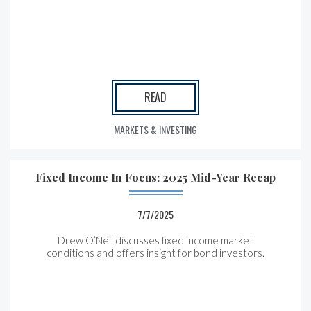
READ
MARKETS & INVESTING
Fixed Income In Focus: 2025 Mid-Year Recap
7/7/2025
Drew O’Neil discusses fixed income market
conditions and offers insight for bond investors.