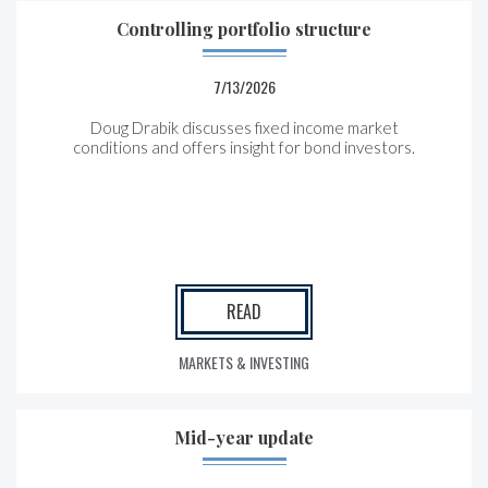
Controlling portfolio structure
7/13/2026
Doug Drabik discusses fixed income market
conditions and offers insight for bond investors.
READ
MARKETS & INVESTING
Mid-year update