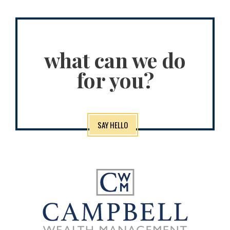
what can we do
for you?
SAY HELLO