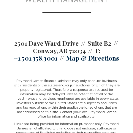
2501 Dave Ward Drive
Suite B2
Conway, AR 72034
T:
+1.501.358.3001
Map & Directions
Raymond James financial advisors may only conduct business
with residents of the states and/or jurisdictions for which they are
properly registered. Therefore, a response to a request for
information may be delayed. Please note that not all of the
investments and services mentioned are available in every state.
Investors outside of the United States are subject to securities
and tax regulations within their applicable jurisdictions that are
not addressed on this site. Contact your local Raymond James
office for information and availability.
Links are being provided for information purposes only. Raymond
James is not affiliated with and does not endorse, authorize or
sponsor any of the listed websites or their respective sponsors.