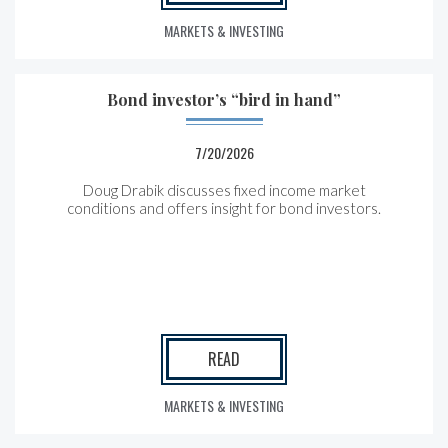
MARKETS & INVESTING
Bond investor’s “bird in hand”
7/20/2026
Doug Drabik discusses fixed income market
conditions and offers insight for bond investors.
READ
MARKETS & INVESTING