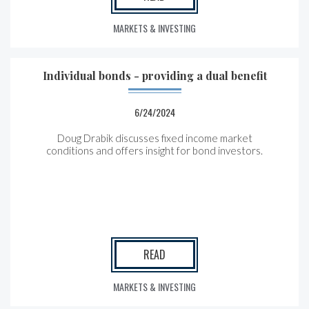
MARKETS & INVESTING
Individual bonds - providing a dual benefit
6/24/2024
Doug Drabik discusses fixed income market
conditions and offers insight for bond investors.
READ
MARKETS & INVESTING