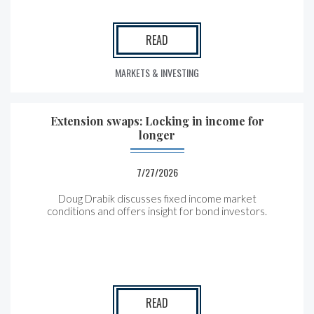
READ
MARKETS & INVESTING
Extension swaps: Locking in income for
longer
7/27/2026
Doug Drabik discusses fixed income market
conditions and offers insight for bond investors.
READ