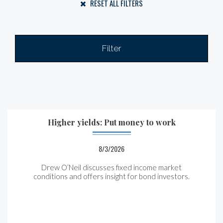
RESET ALL FILTERS
Filter
Higher yields: Put money to work
8/3/2026
Drew O’Neil discusses fixed income market
conditions and offers insight for bond investors.