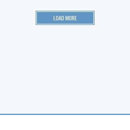
LOAD MORE