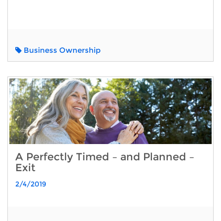
Business Ownership
A Perfectly Timed – and Planned –
Exit
2/4/2019