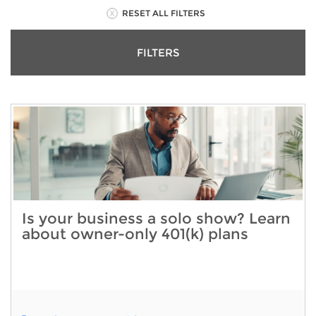
RESET ALL FILTERS
FILTERS
Is your business a solo show? Learn
about owner-only 401(k) plans