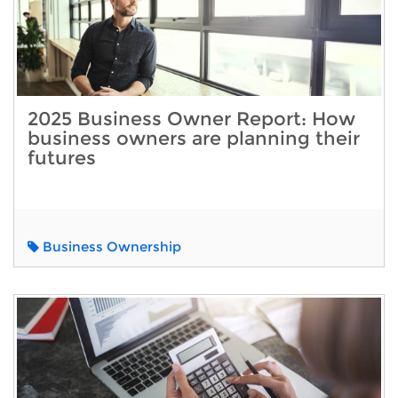
2025 Business Owner Report: How
business owners are planning their
futures
Business Ownership