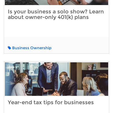
Is your business a solo show? Learn
about owner-only 401(k) plans
Business Ownership
Year-end tax tips for businesses