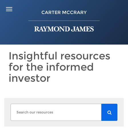
CARTER MCCRARY
Insightful resources
for the informed
investor