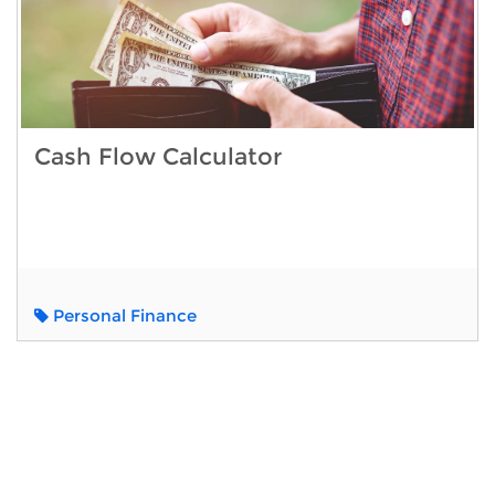
Cash Flow Calculator
Personal Finance