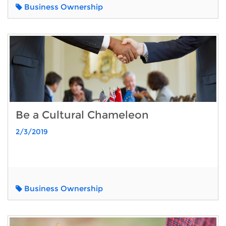
Business Ownership
Be a Cultural Chameleon
2/3/2019
Business Ownership