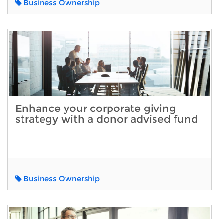
Business Ownership
Enhance your corporate giving
strategy with a donor advised fund
Business Ownership