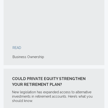
READ
Business Ownership
COULD PRIVATE EQUITY STRENGTHEN
YOUR RETIREMENT PLAN?
New legislation has expanded access to alternative
investments in retirement accounts. Here’s what you
should know.