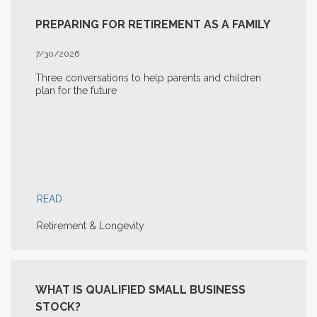
PREPARING FOR RETIREMENT AS A FAMILY
7/30/2026
Three conversations to help parents and children
plan for the future
READ
Retirement & Longevity
WHAT IS QUALIFIED SMALL BUSINESS
STOCK?