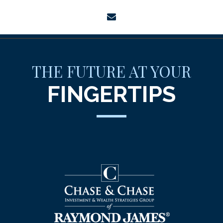
envelope
THE FUTURE AT YOUR
FINGERTIPS