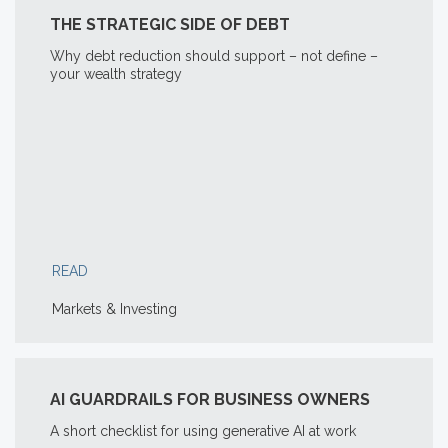
THE STRATEGIC SIDE OF DEBT
Why debt reduction should support – not define –
your wealth strategy
READ
Markets & Investing
AI GUARDRAILS FOR BUSINESS OWNERS
A short checklist for using generative AI at work