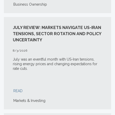
Business Ownership
JULY REVIEW: MARKETS NAVIGATE US-IRAN
TENSIONS, SECTOR ROTATION AND POLICY
UNCERTAINTY
8/3/2026
July was an eventful month with US-Iran tensions,
rising energy prices and changing expectations for
rate cuts.
READ
Markets & Investing