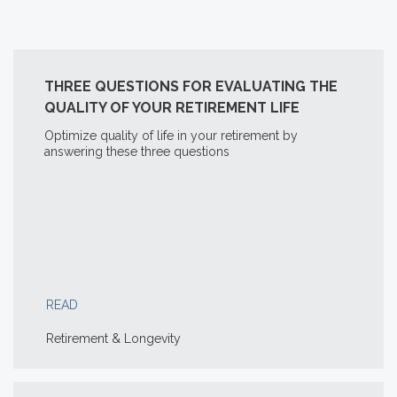
THREE QUESTIONS FOR EVALUATING THE
QUALITY OF YOUR RETIREMENT LIFE
Optimize quality of life in your retirement by
answering these three questions
READ
Retirement & Longevity