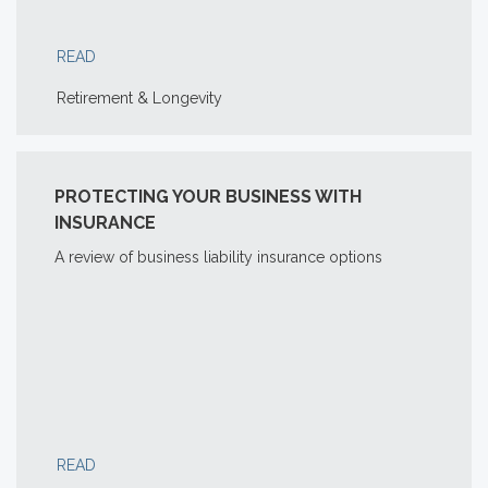
READ
Retirement & Longevity
PROTECTING YOUR BUSINESS WITH
INSURANCE
A review of business liability insurance options
READ