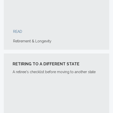
READ
Retirement & Longevity
RETIRING TO A DIFFERENT STATE
A retiree's checklist before moving to another state