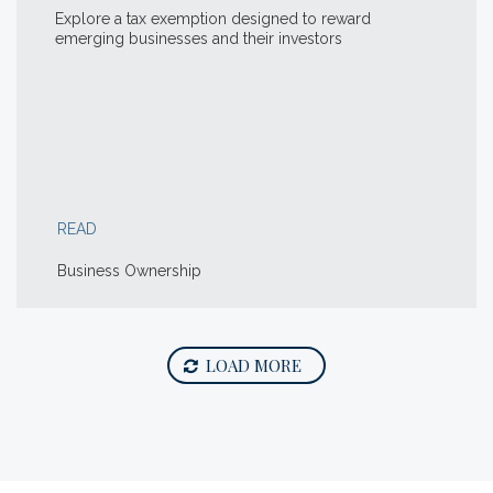
Explore a tax exemption designed to reward
emerging businesses and their investors
READ
Business Ownership
LOAD MORE