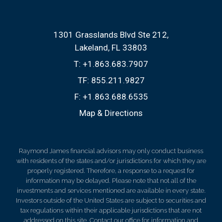
1301 Grasslands Blvd Ste 212
Lakeland, FL 33803
T:
+1.863.683.7907
TF:
855.211.9827
F:
+1.863.688.6535
Map & Directions
Raymond James financial advisors may only conduct business
with residents of the states and/or jurisdictions for which they are
properly registered. Therefore, a response to a request for
information may be delayed. Please note that not all of the
investments and services mentioned are available in every state.
Investors outside of the United States are subject to securities and
tax regulations within their applicable jurisdictions that are not
addressed on this site. Contact our office for information and