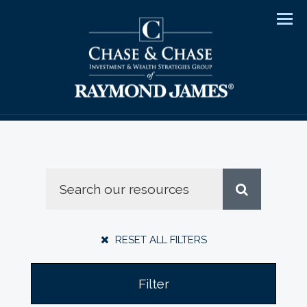
Men
RESET ALL FILTERS
Filter